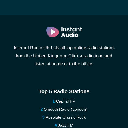
Internet Radio UK lists all top online radio stations
from the United Kingdom. Click a radio icon and
listen at home or in the office.
Top 5 Radio Stations
Capital FM
Smooth Radio (London)
Absolute Classic Rock
Jazz FM