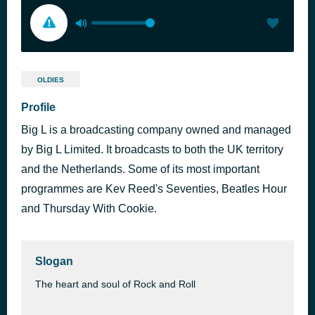
OLDIES
Profile
Big L is a broadcasting company owned and managed
by Big L Limited. It broadcasts to both the UK territory
and the Netherlands. Some of its most important
programmes are Kev Reed's Seventies, Beatles Hour
and Thursday With Cookie.
Slogan
The heart and soul of Rock and Roll