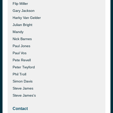
Flip Miller
Gary Jackson
Harky Van Gelder
Julian Bright
Mandy
Nick Barnes
Paul Jones
Paul Vos
Pete Revell
Peter Twyford
Phil Troll
Simon Davis
Steve James
Steve James's
Contact