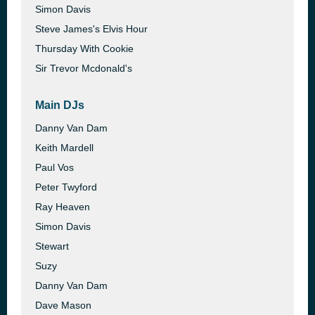
Simon Davis
Steve James's Elvis Hour
Thursday With Cookie
Sir Trevor Mcdonald's
Main DJs
Danny Van Dam
Keith Mardell
Paul Vos
Peter Twyford
Ray Heaven
Simon Davis
Stewart
Suzy
Danny Van Dam
Dave Mason