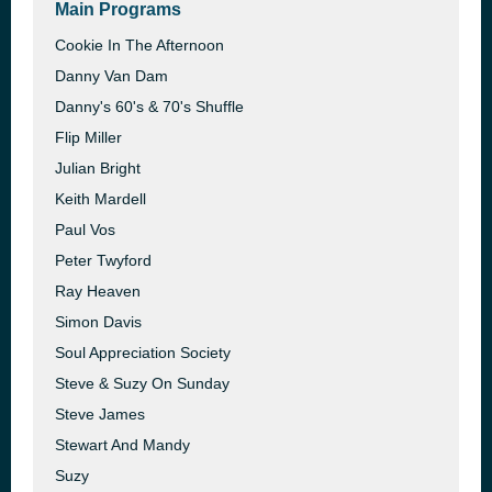
Main Programs
Cookie In The Afternoon
Danny Van Dam
Danny's 60's & 70's Shuffle
Flip Miller
Julian Bright
Keith Mardell
Paul Vos
Peter Twyford
Ray Heaven
Simon Davis
Soul Appreciation Society
Steve & Suzy On Sunday
Steve James
Stewart And Mandy
Suzy