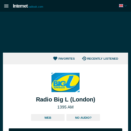
Internet
radiouk.com
FAVORITES
RECENTLY LISTENED
Radio Big L (London)
1395 AM
WEB
NO AUDIO?