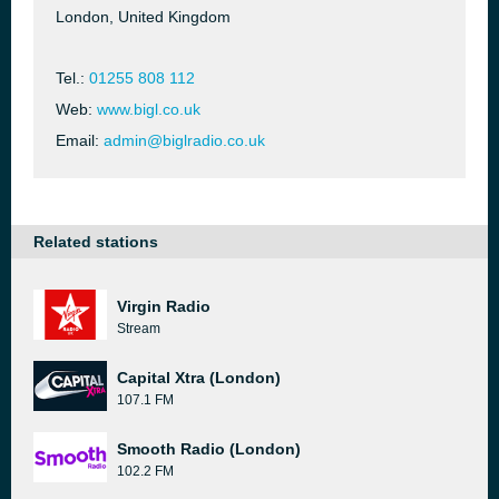
London, United Kingdom
Tel.:
01255 808 112
Web:
www.bigl.co.uk
Email:
admin@biglradio.co.uk
Related stations
Virgin Radio
Stream
Capital Xtra (London)
107.1 FM
Smooth Radio (London)
102.2 FM