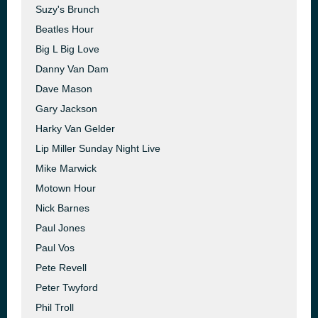
Suzy's Brunch
Beatles Hour
Big L Big Love
Danny Van Dam
Dave Mason
Gary Jackson
Harky Van Gelder
Lip Miller Sunday Night Live
Mike Marwick
Motown Hour
Nick Barnes
Paul Jones
Paul Vos
Pete Revell
Peter Twyford
Phil Troll