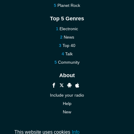
Planet Rock
Top 5 Genres
Electronic
News
Top 40
Talk
Community
About
Include your radio
Help
New
More New
Contact us
This website uses cookies
Info