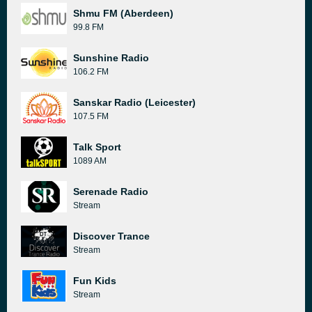
Shmu FM (Aberdeen)
99.8 FM
Sunshine Radio
106.2 FM
Sanskar Radio (Leicester)
107.5 FM
Talk Sport
1089 AM
Serenade Radio
Stream
Discover Trance
Stream
Fun Kids
Stream