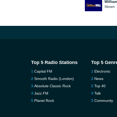
William
Stream
Top 5 Radio Stations
Top 5 Genr
Capital FM
Electronic
Smooth Radio (London)
News
Absolute Classic Rock
Top 40
Jazz FM
Talk
Planet Rock
Community