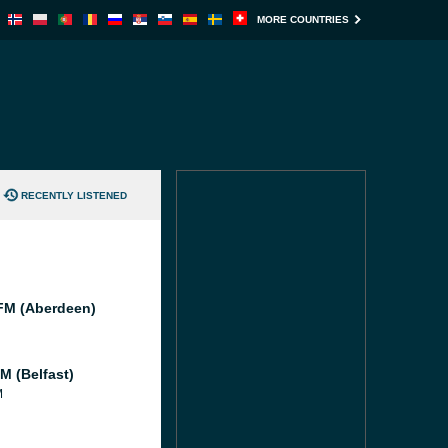
MORE COUNTRIES
RECENTLY LISTENED
M (Aberdeen)
M (Belfast)
M