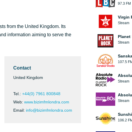
97.3 FM
Virgin
Stream
sts from the United Kingdom. Its
nd information aiming to serve the
Planet
Stream
Sanska
107.5 F
Contact
Absolu
United Kingdom
Stream
Tel.:
+44(0) 7961 800848
Absolu
Stream
Web:
www.bizimfmlondra.com
Email:
info@bizimfmlondra.com
Sunshi
106.2 F