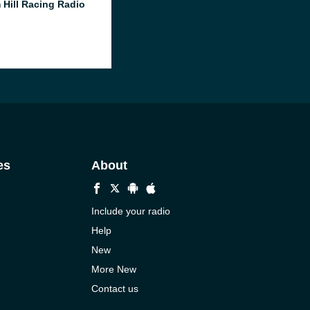
 Hill Racing Radio
es
About
Include your radio
Help
New
More New
Contact us