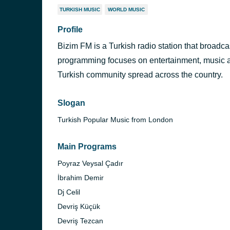
TURKISH MUSIC
WORLD MUSIC
Profile
Bizim FM is a Turkish radio station that broadca
programming focuses on entertainment, music a
Turkish community spread across the country.
Slogan
Turkish Popular Music from London
Main Programs
Poyraz Veysal Çadır
İbrahim Demir
Dj Celil
Devriş Küçük
Devriş Tezcan