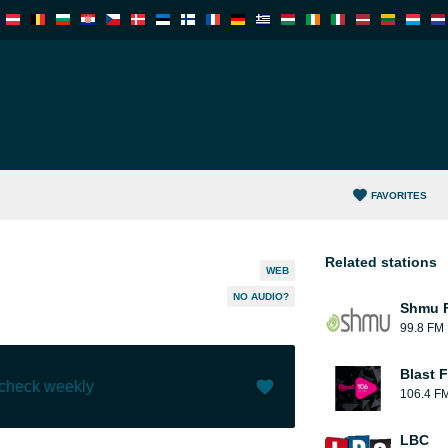
FAVORITES
Related stations
WEB
NO AUDIO?
Shmu F
99.8 FM
Blast F
 check weekly
106.4 F
Like (
2
)
(
0
)
LBC