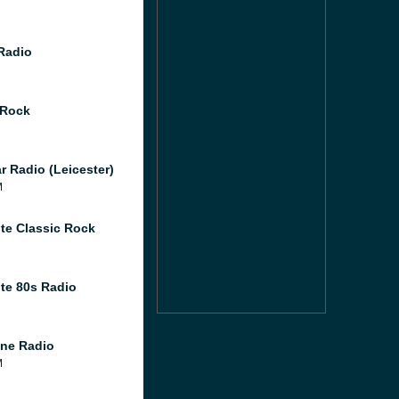
 Radio
 Rock
r Radio (Leicester)
M
te Classic Rock
te 80s Radio
ne Radio
M