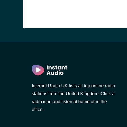
Internet Radio UK lists all top online radio
stations from the United Kingdom. Click a
e and the
radio icon and listen at home or in the
office.