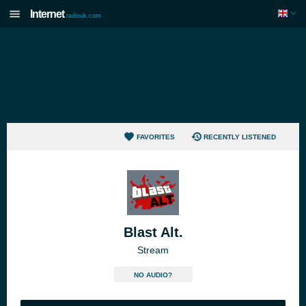
Internet
radiouk.com
FAVORITES
RECENTLY LISTENED
Blast Alt.
Stream
NO AUDIO?