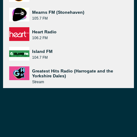
Mearns FM (Stonehaven)
105.7 FM
Heart Radio
106.2 FM
Island FM
104.7 FM
Greatest Hits Radio (Harrogate and the
Yorkshire Dales)
Stream