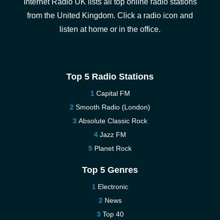
Internet Radio UK lists all top online radio stations
from the United Kingdom. Click a radio icon and
listen at home or in the office.
Top 5 Radio Stations
Capital FM
Smooth Radio (London)
Absolute Classic Rock
Jazz FM
Planet Rock
Top 5 Genres
Electronic
News
Top 40