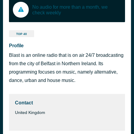
No audio for more than a month, we
check weekly
TOP 40
Profile
Blast is an online radio that is on air 24/7 broadcasting
from the city of Belfast in Northern Ireland. Its
programming focuses on music, namely alternative,
dance, urban and house music.
Contact
United Kingdom