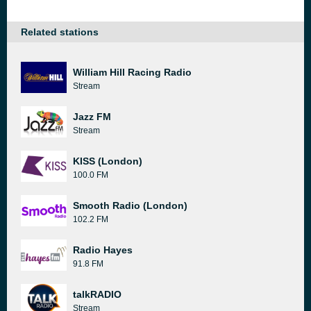
Related stations
William Hill Racing Radio
Stream
Jazz FM
Stream
KISS (London)
100.0 FM
Smooth Radio (London)
102.2 FM
Radio Hayes
91.8 FM
talkRADIO
Stream