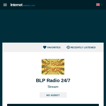
Internet
radiouk.com
FAVORITES
RECENTLY LISTENED
BLP Radio 24/7
Stream
NO AUDIO?