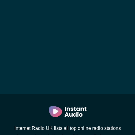
Internet Radio UK lists all top online radio stations