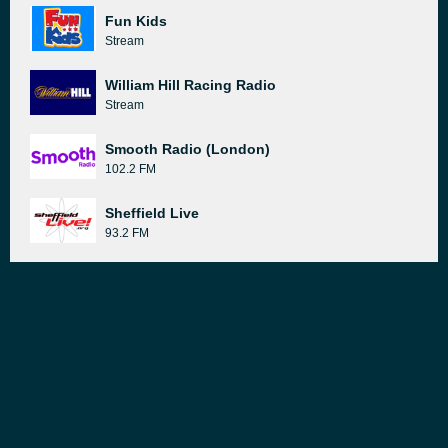
Fun Kids
Stream
William Hill Racing Radio
Stream
Smooth Radio (London)
102.2 FM
Sheffield Live
93.2 FM