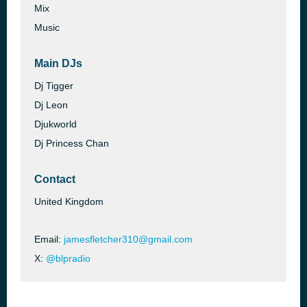
Mix
Music
Main DJs
Dj Tigger
Dj Leon
Djukworld
Dj Princess Chan
Contact
United Kingdom
Email:
jamesfletcher310@gmail.com
X:
@blpradio