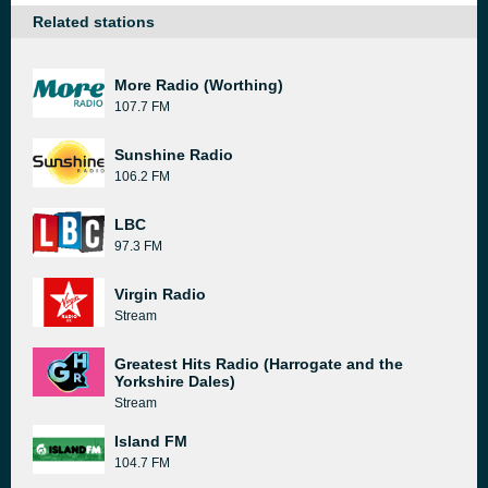
Related stations
More Radio (Worthing)
107.7 FM
Sunshine Radio
106.2 FM
LBC
97.3 FM
Virgin Radio
Stream
Greatest Hits Radio (Harrogate and the
Yorkshire Dales)
Stream
Island FM
104.7 FM