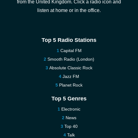
from the United Kingdom. Click a radio icon and
listen at home or in the office.
Top 5 Radio Stations
Capital FM
Smooth Radio (London)
Absolute Classic Rock
Jazz FM
Planet Rock
Top 5 Genres
Electronic
News
Top 40
Talk