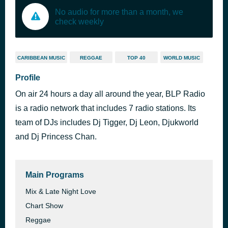
No audio for more than a month, we
check weekly
CARIBBEAN MUSIC
REGGAE
TOP 40
WORLD MUSIC
Profile
On air 24 hours a day all around the year, BLP Radio
is a radio network that includes 7 radio stations. Its
team of DJs includes Dj Tigger, Dj Leon, Djukworld
and Dj Princess Chan.
Main Programs
Mix & Late Night Love
Chart Show
Reggae