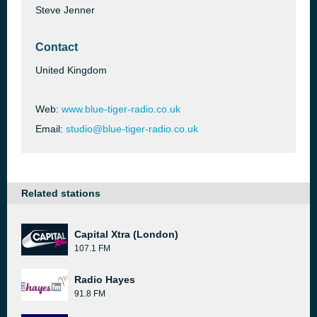
Steve Jenner
Contact
United Kingdom
Web:
www.blue-tiger-radio.co.uk
Email:
studio@blue-tiger-radio.co.uk
Related stations
Capital Xtra (London)
107.1 FM
Radio Hayes
91.8 FM