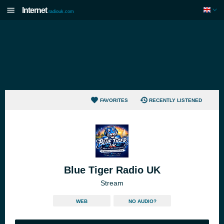
Internet
radiouk.com
FAVORITES
RECENTLY LISTENED
Blue Tiger Radio UK
Stream
WEB
NO AUDIO?