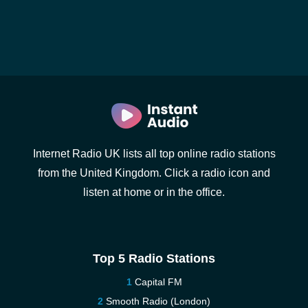
Internet Radio UK lists all top online radio stations
from the United Kingdom. Click a radio icon and
listen at home or in the office.
Top 5 Radio Stations
Capital FM
Smooth Radio (London)