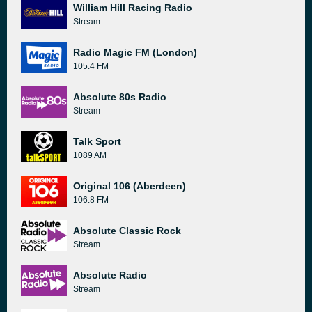
William Hill Racing Radio
Stream
Radio Magic FM (London)
105.4 FM
Absolute 80s Radio
Stream
Talk Sport
1089 AM
Original 106 (Aberdeen)
106.8 FM
Absolute Classic Rock
Stream
Absolute Radio
Stream