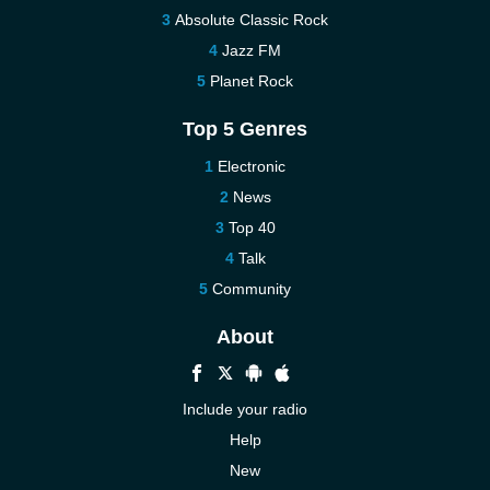
Absolute Classic Rock
Jazz FM
Planet Rock
Top 5 Genres
Electronic
News
Top 40
Talk
Community
About
Include your radio
Help
New