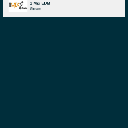
1 Mix EDM
Stream