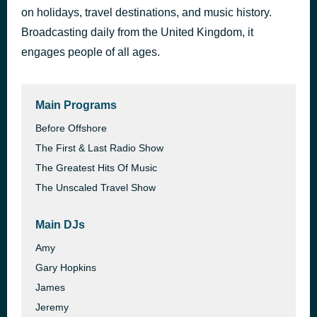
on holidays, travel destinations, and music history.
Fast Car
2 hours ago
Randy Rogers Band
Broadcasting daily from the United Kingdom, it
engages people of all ages.
Main Programs
Before Offshore
The First & Last Radio Show
The Greatest Hits Of Music
The Unscaled Travel Show
Main DJs
Amy
Gary Hopkins
James
Jeremy