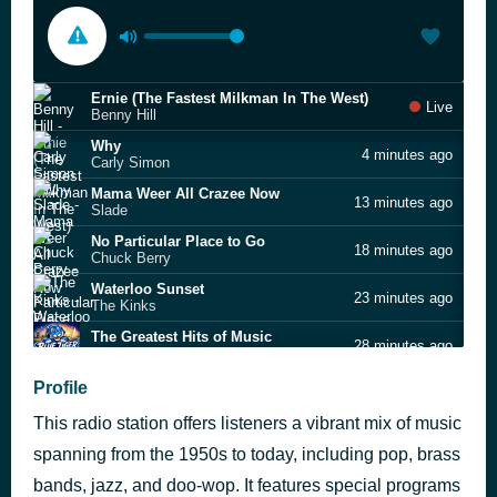
Ernie (The Fastest Milkman In The West)
Live
Benny Hill
Why
4 minutes ago
Carly Simon
Mama Weer All Crazee Now
13 minutes ago
Slade
No Particular Place to Go
18 minutes ago
Chuck Berry
Waterloo Sunset
23 minutes ago
The Kinks
The Greatest Hits of Music
28 minutes ago
James Ross
Stuck on You
Profile
2 hours ago
Elvis Presley
This radio station offers listeners a vibrant mix of music
Two Steppin’
2 hours ago
Diplo & Sonny Fodera
spanning from the 1950s to today, including pop, brass
Roll 'Em
bands, jazz, and doo-wop. It features special programs
2 hours ago
Lee Ann Kelly