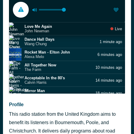
Love Me Again
Live
John Newman
Dance Hall Days
1 minute ago
Wang Chung
Rocket Man - Elton John
6 minutes ago
Alexa Melo
All Together Now
10 minutes ago
The Farm
Acceptable In the 80's
14 minutes ago
Calvin Harris
Mirror Man
18 minutes ago
The Human League
Don't Worry
Profile
22 minutes ago
Kim Appleby
This radio station from the United Kingdom aims to
Hey Ya!
25 minutes ago
OutKast
benefit its listeners in Bournemouth, Poole, and
Karma Chameleon
Christchurch. It delivers daily programs about road
29 minutes ago
Culture Club