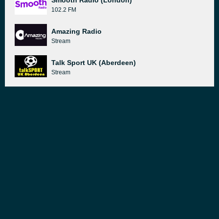
Smooth Radio (London)
102.2 FM
Amazing Radio
Stream
Talk Sport UK (Aberdeen)
Stream