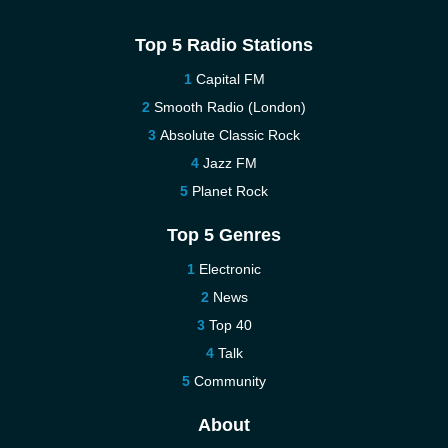
Top 5 Radio Stations
Capital FM
Smooth Radio (London)
Absolute Classic Rock
Jazz FM
Planet Rock
Top 5 Genres
Electronic
News
Top 40
Talk
Community
About