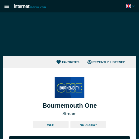
Internet
radiouk.com
FAVORITES
RECENTLY LISTENED
Bournemouth One
Stream
WEB
NO AUDIO?