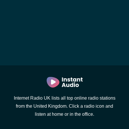
Internet Radio UK lists all top online radio stations
from the United Kingdom. Click a radio icon and
listen at home or in the office.