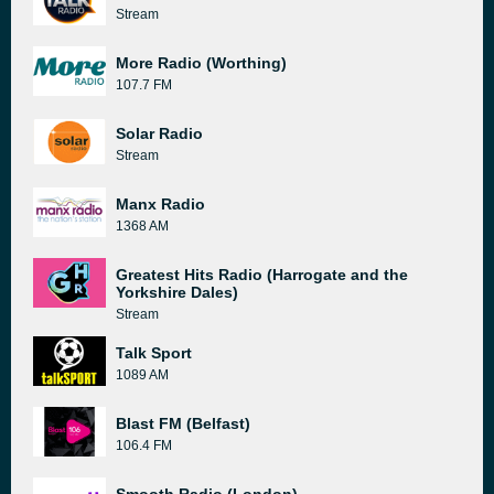
Stream
More Radio (Worthing)
107.7 FM
Solar Radio
Stream
Manx Radio
1368 AM
Greatest Hits Radio (Harrogate and the
Yorkshire Dales)
Stream
Talk Sport
1089 AM
Blast FM (Belfast)
106.4 FM