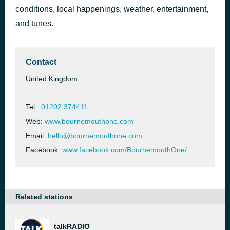
conditions, local happenings, weather, entertainment,
In the Shadows
35 minutes ago
The Atlantics
and tunes.
Contact
United Kingdom
Tel.:
01202 374411
Web:
www.bournemouthone.com
Email:
hello@bournemouthone.com
Facebook:
www.facebook.com/BournemouthOne/
Related stations
talkRADIO