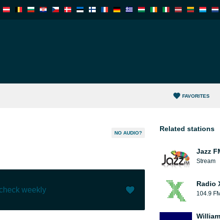
FAVORITES
Related stations
NO AUDIO?
Jazz F
Stream
Radio 
 check weekly
104.9 F
Like (
0
)
(
0
)
William