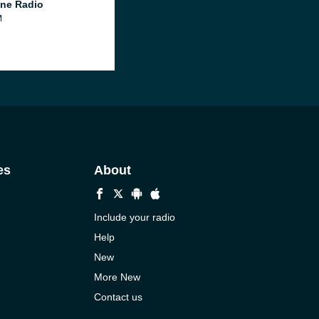
ne Radio
M
es
About
Include your radio
Help
New
More New
Contact us