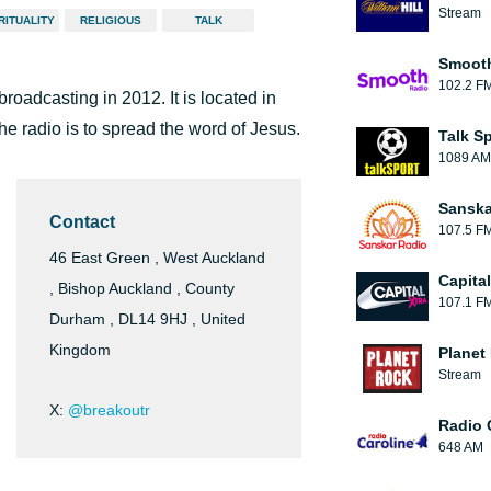
Stream
RITUALITY
RELIGIOUS
TALK
Smooth
102.2 F
broadcasting in 2012. It is located in
he radio is to spread the word of Jesus.
Talk S
1089 AM
Sanska
Contact
107.5 F
46 East Green , West Auckland
Capita
, Bishop Auckland , County
107.1 F
Durham , DL14 9HJ , United
Kingdom
Planet
Stream
X:
@breakoutr
Radio 
648 AM