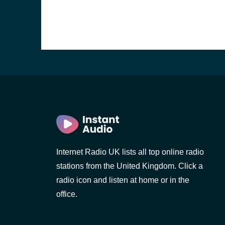
Internet Radio UK lists all top online radio
stations from the United Kingdom. Click a
e and the
radio icon and listen at home or in the
office.