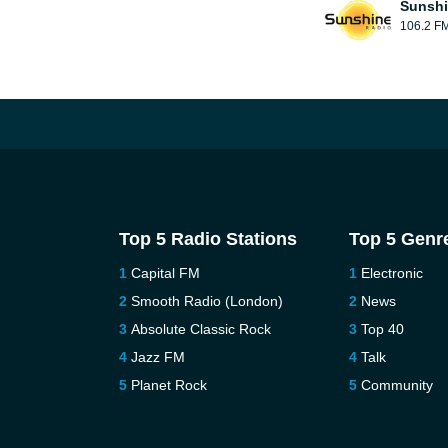
Sunshi
106.2 F
Top 5 Radio Stations
Top 5 Genr
Capital FM
Electronic
Smooth Radio (London)
News
Absolute Classic Rock
Top 40
Jazz FM
Talk
Planet Rock
Community