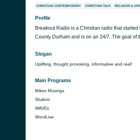
CHRISTIAN CONTEMPORARY
CHRISTIAN TALK
RELIGION & SPI
Profile
Breakout Radio is a Christian radio that started 
County Durham and is on air 24/7. The goal of t
Slogan
Uplifting, thought provoking, informative and real!
Main Programs
Mikes Musings
Shalom
WAVEs
WordLive