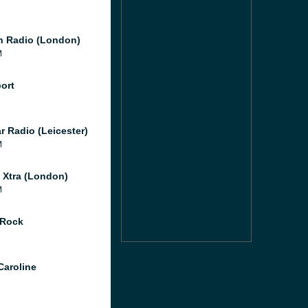
 Radio (London)
M
port
r Radio (Leicester)
M
l Xtra (London)
M
 Rock
Caroline