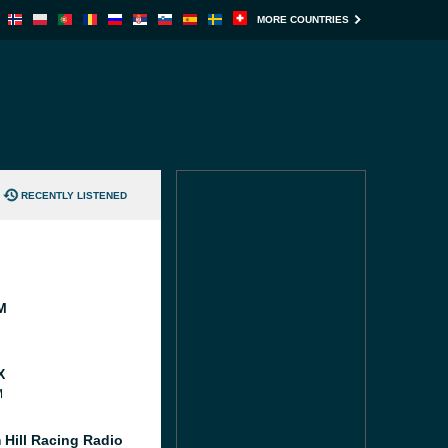
MORE COUNTRIES
RECENTLY LISTENED
M
X
M
 Hill Racing Radio