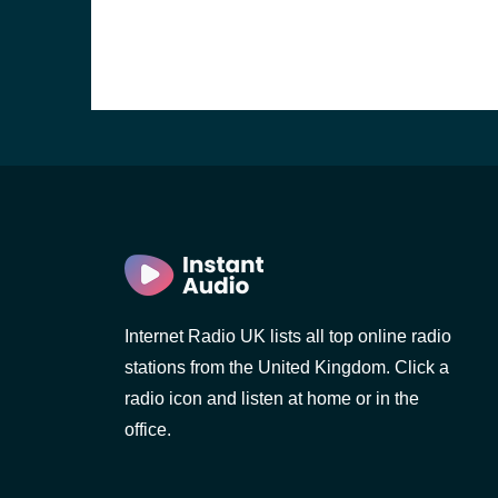
Internet Radio UK lists all top online radio
stations from the United Kingdom. Click a
e and the
radio icon and listen at home or in the
office.