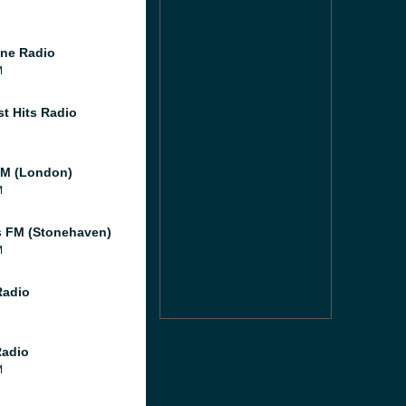
ne Radio
M
st Hits Radio
M (London)
M
 FM (Stonehaven)
M
Radio
Radio
M