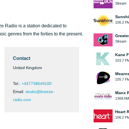
Stream
Sunshi
106.2 F
ze Radio is a station dedicated to
sic genres from the forties to the present.
Greate
Stream
Kane F
Contact
103.7 F
United Kingdom
Mearns
105.7 F
Tel.:
+447738649100
Email:
studio@breeze-
Manx 
1368 AM
radio.com
Heart 
106.2 F