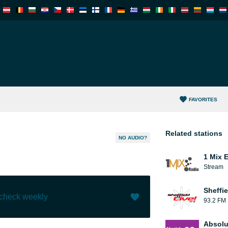
FAVORITES
Related stations
NO AUDIO?
1 Mix 
Stream
Sheffie
 check weekly
93.2 FM
Like (
0
)
(
0
)
Absolu