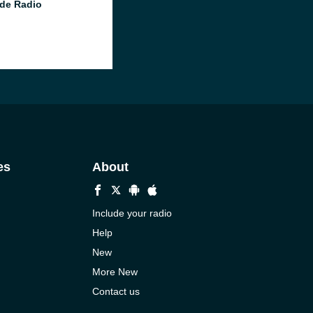
de Radio
es
About
Include your radio
Help
New
More New
Contact us