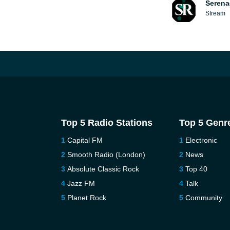
Serena
Stream
Top 5 Radio Stations
Top 5 Genr
Capital FM
Electronic
Smooth Radio (London)
News
Absolute Classic Rock
Top 40
Jazz FM
Talk
Planet Rock
Community