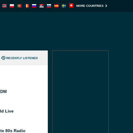
MORE COUNTRIES
RECENTLY LISTENED
EDM
ld Live
te 80s Radio