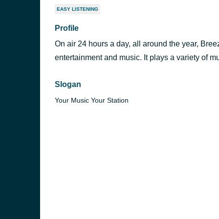
EASY LISTENING
Profile
On air 24 hours a day, all around the year, Bree
entertainment and music. It plays a variety of mu
Slogan
Your Music Your Station