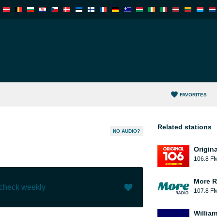
FAVORITES
Related stations
NO AUDIO?
Origin
106.8 F
More R
 check weekly
107.8 F
Like (
0
)
(
0
)
William