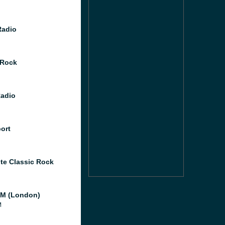
Radio
 Rock
Radio
port
te Classic Rock
M (London)
M