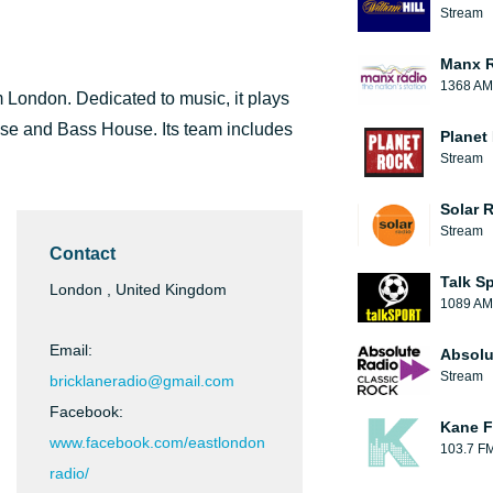
Stream
Manx 
1368 AM
m London. Dedicated to music, it plays
se and Bass House. Its team includes
Planet
Stream
Solar 
Stream
Contact
Talk S
London , United Kingdom
1089 AM
Email:
Absolu
Stream
bricklaneradio@gmail.com
Facebook:
Kane F
www.facebook.com/eastlondon
103.7 F
radio/