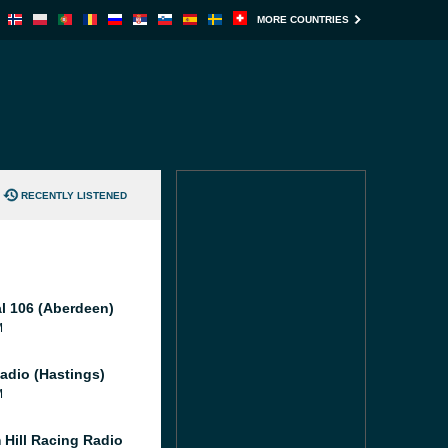
MORE COUNTRIES
RECENTLY LISTENED
al 106 (Aberdeen)
M
adio (Hastings)
M
 Hill Racing Radio