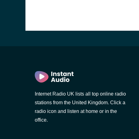
Internet Radio UK lists all top online radio
stations from the United Kingdom. Click a
e and the
radio icon and listen at home or in the
office.