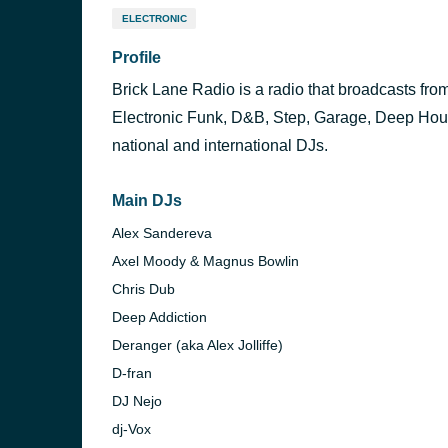
ELECTRONIC
Profile
Brick Lane Radio is a radio that broadcasts fro
Electronic Funk, D&B, Step, Garage, Deep Hou
national and international DJs.
Main DJs
Alex Sandereva
Axel Moody & Magnus Bowlin
Chris Dub
Deep Addiction
Deranger (aka Alex Jolliffe)
D-fran
DJ Nejo
dj-Vox