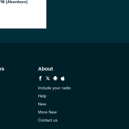
M (Aberdeen)
es
About
Include your radio
Help
New
More New
Contact us