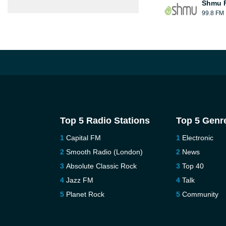
Shmu F
99.8 FM
Top 5 Radio Stations
Top 5 Genr
Capital FM
Electronic
Smooth Radio (London)
News
Absolute Classic Rock
Top 40
Jazz FM
Talk
Planet Rock
Community