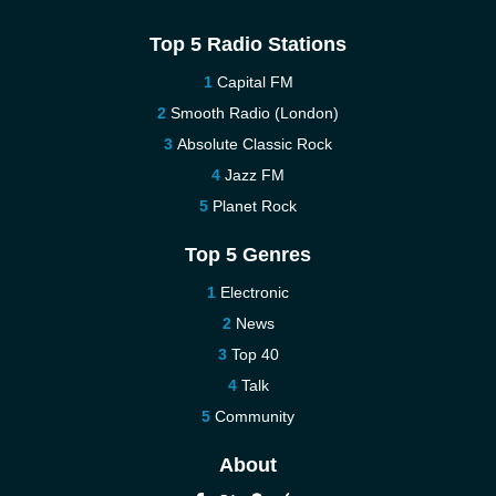
Top 5 Radio Stations
Capital FM
Smooth Radio (London)
Absolute Classic Rock
Jazz FM
Planet Rock
Top 5 Genres
Electronic
News
Top 40
Talk
Community
About