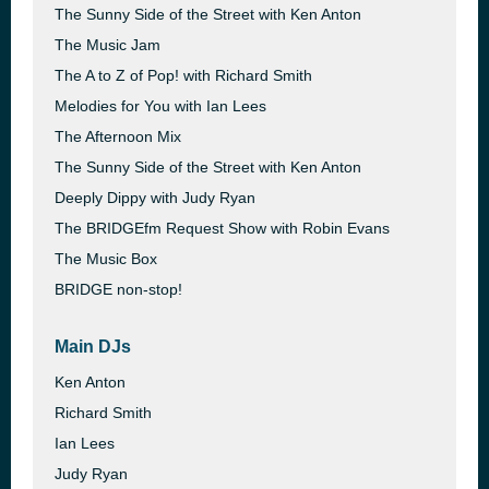
The Sunny Side of the Street with Ken Anton
The Music Jam
The A to Z of Pop! with Richard Smith
Melodies for You with Ian Lees
The Afternoon Mix
The Sunny Side of the Street with Ken Anton
Deeply Dippy with Judy Ryan
The BRIDGEfm Request Show with Robin Evans
The Music Box
BRIDGE non-stop!
Main DJs
Ken Anton
Richard Smith
Ian Lees
Judy Ryan