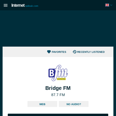
Internet
radiouk.com
FAVORITES
RECENTLY LISTENED
Bridge FM
87.7 FM
WEB
NO AUDIO?