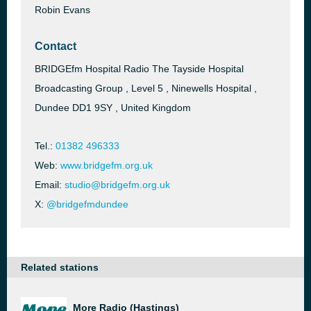
Robin Evans
Contact
BRIDGEfm Hospital Radio The Tayside Hospital
Broadcasting Group , Level 5 , Ninewells Hospital ,
Dundee DD1 9SY , United Kingdom
Tel.:
01382 496333
Web:
www.bridgefm.org.uk
Email:
studio@bridgefm.org.uk
X:
@bridgefmdundee
Related stations
More Radio (Hastings)