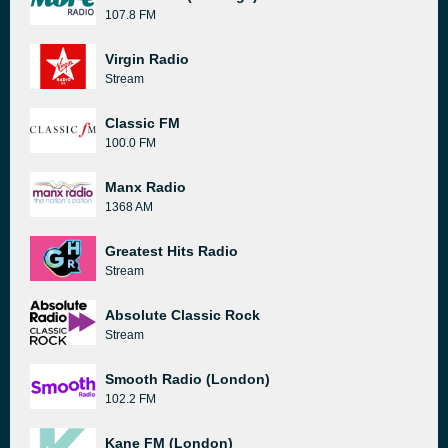
107.8 FM
Virgin Radio
Stream
Classic FM
100.0 FM
Manx Radio
1368 AM
Greatest Hits Radio
Stream
Absolute Classic Rock
Stream
Smooth Radio (London)
102.2 FM
Kane FM (London)