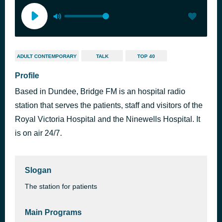
ADULT CONTEMPORARY
TALK
TOP 40
Profile
Based in Dundee, Bridge FM is an hospital radio
station that serves the patients, staff and visitors of the
Royal Victoria Hospital and the Ninewells Hospital. It
is on air 24/7.
Slogan
The station for patients
Main Programs