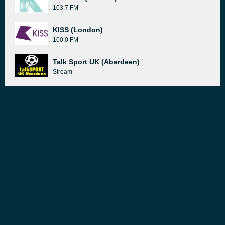
103.7 FM
KISS (London)
100.0 FM
Talk Sport UK (Aberdeen)
Stream