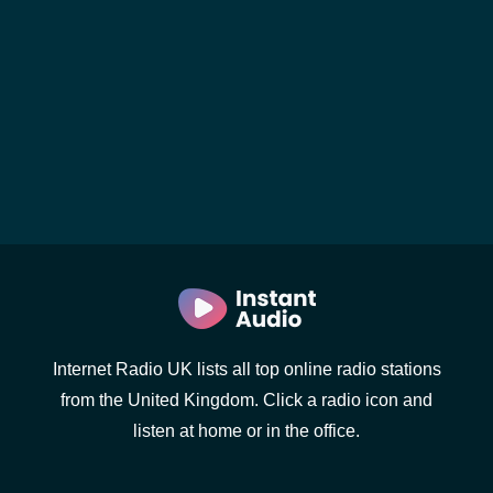
Internet Radio UK lists all top online radio stations
from the United Kingdom. Click a radio icon and
listen at home or in the office.