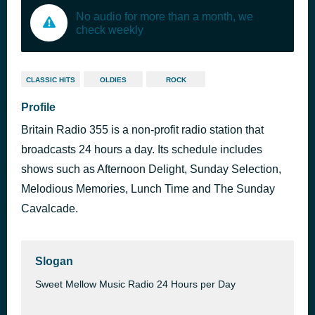
No audio for more than a month, we
check weekly
CLASSIC HITS
OLDIES
ROCK
Profile
Britain Radio 355 is a non-profit radio station that
broadcasts 24 hours a day. Its schedule includes
shows such as Afternoon Delight, Sunday Selection,
Melodious Memories, Lunch Time and The Sunday
Cavalcade.
Slogan
Sweet Mellow Music Radio 24 Hours per Day