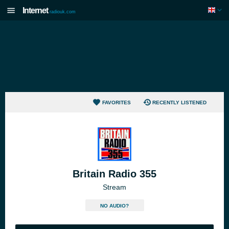
Internet
radiouk.com
FAVORITES
RECENTLY LISTENED
Britain Radio 355
Stream
NO AUDIO?