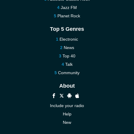
Jazz FM
Planet Rock
Top 5 Genres
Electronic
News
Top 40
Talk
Community
About
Include your radio
Help
New
More New