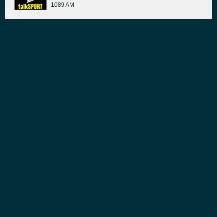
1089 AM