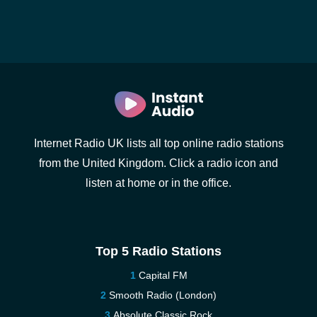
Internet Radio UK lists all top online radio stations
from the United Kingdom. Click a radio icon and
listen at home or in the office.
Top 5 Radio Stations
Capital FM
Smooth Radio (London)
Absolute Classic Rock