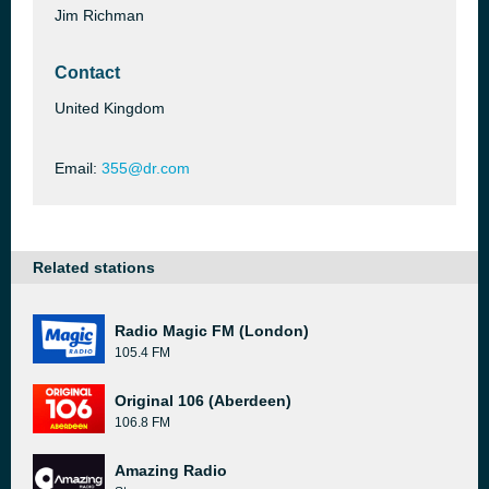
Jim Richman
Contact
United Kingdom
Email:
355@dr.com
Related stations
Radio Magic FM (London)
105.4 FM
Original 106 (Aberdeen)
106.8 FM
Amazing Radio