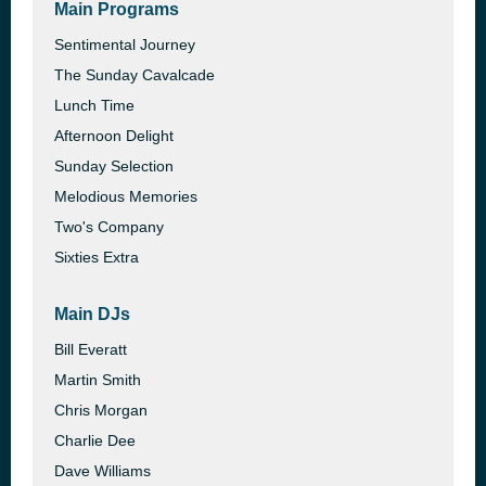
Main Programs
Sentimental Journey
The Sunday Cavalcade
Lunch Time
Afternoon Delight
Sunday Selection
Melodious Memories
Two's Company
Sixties Extra
Main DJs
Bill Everatt
Martin Smith
Chris Morgan
Charlie Dee
Dave Williams