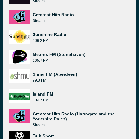
Stream
Greatest Hits Radio
Stream
Sunshine Radio
106.2 FM
Mearns FM (Stonehaven)
105.7 FM
Shmu FM (Aberdeen)
99.8 FM
Island FM
104.7 FM
Greatest Hits Radio (Harrogate and the
Yorkshire Dales)
Stream
Talk Sport