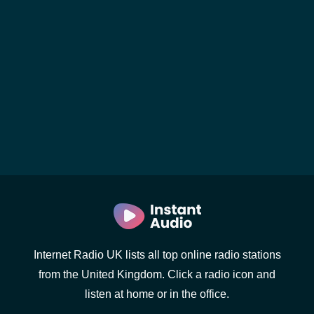
Internet Radio UK lists all top online radio stations
from the United Kingdom. Click a radio icon and
listen at home or in the office.