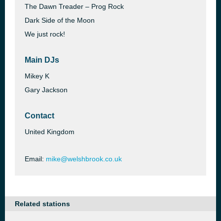
The Dawn Treader – Prog Rock
Dark Side of the Moon
We just rock!
Main DJs
Mikey K
Gary Jackson
Contact
United Kingdom
Email:
mike@welshbrook.co.uk
Related stations