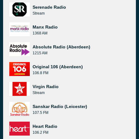
Serenade Radio
Stream
Manx Radio
1368 AM
Absolute Radio (Aberdeen)
1215 AM
Original 106 (Aberdeen)
106.8 FM
Virgin Radio
Stream
Sanskar Radio (Leicester)
107.5 FM
Heart Radio
106.2 FM