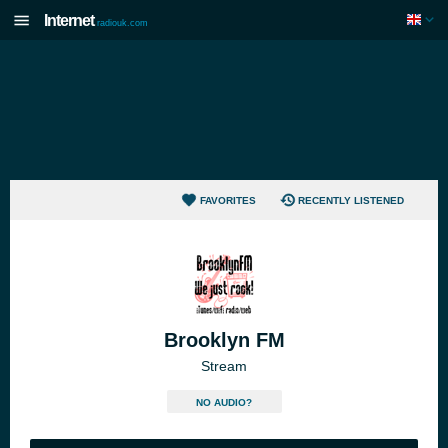
Internet
radiouk.com
FAVORITES
RECENTLY LISTENED
Brooklyn FM
Stream
NO AUDIO?