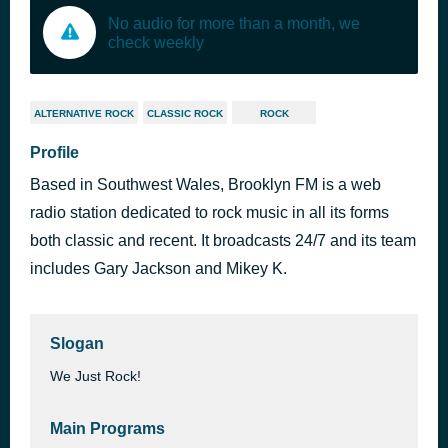
No audio for more than a month, we
check weekly
ALTERNATIVE ROCK
CLASSIC ROCK
ROCK
Profile
Based in Southwest Wales, Brooklyn FM is a web
radio station dedicated to rock music in all its forms
both classic and recent. It broadcasts 24/7 and its team
includes Gary Jackson and Mikey K.
Slogan
We Just Rock!
Main Programs