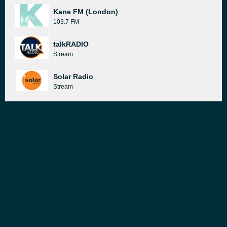
Kane FM (London)
103.7 FM
talkRADIO
Stream
Solar Radio
Stream