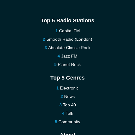
Top 5 Radio Stations
Capital FM
Smooth Radio (London)
Absolute Classic Rock
Jazz FM
Planet Rock
Top 5 Genres
Electronic
News
Top 40
Talk
Community