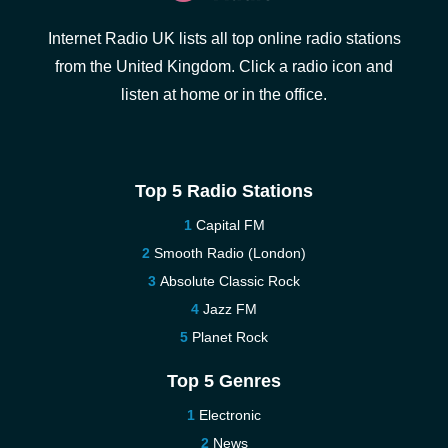
Internet Radio UK lists all top online radio stations
from the United Kingdom. Click a radio icon and
listen at home or in the office.
Top 5 Radio Stations
Capital FM
Smooth Radio (London)
Absolute Classic Rock
Jazz FM
Planet Rock
Top 5 Genres
Electronic
News