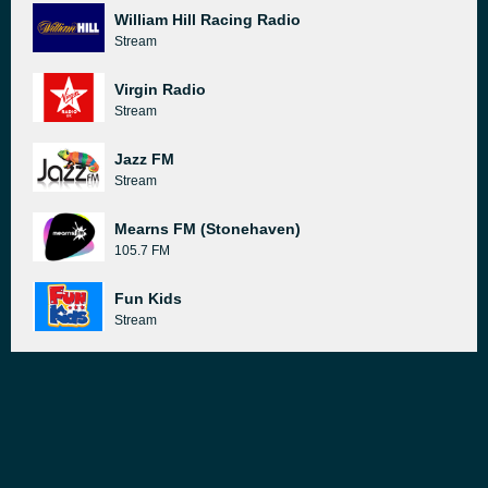
William Hill Racing Radio
Stream
Virgin Radio
Stream
Jazz FM
Stream
Mearns FM (Stonehaven)
105.7 FM
Fun Kids
Stream