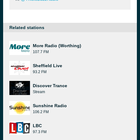
Related stations
More Radio (Worthing)
107.7 FM
Sheffield Live
93.2 FM
Discover Trance
Stream
Sunshine Radio
106.2 FM
LBC
97.3 FM