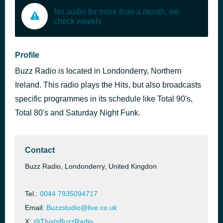
No audio for more than a month, we
check weekly
Profile
Buzz Radio is located in Londonderry, Northern
Ireland. This radio plays the Hits, but also broadcasts
specific programmes in its schedule like Total 90's,
Total 80's and Saturday Night Funk.
Contact
Buzz Radio, Londonderry, United Kingdon
Tel.:
0044 7935094717
Email:
Buzzstudio@live.co.uk
X:
@ThisIsBuzzRadio