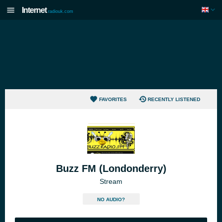
Internet
radiouk.com
FAVORITES
RECENTLY LISTENED
Buzz FM (Londonderry)
Stream
NO AUDIO?