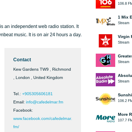
106.8 F
1 Mix 
Stream
 an independent web radio station. It
nbeat music. It is on air 24 hours a day.
Virgin
Stream
Greate
Contact
Stream
Kew Gardens TW9 , Richmond
Absolu
, London , United Kingdom
Stream
Tel.:
+905305606181
Sunshi
106.2 F
Email:
info@cafedelmar.fm
Facebook:
More R
www.facebook.com/cafedelmar.
107.7 F
fm/