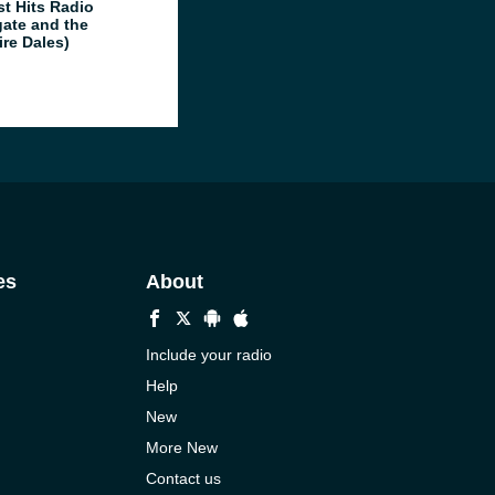
st Hits Radio
gate and the
ire Dales)
es
About
Include your radio
Help
New
More New
Contact us