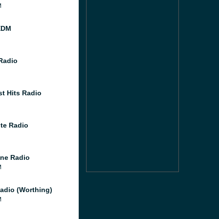
M
EDM
 Radio
st Hits Radio
te Radio
ne Radio
M
adio (Worthing)
M