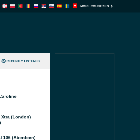
MORE COUNTRIES
RECENTLY LISTENED
Caroline
l Xtra (London)
M
al 106 (Aberdeen)