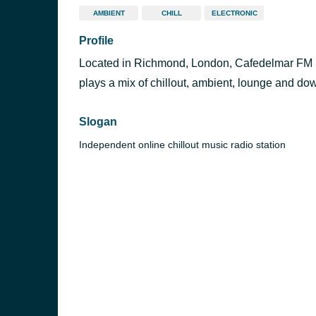
AMBIENT
CHILL
ELECTRONIC
Profile
Located in Richmond, London, Cafedelmar FM is
plays a mix of chillout, ambient, lounge and dow
Slogan
Independent online chillout music radio station