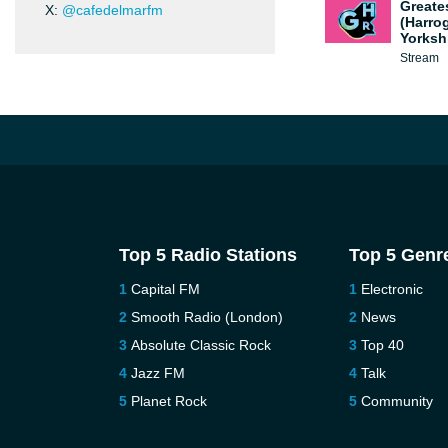
Greate
X:
@cafedelmarfm
(Harro
Yorksh
Stream
Top 5 Radio Stations
Top 5 Genr
Capital FM
Electronic
Smooth Radio (London)
News
Absolute Classic Rock
Top 40
Jazz FM
Talk
Planet Rock
Community