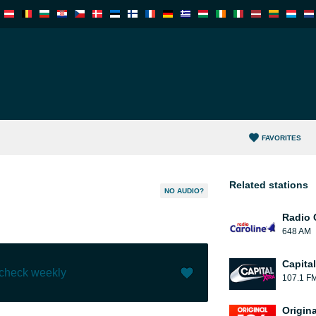
FAVORITES
Related stations
NO AUDIO?
Radio 
648 AM
Capita
 check weekly
107.1 F
Like (
0
)
(
0
)
Origin