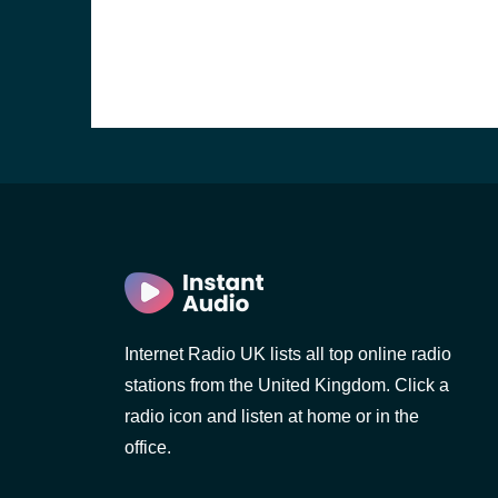
Internet Radio UK lists all top online radio
e and the
stations from the United Kingdom. Click a
radio icon and listen at home or in the
office.