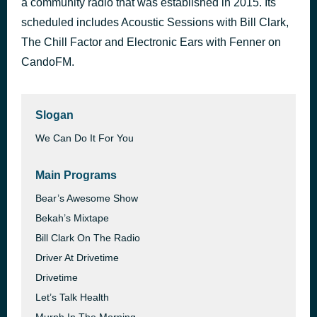
a community radio that was established in 2015. Its
Pure & Simple
scheduled includes Acoustic Sessions with Bill Clark,
39 minutes ago
Hear’Say
The Chill Factor and Electronic Ears with Fenner on
CandoFM.
Slogan
We Can Do It For You
Main Programs
Bear’s Awesome Show
Bekah’s Mixtape
Bill Clark On The Radio
Driver At Drivetime
Drivetime
Let’s Talk Health