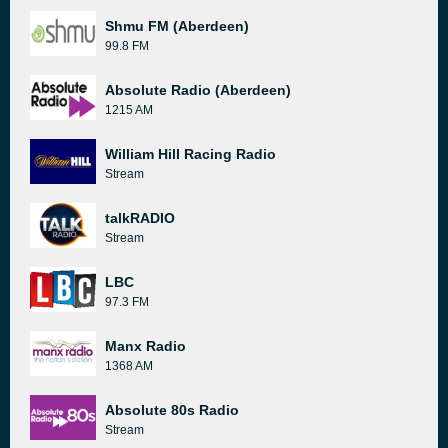
Shmu FM (Aberdeen)
99.8 FM
Absolute Radio (Aberdeen)
1215 AM
William Hill Racing Radio
Stream
talkRADIO
Stream
LBC
97.3 FM
Manx Radio
1368 AM
Absolute 80s Radio
Stream