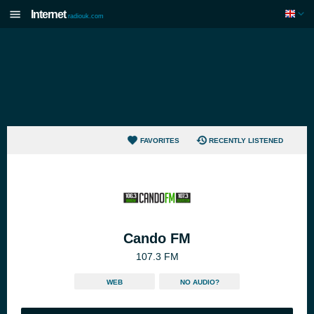
Internet
radiouk.com
FAVORITES
RECENTLY LISTENED
Cando FM
107.3 FM
WEB
NO AUDIO?