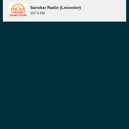
Sanskar Radio (Leicester)
107.5 FM