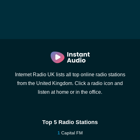
Internet Radio UK lists all top online radio stations
from the United Kingdom. Click a radio icon and
listen at home or in the office.
Top 5 Radio Stations
Capital FM