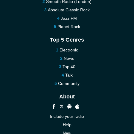
Smooth Radio (London)
Absolute Classic Rock
Jazz FM
Planet Rock
Top 5 Genres
Electronic
News
Top 40
Talk
Community
About
Include your radio
Help
New