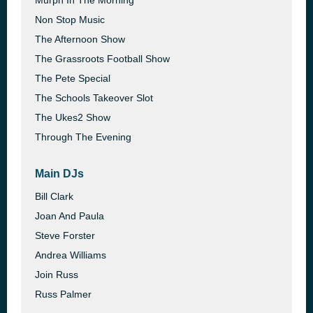
Murph In The Morning
Non Stop Music
The Afternoon Show
The Grassroots Football Show
The Pete Special
The Schools Takeover Slot
The Ukes2 Show
Through The Evening
Main DJs
Bill Clark
Joan And Paula
Steve Forster
Andrea Williams
Join Russ
Russ Palmer