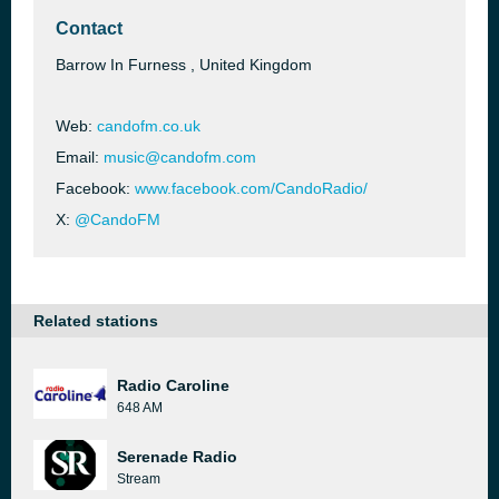
Contact
Barrow In Furness , United Kingdom
Web:
candofm.co.uk
Email:
music@candofm.com
Facebook:
www.facebook.com/CandoRadio/
X:
@CandoFM
Related stations
Radio Caroline
648 AM
Serenade Radio
Stream