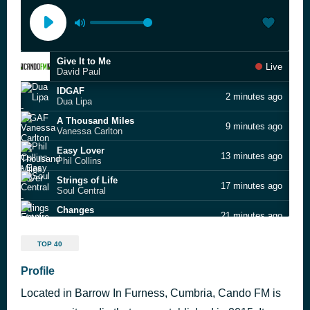
Give It to Me
Live
David Paul
IDGAF
2 minutes ago
Dua Lipa
A Thousand Miles
9 minutes ago
Vanessa Carlton
Easy Lover
13 minutes ago
Phil Collins
Strings of Life
17 minutes ago
Soul Central
Changes
21 minutes ago
Empire of the Sun
Mambo No 5
26 minutes ago
TOP 40
Lou Bega
Make You Mine
Profile
29 minutes ago
Madison Beer
Located in Barrow In Furness, Cumbria, Cando FM is
12 to 12
34 minutes ago
sombr