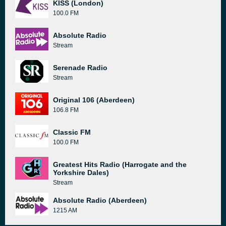
KISS (London)
100.0 FM
Absolute Radio
Stream
Serenade Radio
Stream
Original 106 (Aberdeen)
106.8 FM
Classic FM
100.0 FM
Greatest Hits Radio (Harrogate and the
Yorkshire Dales)
Stream
Absolute Radio (Aberdeen)
1215 AM