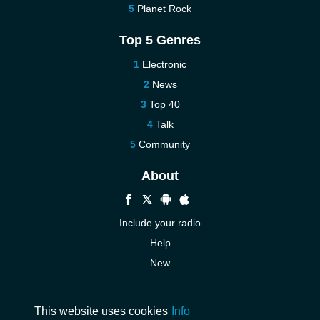
Planet Rock
Top 5 Genres
Electronic
News
Top 40
Talk
Community
About
Include your radio
Help
New
More New
Contact us
This website uses cookies
Info