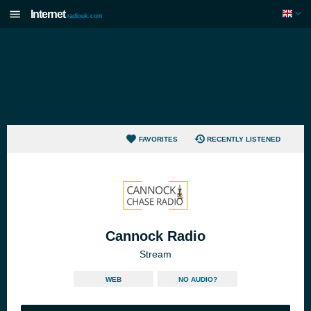
Internet
radiouk.com
FAVORITES
RECENTLY LISTENED
Cannock Radio
Stream
WEB
NO AUDIO?