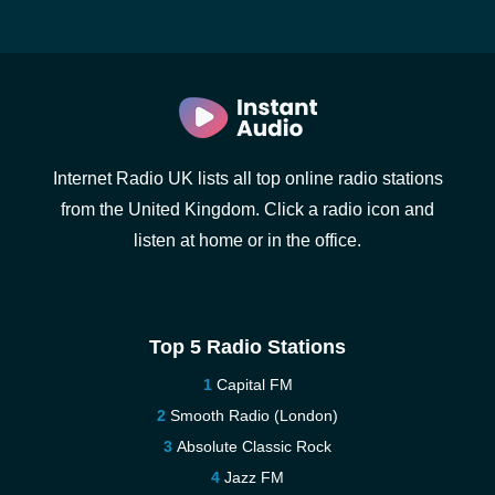
Internet Radio UK lists all top online radio stations
from the United Kingdom. Click a radio icon and
listen at home or in the office.
Top 5 Radio Stations
Capital FM
Smooth Radio (London)
Absolute Classic Rock
Jazz FM