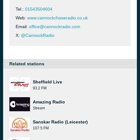
Tel.:
01543504604
Web:
www.cannockchaseradio.co.uk
Email:
office@cannockradio.com
X:
@CannockRadio
Related stations
Sheffield Live
93.2 FM
Amazing Radio
Stream
Sanskar Radio (Leicester)
107.5 FM