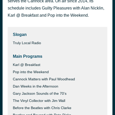
serves the Cannock area. On air since 2014, its
Tribute (Right On)
schedule includes Guilty Pleasures with Alan Nicklin,
1 hour ago
The Pasadenas
Karl @ Breakfast and Pop into the Weekend.
Slogan
Truly Local Radio
Main Programs
Karl @ Breakfast
Pop into the Weekend
Cannock Matters with Paul Woodhead
Dan Weeks in the Afternoon
Gary Jackson Sounds of the 70’s
The Vinyl Collector with Jim Wall
Before the Beatles with Chris Clarke