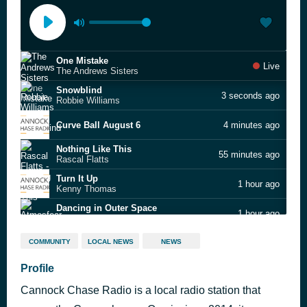
One Mistake
Live
The Andrews Sisters
Snowblind
3 seconds ago
Robbie Williams
Curve Ball August 6
4 minutes ago
Nothing Like This
55 minutes ago
Rascal Flatts
Turn It Up
1 hour ago
Kenny Thomas
Dancing in Outer Space
1 hour ago
Atmosfear
Back and Forth
1 hour ago
COMMUNITY
LOCAL NEWS
NEWS
Aaliyah
All This Love That I'm Givin'
Profile
1 hour ago
Gwen McCrae
Cannock Chase Radio is a local radio station that
I.O.U. (7" Version)
1 hour ago
Freeez