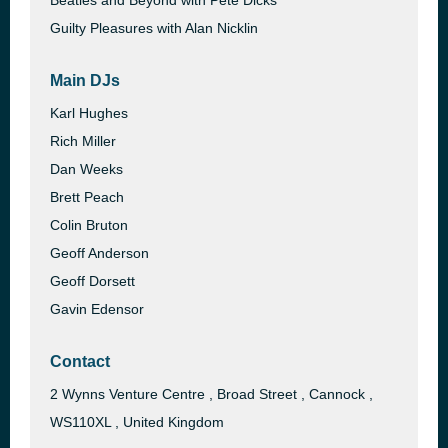
Beatles and Beyond with Pete Dicks
Guilty Pleasures with Alan Nicklin
Main DJs
Karl Hughes
Rich Miller
Dan Weeks
Brett Peach
Colin Bruton
Geoff Anderson
Geoff Dorsett
Gavin Edensor
Contact
2 Wynns Venture Centre , Broad Street , Cannock ,
WS110XL , United Kingdom