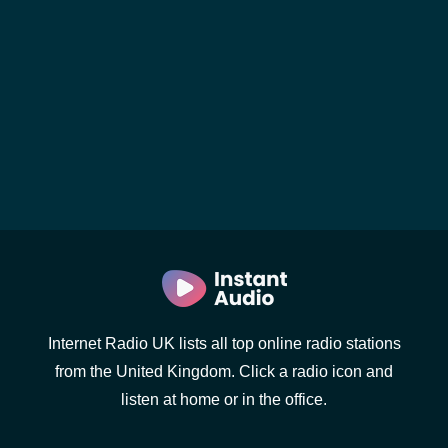
Internet Radio UK lists all top online radio stations
from the United Kingdom. Click a radio icon and
listen at home or in the office.