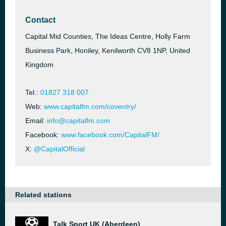
Contact
Capital Mid Counties, The Ideas Centre, Holly Farm
Business Park, Honiley, Kenilworth CV8 1NP, United
Kingdom
Tel.:
01827 318 007
Web:
www.capitalfm.com/coventry/
Email:
info@capitalfm.com
Facebook:
www.facebook.com/CapitalFM/
X:
@CapitalOfficial
Related stations
Talk Sport UK (Aberdeen)