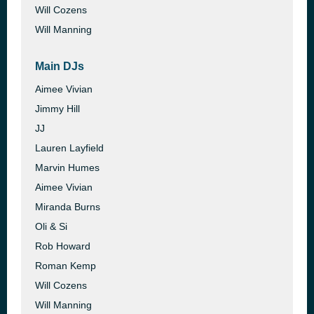
Will Cozens
Will Manning
Main DJs
Aimee Vivian
Jimmy Hill
JJ
Lauren Layfield
Marvin Humes
Aimee Vivian
Miranda Burns
Oli & Si
Rob Howard
Roman Kemp
Will Cozens
Will Manning