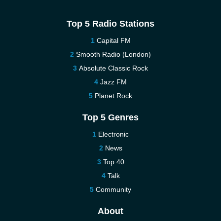
Top 5 Radio Stations
Capital FM
Smooth Radio (London)
Absolute Classic Rock
Jazz FM
Planet Rock
Top 5 Genres
Electronic
News
Top 40
Talk
Community
About