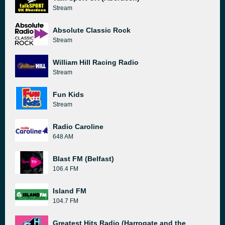
Stream
Absolute Classic Rock
Stream
William Hill Racing Radio
Stream
Fun Kids
Stream
Radio Caroline
648 AM
Blast FM (Belfast)
106.4 FM
Island FM
104.7 FM
Greatest Hits Radio (Harrogate and the