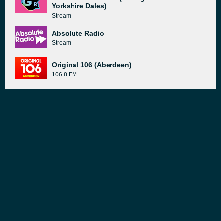
Yorkshire Dales)
Stream
Absolute Radio
Stream
Original 106 (Aberdeen)
106.8 FM