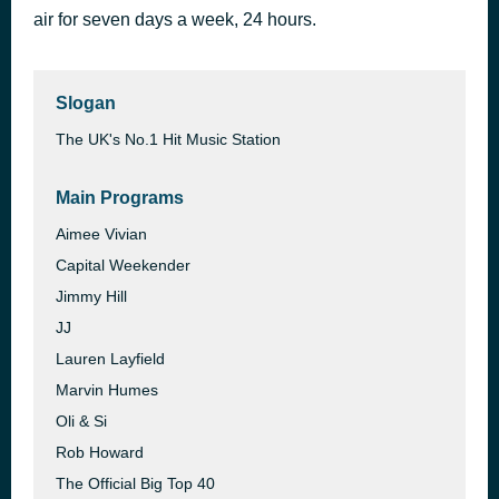
air for seven days a week, 24 hours.
Move Ya Body
1 hour ago
Nina Sky
Slogan
The UK's No.1 Hit Music Station
Main Programs
Aimee Vivian
Capital Weekender
Jimmy Hill
JJ
Lauren Layfield
Marvin Humes
Oli & Si
Rob Howard
The Official Big Top 40