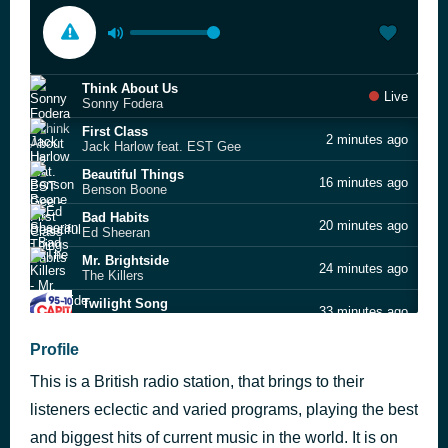
Think About Us
Live
Sonny Fodera
First Class
2 minutes ago
Jack Harlow feat. EST Gee
Beautiful Things
16 minutes ago
Benson Boone
Bad Habits
20 minutes ago
Ed Sheeran
Mr. Brightside
24 minutes ago
The Killers
Twilight Song
33 minutes ago
Olivia Rodrigo
greedy
Profile
38 minutes ago
Tate McRae
This is a British radio station, that brings to their
I Just Might
41 minutes ago
Bruno Mars
listeners eclectic and varied programs, playing the best
Stay Love
and biggest hits of current music in the world. It is on
56 minutes ago
Lewis Capaldi