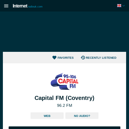
Internet
radiouk.com
FAVORITES
RECENTLY LISTENED
Capital FM (Coventry)
96.2 FM
WEB
NO AUDIO?