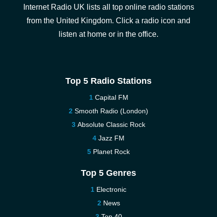
Internet Radio UK lists all top online radio stations
from the United Kingdom. Click a radio icon and
listen at home or in the office.
Top 5 Radio Stations
Capital FM
Smooth Radio (London)
Absolute Classic Rock
Jazz FM
Planet Rock
Top 5 Genres
Electronic
News
Top 40