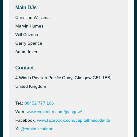
Main DJs
Christian Williams
Marvin Humes
Will Cozens
Garry Spence
Adam Inker
Contact
4 Winds Pavilion Pacific Quay, Glasgow G51 1EB,
United Kingdom
Tel.:
08452 777 106
Web:
www.capitalfm.com/glasgow/
Facebook:
www.facebook.com/capitalfmscotland/
X:
@capitalscotland