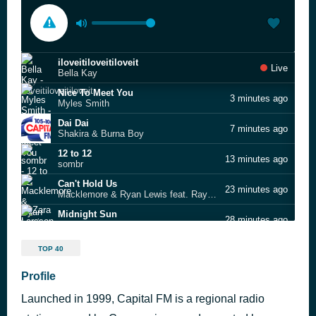
iloveitiloveitiloveit
Live
Bella Kay
Nice To Meet You
3 minutes ago
Myles Smith
Dai Dai
7 minutes ago
Shakira & Burna Boy
12 to 12
13 minutes ago
sombr
Can't Hold Us
23 minutes ago
Macklemore & Ryan Lewis feat. Ray Dalton
Midnight Sun
28 minutes ago
Zara Larsson
All the Stars (SZA Reference)
31 minutes ago
TOP 40
Kendrick Lamar
Shivers
Profile
59 minutes ago
Ed Sheeran
Launched in 1999, Capital FM is a regional radio
Raindance
1 hour ago
Dave feat. Burna Boy