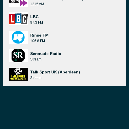
1215 AM
LBC
97.3 FM
Rinse FM
106.8 FM
Serenade Radio
Stream
Talk Sport UK (Aberdeen)
Stream