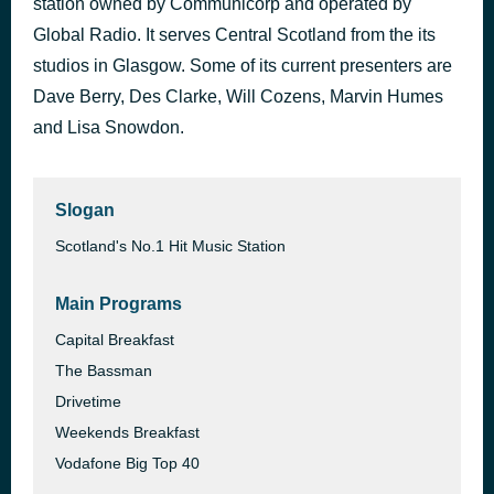
station owned by Communicorp and operated by
Dracula (JENNIE remix)
Global Radio. It serves Central Scotland from the its
1 hour ago
Tame Impala
studios in Glasgow. Some of its current presenters are
Dave Berry, Des Clarke, Will Cozens, Marvin Humes
and Lisa Snowdon.
Slogan
Scotland's No.1 Hit Music Station
Main Programs
Capital Breakfast
The Bassman
Drivetime
Weekends Breakfast
Vodafone Big Top 40