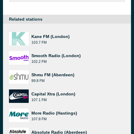
Related stations
Kane FM (London)
103.7 FM
Smooth Radio (London)
102.2 FM
Shmu FM (Aberdeen)
99.8 FM
Capital Xtra (London)
107.1 FM
More Radio (Hastings)
107.8 FM
Absolute Radio (Aberdeen)