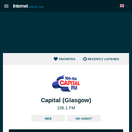
Internet
radiouk.com
FAVORITES
RECENTLY LISTENED
Capital (Glasgow)
106.1 FM
WEB
NO AUDIO?