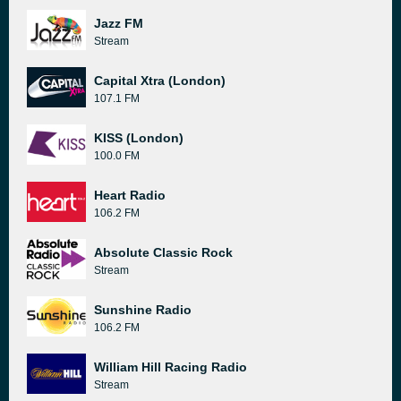
Jazz FM
Stream
Capital Xtra (London)
107.1 FM
KISS (London)
100.0 FM
Heart Radio
106.2 FM
Absolute Classic Rock
Stream
Sunshine Radio
106.2 FM
William Hill Racing Radio
Stream