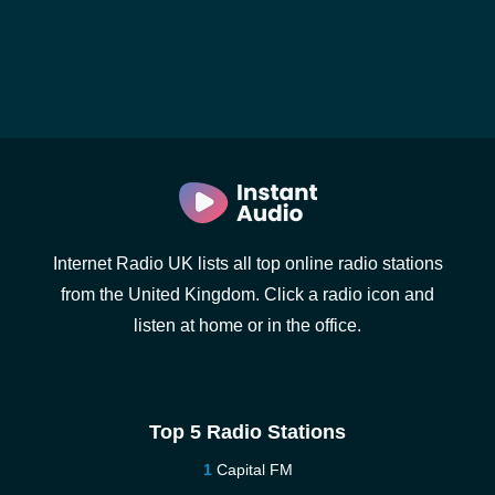
Internet Radio UK lists all top online radio stations
from the United Kingdom. Click a radio icon and
listen at home or in the office.
Top 5 Radio Stations
Capital FM