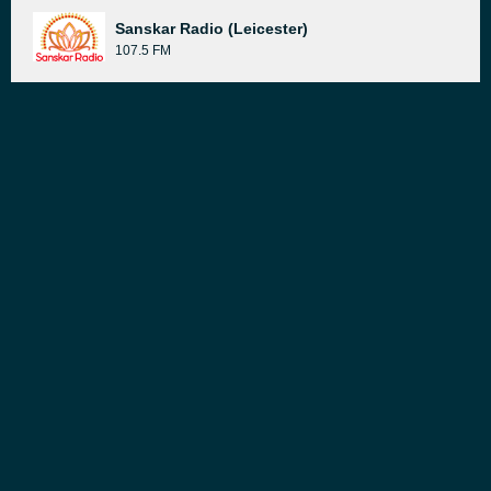
Sanskar Radio (Leicester)
107.5 FM