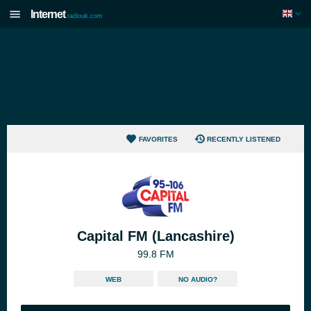
Internet
radiouk.com
FAVORITES
RECENTLY LISTENED
Capital FM (Lancashire)
99.8 FM
WEB
NO AUDIO?