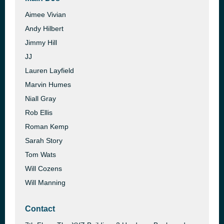
Aimee Vivian
Andy Hilbert
Jimmy Hill
JJ
Lauren Layfield
Marvin Humes
Niall Gray
Rob Ellis
Roman Kemp
Sarah Story
Tom Wats
Will Cozens
Will Manning
Contact