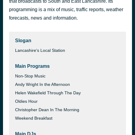
that broadcasts to South and East Lancashire. Its
WHERE IS MY HUSBAND!
programming is a mix of music, traffic reports, weather
1 hour ago
RAYE
forecasts, news and information.
Slogan
Lancashire's Local Station
Main Programs
Non-Stop Music
Andy Wright In the Afternoon
Helen Wakefield Through The Day
Oldies Hour
Christopher Dean In The Morning
Weekend Breakfast
Main DJs