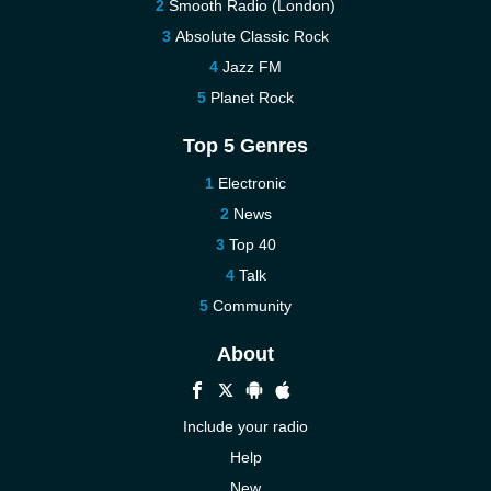
Smooth Radio (London)
Absolute Classic Rock
Jazz FM
Planet Rock
Top 5 Genres
Electronic
News
Top 40
Talk
Community
About
Include your radio
Help
New