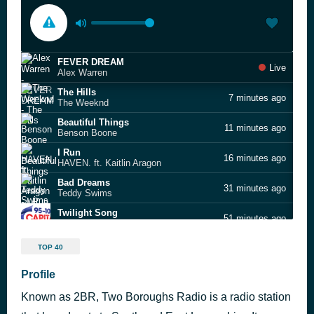
FEVER DREAM
Live
Alex Warren
The Hills
7 minutes ago
The Weeknd
Beautiful Things
11 minutes ago
Benson Boone
I Run
16 minutes ago
HAVEN. ft. Kaitlin Aragon
Bad Dreams
31 minutes ago
Teddy Swims
Twilight Song
51 minutes ago
Olivia Rodrigo
Late Night Talking
54 minutes ago
TOP 40
Harry Styles
Leave (Get Out)
Profile
58 minutes ago
JoJo
Known as 2BR, Two Boroughs Radio is a radio station
Dai Dai
1 hour ago
Shakira & Burna Boy