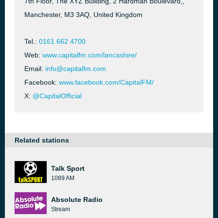
7th Floor, The XYZ Building, 2 Hardman Boulevard,,
Manchester, M3 3AQ, United Kingdom
Tel.:
0161 662 4700
Web:
www.capitalfm.com/lancashire/
Email:
info@capitalfm.com
Facebook:
www.facebook.com/CapitalFM/
X:
@CapitalOfficial
Related stations
Talk Sport
1089 AM
Absolute Radio
Stream