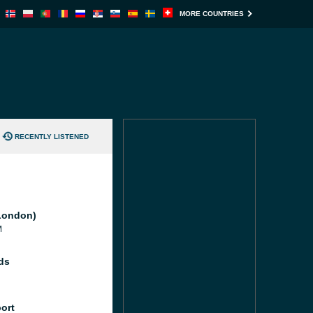
MORE COUNTRIES
RECENTLY LISTENED
London)
M
ds
port