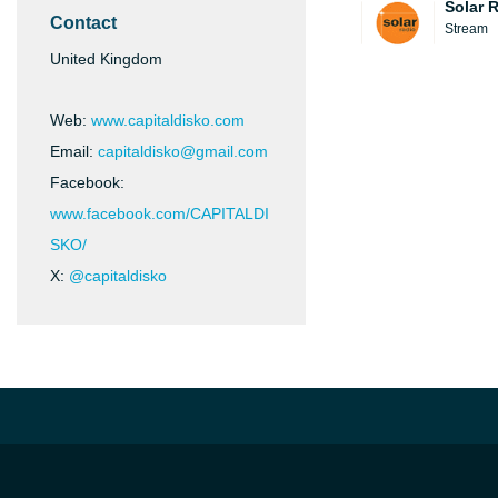
Solar 
Contact
Stream
United Kingdom
Web:
www.capitaldisko.com
Email:
capitaldisko@gmail.com
Facebook:
www.facebook.com/CAPITALDI
SKO/
X:
@capitaldisko