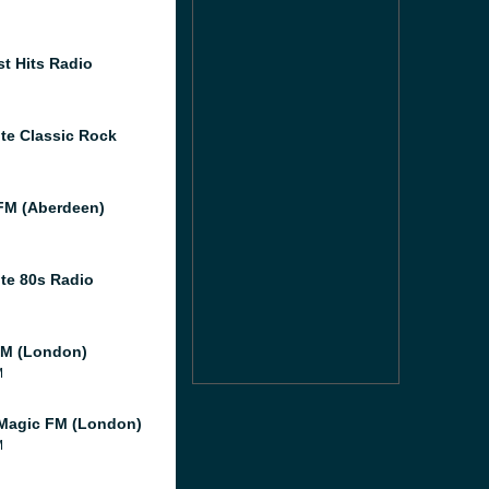
st Hits Radio
te Classic Rock
M (Aberdeen)
te 80s Radio
M (London)
M
Magic FM (London)
M