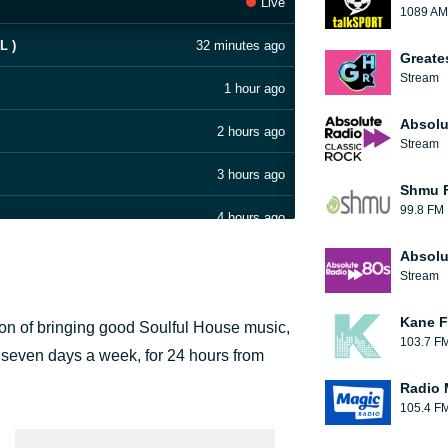
Live
1089 AM
L )
32 minutes ago
Greate
Stream
1 hour ago
Absolu
2 hours ago
Stream
3 hours ago
Shmu F
99.8 FM
4 hours ago
Absolu
5 hours ago
Stream
6 hours ago
Kane F
ion of bringing good Soulful House music,
103.7 F
7 hours ago
ir seven days a week, for 24 hours from
Radio 
8 hours ago
105.4 F