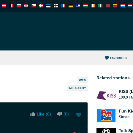
FAVORITES
Related stations
WEB
NO AUDIO?
KISS (
100.0 F
Fun Ki
Like (
0
)
(
0
)
Stream
Talk S