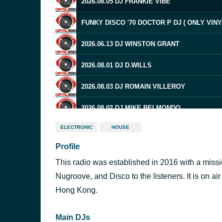
2026.08.05 DJ FRANKIE VIBE
FUNKY DISCO '70 DOCTOR P DJ ( ONLY VINY
2026.06.13 DJ WINSTON GRANT
2026.08.01 DJ D.WILLS
2026.08.03 DJ ROMAIN VILLEROY
2026.08.02 DJ MIKE BELMONDO
ELECTRONIC
HOUSE
2026.07.08 DJ MICHAEL GRAY
Profile
2026.07.13 DJ COLLECTIVE
This radio was established in 2016 with a miss
2026.05.01 DJ DERRICK MCKENZIE
Nugroove, and Disco to the listeners. It is on a
Hong Kong.
2026.08.01 DJ Nick Power
Main DJs