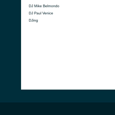
DJ Mike Belmondo
DJ Paul Venice
DJing
e and the