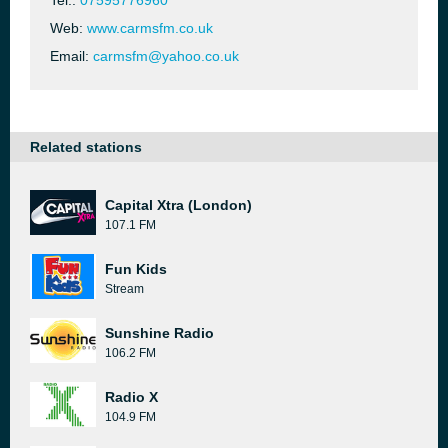
Tel.:
07595776960
Web:
www.carmsfm.co.uk
Email:
carmsfm@yahoo.co.uk
Related stations
Capital Xtra (London)
107.1 FM
Fun Kids
Stream
Sunshine Radio
106.2 FM
Radio X
104.9 FM