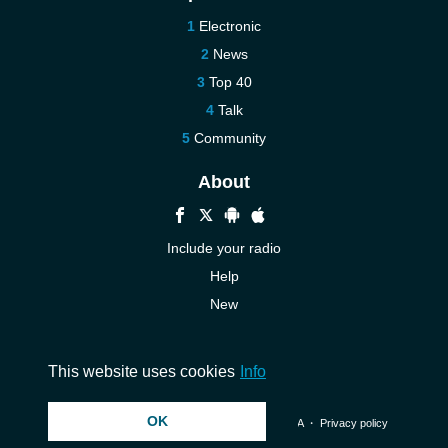
Electronic
News
Top 40
Talk
Community
About
Include your radio
Help
New
More New
Contact us
This website uses cookies
Info
OK
© 2026 InstantAudio. All rights reserved. ・
DMCA
・
Privacy policy