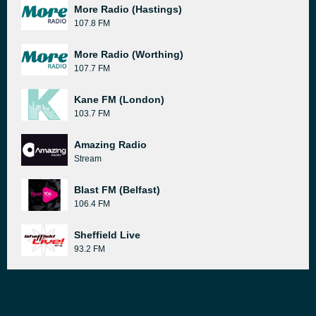
More Radio (Hastings)
107.8 FM
More Radio (Worthing)
107.7 FM
Kane FM (London)
103.7 FM
Amazing Radio
Stream
Blast FM (Belfast)
106.4 FM
Sheffield Live
93.2 FM