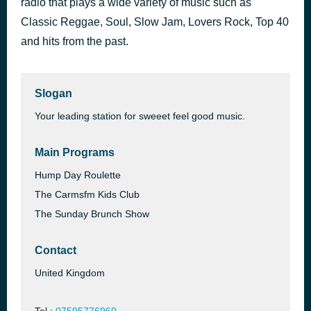
radio that plays a wide variety of music such as
Theme From Starsky and Hutch
Classic Reggae, Soul, Slow Jam, Lovers Rock, Top 40
2 hours ago
The James Taylor Quartet
and hits from the past.
Slogan
Your leading station for sweeet feel good music.
Main Programs
Hump Day Roulette
The Carmsfm Kids Club
The Sunday Brunch Show
Contact
United Kingdom