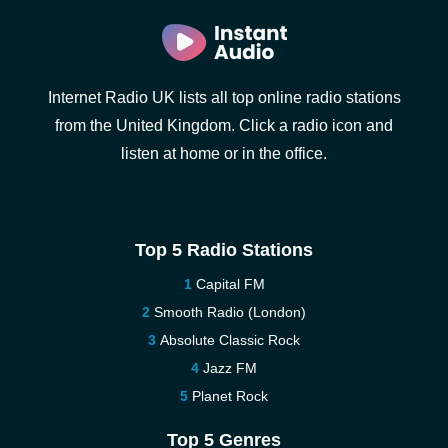
Internet Radio UK lists all top online radio stations
from the United Kingdom. Click a radio icon and
listen at home or in the office.
Top 5 Radio Stations
Capital FM
Smooth Radio (London)
Absolute Classic Rock
Jazz FM
Planet Rock
Top 5 Genres