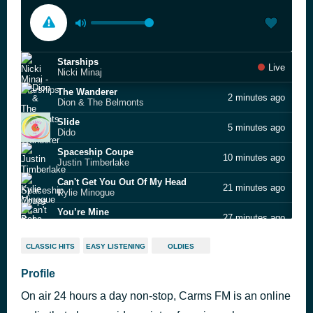
Starships
Live
Nicki Minaj
The Wanderer
2 minutes ago
Dion & The Belmonts
Slide
5 minutes ago
Dido
Spaceship Coupe
10 minutes ago
Justin Timberlake
Can't Get You Out Of My Head
21 minutes ago
Kylie Minogue
You’re Mine
27 minutes ago
Baha Men
Love Me Again
35 minutes ago
CLASSIC HITS
EASY LISTENING
OLDIES
John Newman
Sister Stories (skit)
Profile
39 minutes ago
Ashanti
On air 24 hours a day non-stop, Carms FM is an online
Motown 100 Greatest Songs Of All Time Vol. 1
49 minutes ago