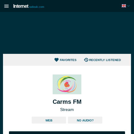
Internet
radiouk.com
FAVORITES
RECENTLY LISTENED
Carms FM
Stream
WEB
NO AUDIO?