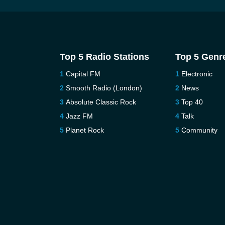
Top 5 Radio Stations
Top 5 Genr
Capital FM
Electronic
Smooth Radio (London)
News
Absolute Classic Rock
Top 40
Jazz FM
Talk
Planet Rock
Community