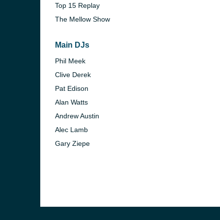
Top 15 Replay
The Mellow Show
Main DJs
Phil Meek
Clive Derek
Pat Edison
Alan Watts
Andrew Austin
Alec Lamb
Gary Ziepe
e and the