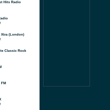
st Hits Radio
Radio
M
l Xtra (London)
M
te Classic Rock
M
l FM
X
M