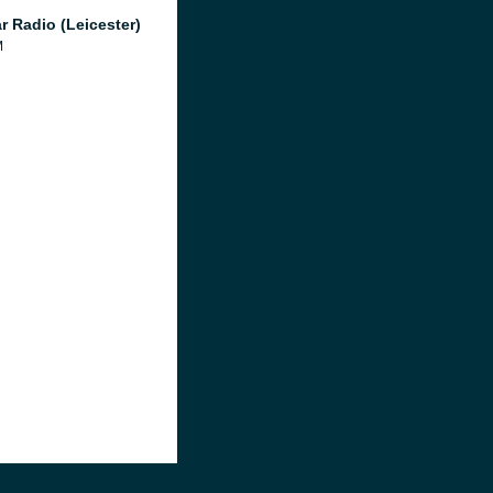
r Radio (Leicester)
M