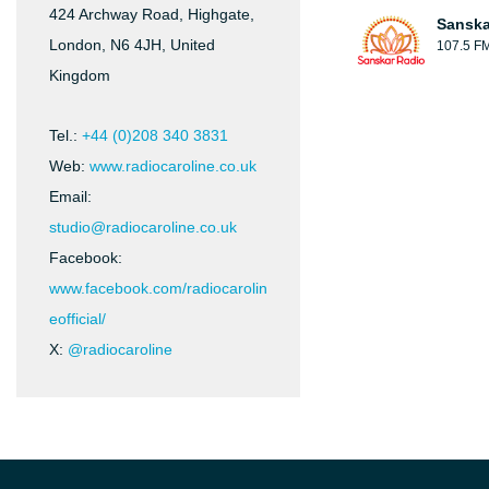
424 Archway Road, Highgate,
Sanska
London, N6 4JH, United
107.5 F
Kingdom
Tel.:
+44 (0)208 340 3831
Web:
www.radiocaroline.co.uk
Email:
studio@radiocaroline.co.uk
Facebook:
www.facebook.com/radiocarolin
eofficial/
X:
@radiocaroline