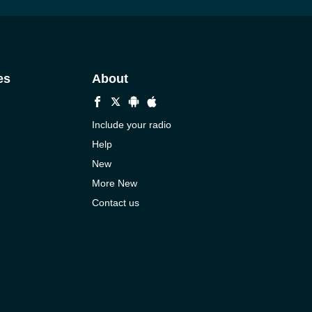
es
About
Include your radio
Help
New
More New
Contact us