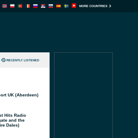
MORE COUNTRIES
RECENTLY LISTENED
port UK (Aberdeen)
st Hits Radio
gate and the
ire Dales)