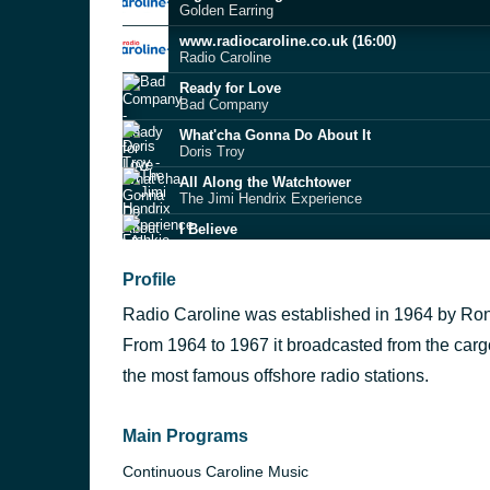
Golden Earring
www.radiocaroline.co.uk (16:00)
Radio Caroline
Ready for Love
Bad Company
What'cha Gonna Do About It
Doris Troy
All Along the Watchtower
The Jimi Hendrix Experience
I Believe
Frankie Laine
Rein Me In
Profile
Sam Fender
Radio Caroline was established in 1964 by Ronan
Frozen Britain
James
From 1964 to 1967 it broadcasted from the car
A Forest
the most famous offshore radio stations.
The Cure
Cameos
Django Django
Main Programs
Continuous Caroline Music