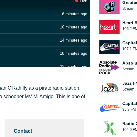
Live
Greate
Stream
6 minutes ago
Heart 
10 minutes ago
106.2 F
14 minutes ago
Capita
107.1 F
18 minutes ago
Absolu
23 minutes ago
Stream
26 minutes ago
Jazz F
 O'Rahilly as a pirate radio station.
Stream
31 minutes ago
go schooner MV Mi Amigo. This is one of
Capita
35 minutes ago
95.8 FM
42 minutes ago
Radio 
104.9 F
Contact