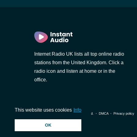
Internet Radio UK lists all top online radio
stations from the United Kingdom. Click a
radio icon and listen at home or in the
office.
This website uses cookies
Info
© 2026 InstantAudio. All rights reserved. ・
DMCA
・
Privacy policy
OK