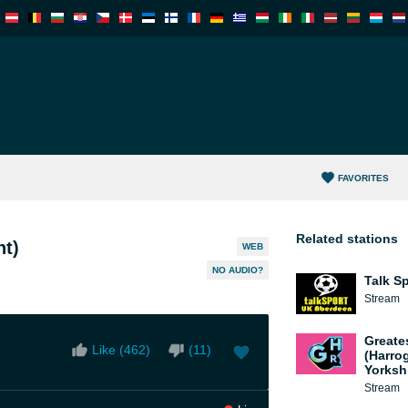
FAVORITES
Related stations
nt)
WEB
NO AUDIO?
Talk S
Stream
Greate
Like (
462
)
(
11
)
(Harro
Yorksh
Stream