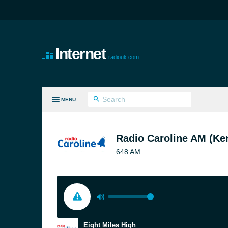
Internet
radiouk.com
MENU
LL GENRES
Radio Caroline AM (Ke
648 AM
Eight Miles High