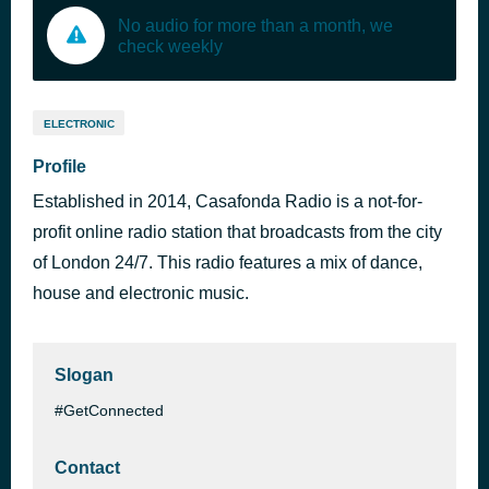
No audio for more than a month, we
check weekly
ELECTRONIC
Profile
Established in 2014, Casafonda Radio is a not-for-
profit online radio station that broadcasts from the city
of London 24/7. This radio features a mix of dance,
house and electronic music.
Slogan
#GetConnected
Contact