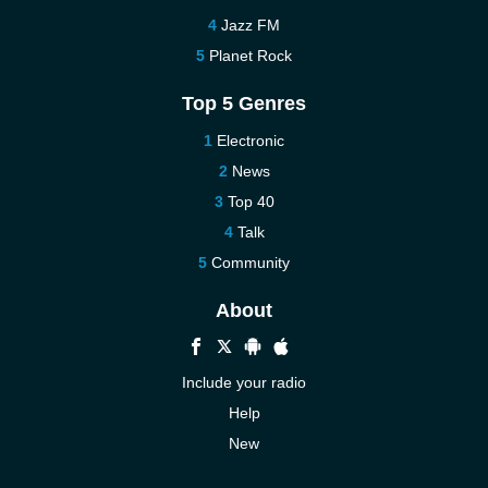
Jazz FM
Planet Rock
Top 5 Genres
Electronic
News
Top 40
Talk
Community
About
Include your radio
Help
New
More New