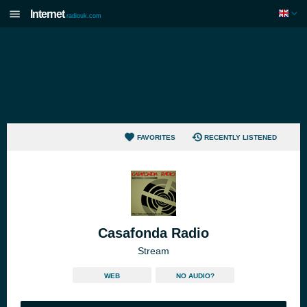
Internet
radiouk.com
FAVORITES
RECENTLY LISTENED
Casafonda Radio
Stream
WEB
NO AUDIO?