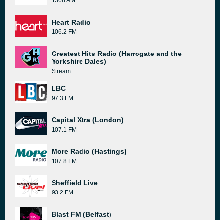
1368 AM
Heart Radio
106.2 FM
Greatest Hits Radio (Harrogate and the
Yorkshire Dales)
Stream
LBC
97.3 FM
Capital Xtra (London)
107.1 FM
More Radio (Hastings)
107.8 FM
Sheffield Live
93.2 FM
Blast FM (Belfast)