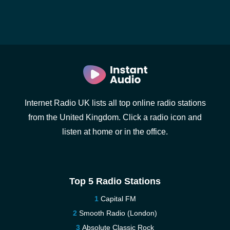
Internet Radio UK lists all top online radio stations
from the United Kingdom. Click a radio icon and
listen at home or in the office.
Top 5 Radio Stations
Capital FM
Smooth Radio (London)
Absolute Classic Rock