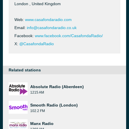
London , United Kingdom
Web:
www.casafondaradio.com
Email:
info@casafondaradio.co.uk
Facebook:
www.facebook.com/CasafondaRadio/
X:
@CasafondaRadio
Related stations
Absolute Radio (Aberdeen)
1215 AM
Smooth Radio (London)
102.2 FM
Manx Radio