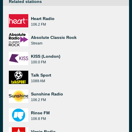
Related stations
Heart Radio
106.2 FM
Absolute Classic Rock
Stream
KISS (London)
100.0 FM
Talk Sport
1089 AM
Sunshine Radio
106.2 FM
Rinse FM
106.8 FM
Virgin Radio