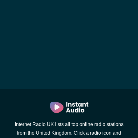
Internet Radio UK lists all top online radio stations
from the United Kingdom. Click a radio icon and