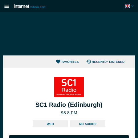
Internet
radiouk.com
FAVORITES
RECENTLY LISTENED
SC1 Radio (Edinburgh)
98.8 FM
WEB
NO AUDIO?