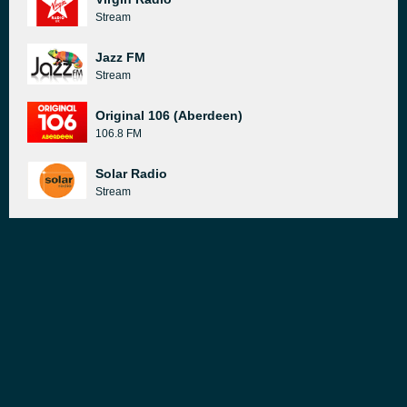
Stream
Jazz FM
Stream
Original 106 (Aberdeen)
106.8 FM
Solar Radio
Stream