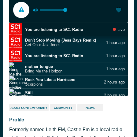
You are listening to SC1 Radio
Live
Don't Stop Moving (Jess Bays Remix)
1 hour ago
Act On x Jax Jones
You are listening to SC1 Radio
1 hour ago
mother tongue
1 hour ago
Bring Me the Horizon
Rock You Like a Hurricane
2 hours ago
Scorpions
Still
2 hours ago
Commodores
Live Is Life
2 hours ago
ADULT CONTEMPORARY
COMMUNITY
NEWS
Opus
If You Were Here Tonight
Profile
2 hours ago
Alexander O'Neal
Formerly named Leith FM, Castle Fm is a local radio
Girls (BPM Supreme Edit) (Clean)
2 hours ago
Rita Ora ft Cardi B, Bebe Rexha & Charli XCX vs Shakira