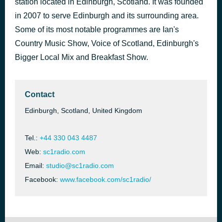
station located in Edinburgh, Scotland. It was founded
Bullit
in 2007 to serve Edinburgh and its surrounding area.
2 hours ago
Watermät & TAI
Some of its most notable programmes are Ian's
Country Music Show, Voice of Scotland, Edinburgh's
Bigger Local Mix and Breakfast Show.
Contact
Edinburgh, Scotland, United Kingdom
Tel.:
+44 330 043 4487
Web:
sc1radio.com
Email:
studio@sc1radio.com
Facebook:
www.facebook.com/sc1radio/