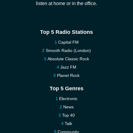
listen at home or in the office.
Top 5 Radio Stations
Capital FM
Smooth Radio (London)
Absolute Classic Rock
Jazz FM
Planet Rock
Top 5 Genres
Electronic
News
Top 40
Talk
Community