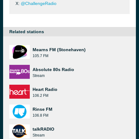
X:
@ChallengeRadio
Related stations
Mearns FM (Stonehaven)
105.7 FM
Absolute 80s Radio
Stream
Heart Radio
106.2 FM
Rinse FM
106.8 FM
talkRADIO
Stream