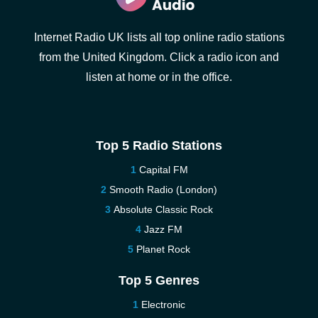
Internet Radio UK lists all top online radio stations
from the United Kingdom. Click a radio icon and
listen at home or in the office.
Top 5 Radio Stations
Capital FM
Smooth Radio (London)
Absolute Classic Rock
Jazz FM
Planet Rock
Top 5 Genres
Electronic