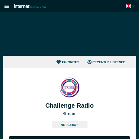
Internet
radiouk.com
FAVORITES
RECENTLY LISTENED
Challenge Radio
Stream
NO AUDIO?