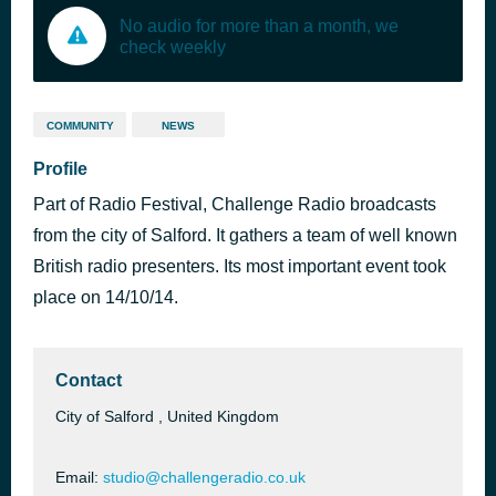
No audio for more than a month, we
check weekly
COMMUNITY
NEWS
Profile
Part of Radio Festival, Challenge Radio broadcasts
from the city of Salford. It gathers a team of well known
British radio presenters. Its most important event took
place on 14/10/14.
Contact
City of Salford , United Kingdom
Email:
studio@challengeradio.co.uk