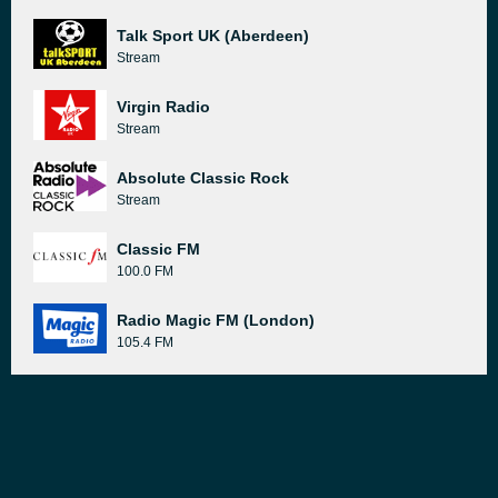
Talk Sport UK (Aberdeen)
Stream
Virgin Radio
Stream
Absolute Classic Rock
Stream
Classic FM
100.0 FM
Radio Magic FM (London)
105.4 FM