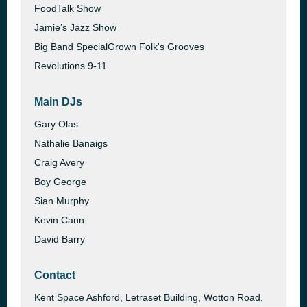
FoodTalk Show
Jamie’s Jazz Show
Big Band SpecialGrown Folk's Grooves
Revolutions 9-11
Main DJs
Gary Olas
Nathalie Banaigs
Craig Avery
Boy George
Sian Murphy
Kevin Cann
David Barry
Contact
Kent Space Ashford, Letraset Building, Wotton Road,