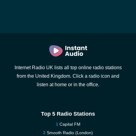
Internet Radio UK lists all top online radio stations
from the United Kingdom. Click a radio icon and
listen at home or in the office.
Top 5 Radio Stations
Capital FM
Smooth Radio (London)