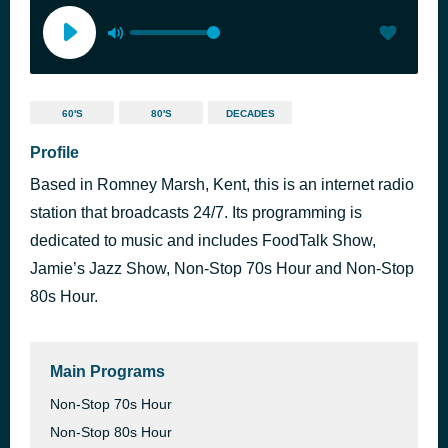
60'S
80'S
DECADES
Profile
Based in Romney Marsh, Kent, this is an internet radio
station that broadcasts 24/7. Its programming is
dedicated to music and includes FoodTalk Show,
Jamie’s Jazz Show, Non-Stop 70s Hour and Non-Stop
80s Hour.
Main Programs
Non-Stop 70s Hour
Non-Stop 80s Hour