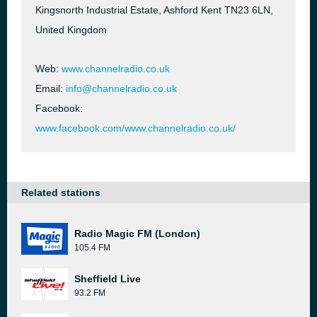
Kingsnorth Industrial Estate, Ashford Kent TN23 6LN,
United Kingdom
Web:
www.channelradio.co.uk
Email:
info@channelradio.co.uk
Facebook:
www.facebook.com/www.channelradio.co.uk/
Related stations
Radio Magic FM (London)
105.4 FM
Sheffield Live
93.2 FM