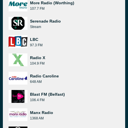
More Radio (Worthing)
107.7 FM
Serenade Radio
Stream
LBC
97.3 FM
Radio X
104.9 FM
Radio Caroline
648 AM
Blast FM (Belfast)
106.4 FM
Manx Radio
1368 AM