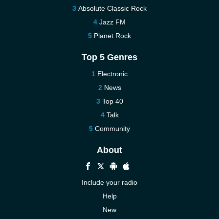
Absolute Classic Rock
Jazz FM
Planet Rock
Top 5 Genres
Electronic
News
Top 40
Talk
Community
About
Include your radio
Help
New