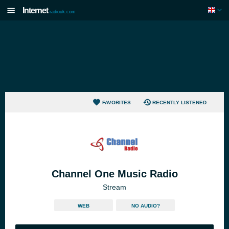
Internet
radiouk.com
FAVORITES
RECENTLY LISTENED
Channel One Music Radio
Stream
WEB
NO AUDIO?