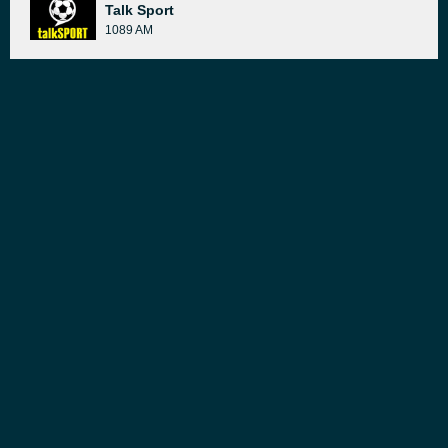
Talk Sport
1089 AM