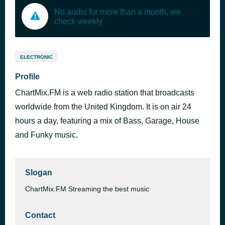
No audio for more than a month, we
check weekly
ELECTRONIC
Profile
ChartMix.FM is a web radio station that broadcasts
worldwide from the United Kingdom. It is on air 24
hours a day, featuring a mix of Bass, Garage, House
and Funky music.
Slogan
ChartMix.FM Streaming the best music
Contact