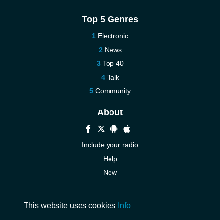
Top 5 Genres
Electronic
News
Top 40
Talk
Community
About
Include your radio
Help
New
More New
Contact us
This website uses cookies
Info