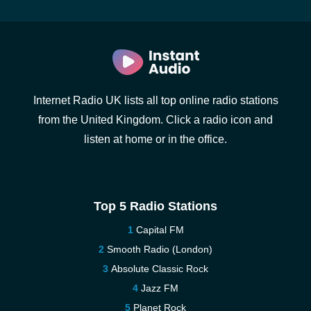
Internet Radio UK lists all top online radio stations
from the United Kingdom. Click a radio icon and
listen at home or in the office.
Top 5 Radio Stations
Capital FM
Smooth Radio (London)
Absolute Classic Rock
Jazz FM
Planet Rock