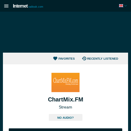
Internet
radiouk.com
FAVORITES
RECENTLY LISTENED
ChartMix.FM
Stream
NO AUDIO?