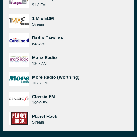
91.8 FM
1 Mix EDM
Stream
Radio Caroline
648 AM
Manx Radio
1368 AM
More Radio (Worthing)
107.7 FM
Classic FM
100.0 FM
Planet Rock
Stream