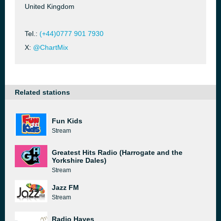
United Kingdom
Tel.:
(+44)0777 901 7930
X:
@ChartMix
Related stations
Fun Kids
Stream
Greatest Hits Radio (Harrogate and the
Yorkshire Dales)
Stream
Jazz FM
Stream
Radio Hayes