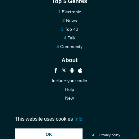
Top 5 Genres
Electronic
News
Top 40
Talk
Community
About
Include your radio
Help
New
More New
Contact us
This website uses cookies
Info
OK
© 2026 InstantAudio. All rights reserved. ・
DMCA
・
Privacy policy