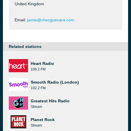
United Kingdom
Email:
jamie@chezguevara.com
Related stations
Heart Radio
106.2 FM
Smooth Radio (London)
102.2 FM
Greatest Hits Radio
Stream
Planet Rock
Stream