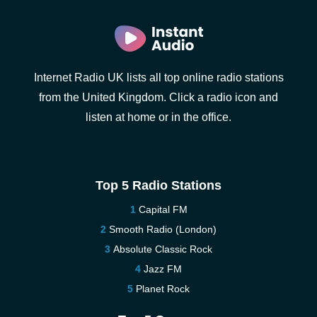
Internet Radio UK lists all top online radio stations
from the United Kingdom. Click a radio icon and
listen at home or in the office.
Top 5 Radio Stations
Capital FM
Smooth Radio (London)
Absolute Classic Rock
Jazz FM
Planet Rock