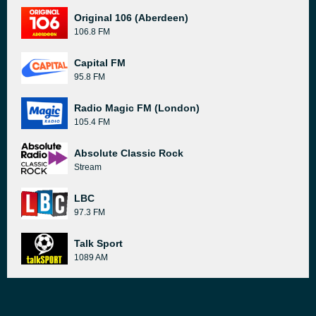
Original 106 (Aberdeen)
106.8 FM
Capital FM
95.8 FM
Radio Magic FM (London)
105.4 FM
Absolute Classic Rock
Stream
LBC
97.3 FM
Talk Sport
1089 AM