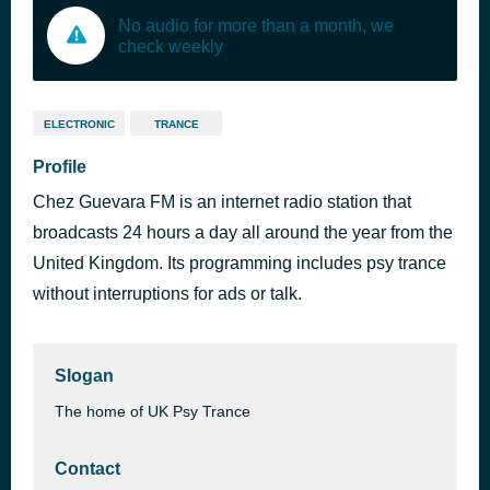
No audio for more than a month, we
check weekly
ELECTRONIC
TRANCE
Profile
Chez Guevara FM is an internet radio station that
broadcasts 24 hours a day all around the year from the
United Kingdom. Its programming includes psy trance
without interruptions for ads or talk.
Slogan
The home of UK Psy Trance
Contact