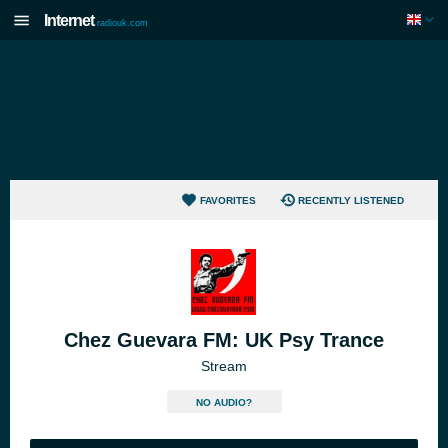
Internet
radiouk.com
FAVORITES
RECENTLY LISTENED
Chez Guevara FM: UK Psy Trance
Stream
NO AUDIO?