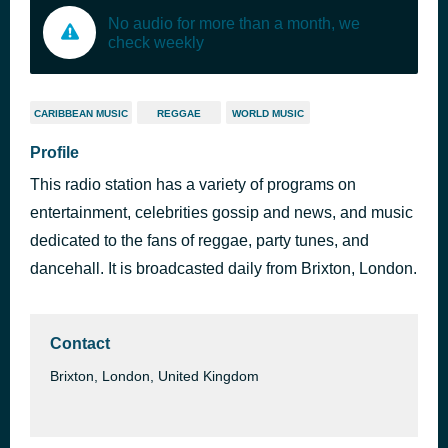
No audio for more than a month, we
check weekly
CARIBBEAN MUSIC
REGGAE
WORLD MUSIC
Profile
This radio station has a variety of programs on
entertainment, celebrities gossip and news, and music
dedicated to the fans of reggae, party tunes, and
dancehall. It is broadcasted daily from Brixton, London.
Contact
Brixton, London, United Kingdom