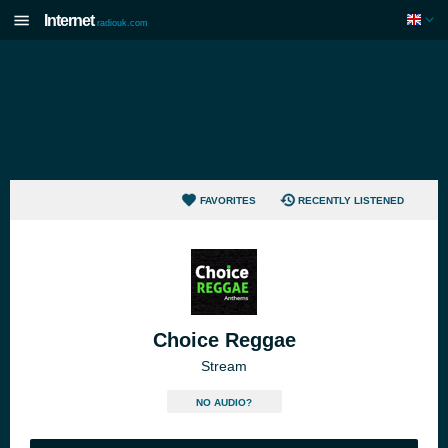
Internet
radiouk.com
FAVORITES
RECENTLY LISTENED
Choice Reggae
Stream
NO AUDIO?