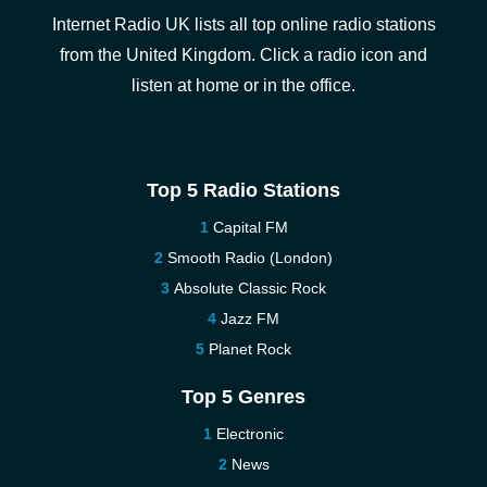
Internet Radio UK lists all top online radio stations
from the United Kingdom. Click a radio icon and
listen at home or in the office.
Top 5 Radio Stations
Capital FM
Smooth Radio (London)
Absolute Classic Rock
Jazz FM
Planet Rock
Top 5 Genres
Electronic
News