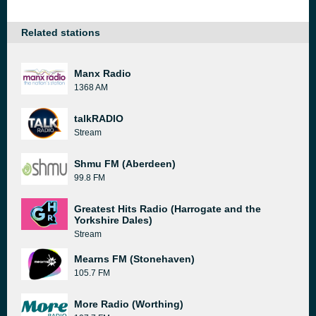
Related stations
Manx Radio
1368 AM
talkRADIO
Stream
Shmu FM (Aberdeen)
99.8 FM
Greatest Hits Radio (Harrogate and the
Yorkshire Dales)
Stream
Mearns FM (Stonehaven)
105.7 FM
More Radio (Worthing)