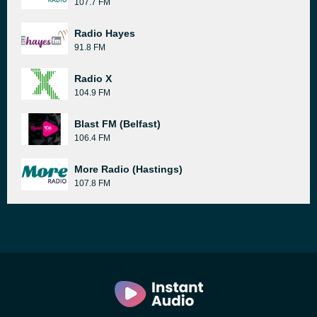
107.7 FM
Radio Hayes
91.8 FM
Radio X
104.9 FM
Blast FM (Belfast)
106.4 FM
More Radio (Hastings)
107.8 FM