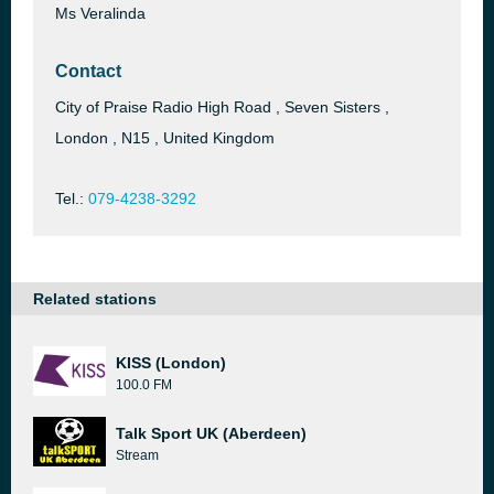
Ms Veralinda
Contact
City of Praise Radio High Road , Seven Sisters ,
London , N15 , United Kingdom
Tel.:
079-4238-3292
Related stations
KISS (London)
100.0 FM
Talk Sport UK (Aberdeen)
Stream