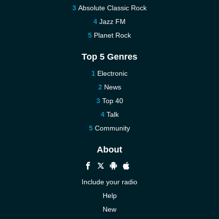
Absolute Classic Rock
Jazz FM
Planet Rock
Top 5 Genres
Electronic
News
Top 40
Talk
Community
About
Include your radio
Help
New