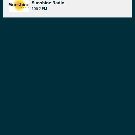
Sunshine Radio
106.2 FM