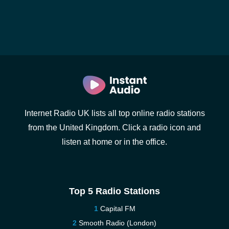
Internet Radio UK lists all top online radio stations
from the United Kingdom. Click a radio icon and
listen at home or in the office.
Top 5 Radio Stations
Capital FM
Smooth Radio (London)