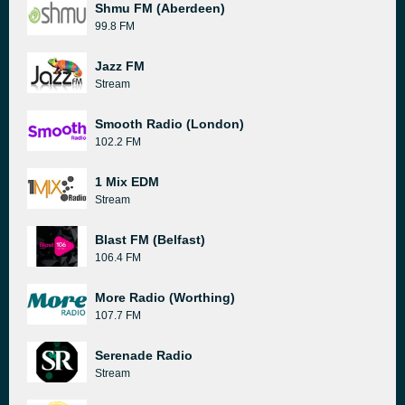
Shmu FM (Aberdeen)
99.8 FM
Jazz FM
Stream
Smooth Radio (London)
102.2 FM
1 Mix EDM
Stream
Blast FM (Belfast)
106.4 FM
More Radio (Worthing)
107.7 FM
Serenade Radio
Stream