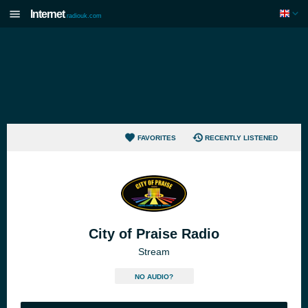
Internet
radiouk.com
FAVORITES
RECENTLY LISTENED
City of Praise Radio
Stream
NO AUDIO?