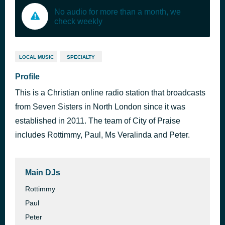
No audio for more than a month, we
check weekly
LOCAL MUSIC
SPECIALTY
Profile
This is a Christian online radio station that broadcasts
from Seven Sisters in North London since it was
established in 2011. The team of City of Praise
includes Rottimmy, Paul, Ms Veralinda and Peter.
Main DJs
Rottimmy
Paul
Peter