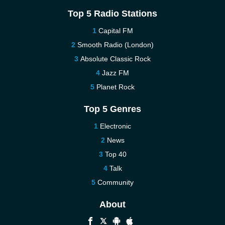
Top 5 Radio Stations
Capital FM
Smooth Radio (London)
Absolute Classic Rock
Jazz FM
Planet Rock
Top 5 Genres
Electronic
News
Top 40
Talk
Community
About