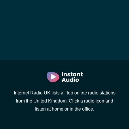
Internet Radio UK lists all top online radio stations
from the United Kingdom. Click a radio icon and
listen at home or in the office.