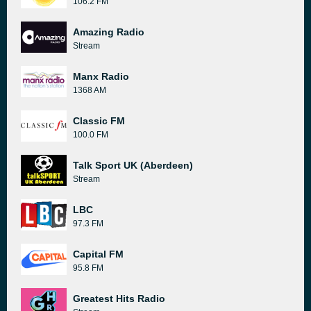
106.2 FM
Amazing Radio
Stream
Manx Radio
1368 AM
Classic FM
100.0 FM
Talk Sport UK (Aberdeen)
Stream
LBC
97.3 FM
Capital FM
95.8 FM
Greatest Hits Radio