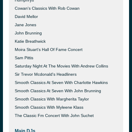
Humphrys
Cowan's Classics With Rob Cowan
David Mellor
Jane Jones
John Brunning
Katie Breathwick
Moira Stuart's Hall Of Fame Concert
Sam Pittis
Saturday Night At The Movies With Andrew Collins
Sir Trevor Mcdonald's Headliners
Smooth Classics At Seven With Charlotte Hawkins
Smooth Classics At Seven With John Brunning
Smooth Classics With Margherita Taylor
Smooth Classics With Myleene Klass
The Classic Fm Concert With John Suchet
Main DJs