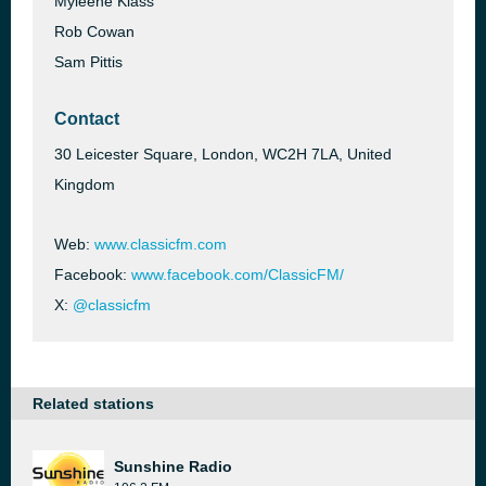
Myleene Klass
Rob Cowan
Sam Pittis
Contact
30 Leicester Square, London, WC2H 7LA, United
Kingdom
Web:
www.classicfm.com
Facebook:
www.facebook.com/ClassicFM/
X:
@classicfm
Related stations
Sunshine Radio