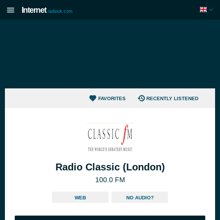
Internet
radiouk.com
FAVORITES
RECENTLY LISTENED
Radio Classic (London)
100.0 FM
WEB
NO AUDIO?