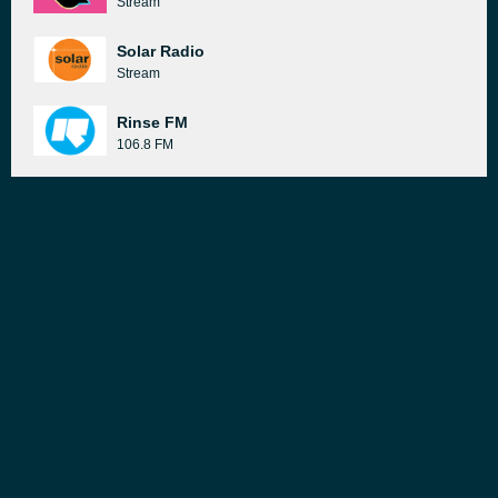
Stream
Solar Radio
Stream
Rinse FM
106.8 FM