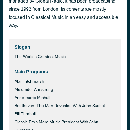
managed by Global Radio. It has been broadcasting
Symphony no. 2 in D major, op. 73: Opening
since 1992 from London. Its contents are mostly
1 hour ago
Johannes Brahms
focused in Classical Music in an easy and accessible
way.
Slogan
The World's Greatest Music!
Main Programs
Alan Titchmarsh
Alexander Armstrong
Anne-marie Minhall
Beethoven: The Man Revealed With John Suchet
Bill Turnbull
Classic Fm's More Music Breakfast With John