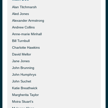
Alan Titchmarsh
Aled Jones
Alexander Armstrong
Andrew Collins
Anne-marie Minhall
Bill Turnbull
Charlotte Hawkins
David Mellor
Jane Jones
John Brunning
John Humphrys
John Suchet
Katie Breathwick
Margherita Taylor
Moira Stuart's