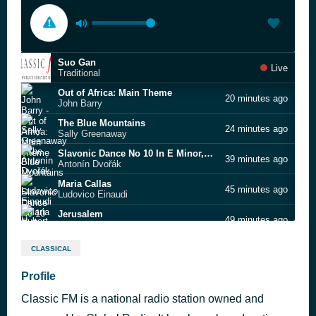
Suo Gan
Live
Traditional
Out of Africa: Main Theme
20 minutes ago
John Barry
The Blue Mountains
24 minutes ago
Sally Greenaway
Slavonic Dance No 10 In E Minor,op 72 - 2
39 minutes ago
Antonín Dvořák
Maria Callas
45 minutes ago
Ludovico Einaudi
Jerusalem
49 minutes ago
Hubert Parry
Fantasia on a theme by Thomas Tallis
53 minutes ago
CLASSICAL
Ralph Vaughan Williams
Flute & Harp Concerto in C major (2)
Profile
1 hour ago
Wolfgang Amadeus Mozart, Claire Jones
Classic FM is a national radio station owned and
Lord of the Rings: Breakdown of the Fellowship
1 hour ago
Howard Shore