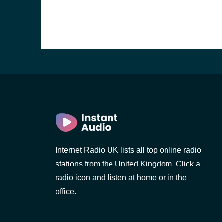
Internet Radio UK lists all top online radio
stations from the United Kingdom. Click a
e and the
radio icon and listen at home or in the
office.