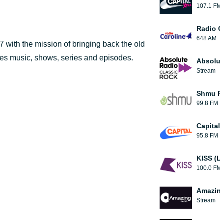
107.1 F
Radio 
648 AM
 with the mission of bringing back the old
des music, shows, series and episodes.
Absolu
Stream
Shmu F
99.8 FM
Capita
95.8 FM
KISS (
100.0 F
Amazin
Stream