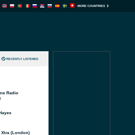
MORE COUNTRIES
RECENTLY LISTENED
ne Radio
M
Hayes
l Xtra (London)