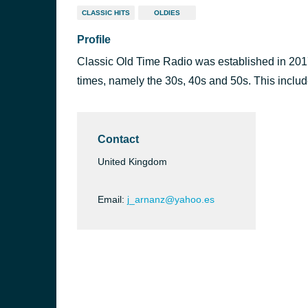
CLASSIC HITS
OLDIES
Profile
Classic Old Time Radio was established in 2017
times, namely the 30s, 40s and 50s. This inclu
Contact
United Kingdom
Email:
j_arnanz@yahoo.es