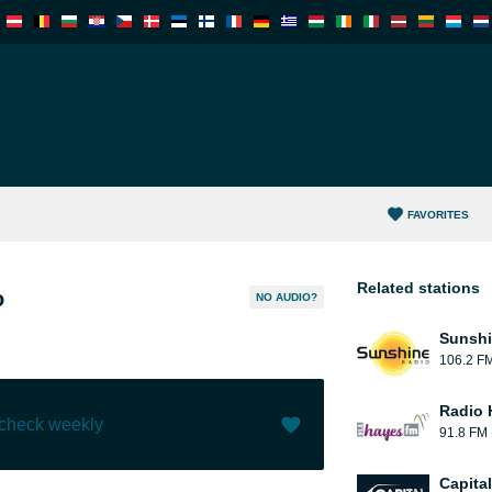
FAVORITES
Related stations
o
NO AUDIO?
Sunshi
106.2 F
Radio 
 check weekly
91.8 FM
Like (
0
)
(
1
)
Capita