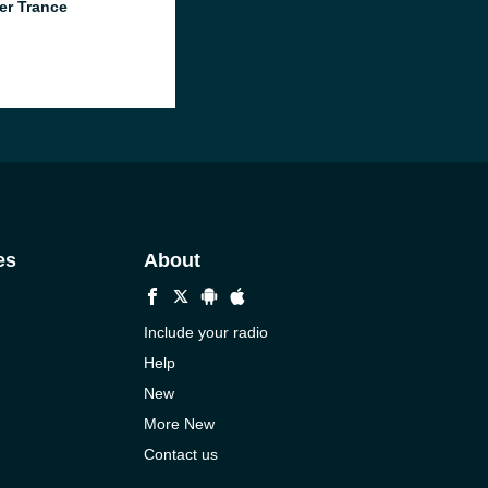
er Trance
es
About
Include your radio
Help
New
More New
Contact us