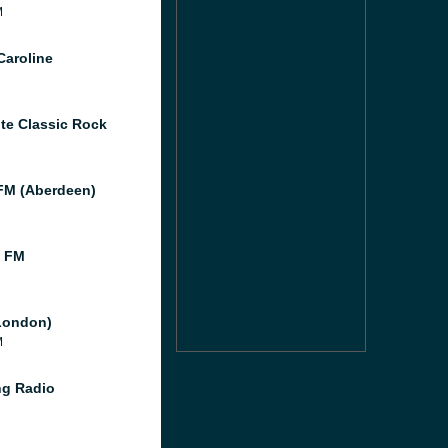
M
Caroline
te Classic Rock
M (Aberdeen)
l FM
London)
M
g Radio