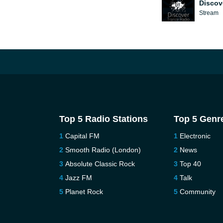
Discov
Stream
Top 5 Radio Stations
Top 5 Genr
Capital FM
Electronic
Smooth Radio (London)
News
Absolute Classic Rock
Top 40
Jazz FM
Talk
Planet Rock
Community