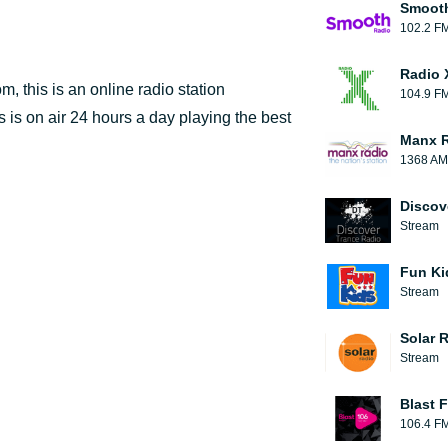
Smooth
102.2 F
Radio 
 this is an online radio station
104.9 F
 is on air 24 hours a day playing the best
Manx 
1368 AM
Discov
Stream
Fun Ki
Stream
Solar 
Stream
Blast F
106.4 F