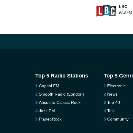
LBC
97.3 FM
Top 5 Radio Stations
Top 5 Genr
Capital FM
Electronic
Smooth Radio (London)
News
Absolute Classic Rock
Top 40
Jazz FM
Talk
Planet Rock
Community