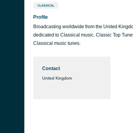
CLASSICAL
Profile
Broadcasting worldwide from the United Kingdom,
dedicated to Classical music. Classic Top Tunes
Classical music tunes.
Contact
United Kingdom