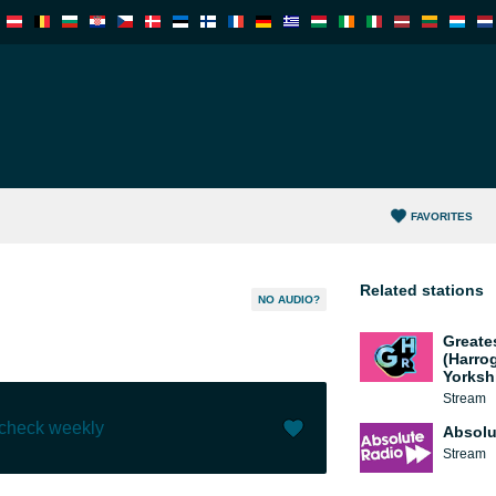
FAVORITES
Related stations
NO AUDIO?
Greate
(Harro
Yorksh
Stream
 check weekly
Absolu
Stream
Like (
0
)
(
0
)