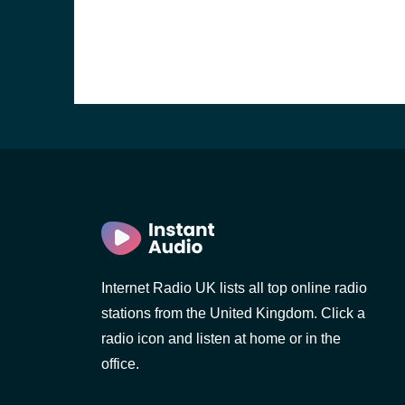
Internet Radio UK lists all top online radio
e and the
stations from the United Kingdom. Click a
radio icon and listen at home or in the
office.