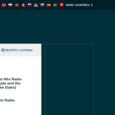
MORE COUNTRIES
RECENTLY LISTENED
st Hits Radio
gate and the
ire Dales)
te Radio