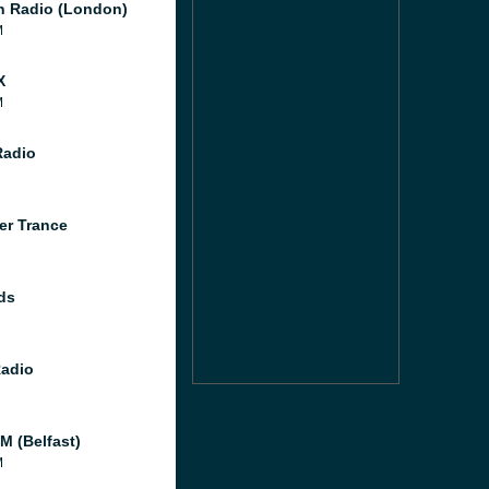
 Radio (London)
M
X
M
Radio
er Trance
ds
Radio
M (Belfast)
M