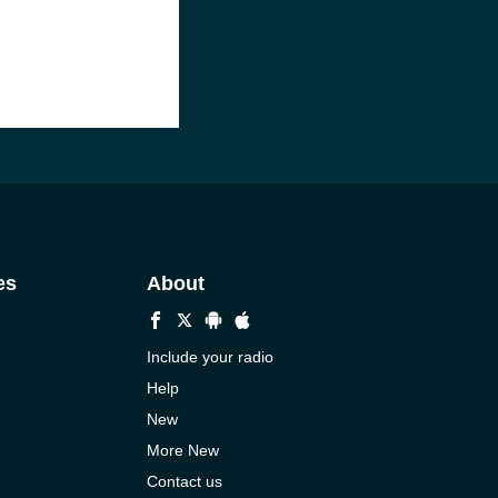
es
About
Include your radio
Help
New
More New
Contact us