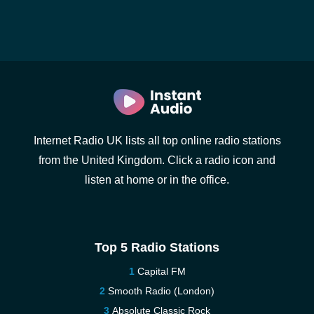
Internet Radio UK lists all top online radio stations
from the United Kingdom. Click a radio icon and
listen at home or in the office.
Top 5 Radio Stations
Capital FM
Smooth Radio (London)
Absolute Classic Rock