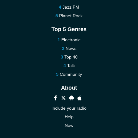
Jazz FM
Planet Rock
Top 5 Genres
Electronic
News
Top 40
Talk
Community
About
Include your radio
Help
New
More New