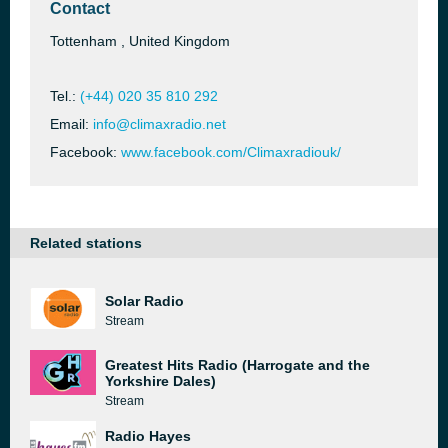
Contact
Tottenham , United Kingdom
Tel.:
(+44) 020 35 810 292
Email:
info@climaxradio.net
Facebook:
www.facebook.com/Climaxradiouk/
Related stations
Solar Radio
Stream
Greatest Hits Radio (Harrogate and the
Yorkshire Dales)
Stream
Radio Hayes