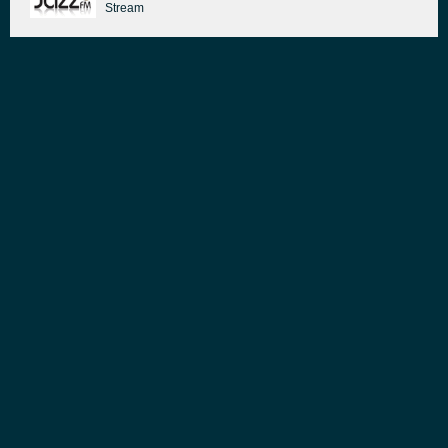
Stream