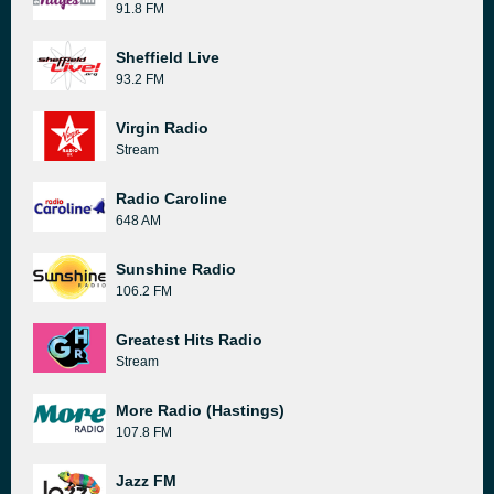
91.8 FM
Sheffield Live
93.2 FM
Virgin Radio
Stream
Radio Caroline
648 AM
Sunshine Radio
106.2 FM
Greatest Hits Radio
Stream
More Radio (Hastings)
107.8 FM
Jazz FM