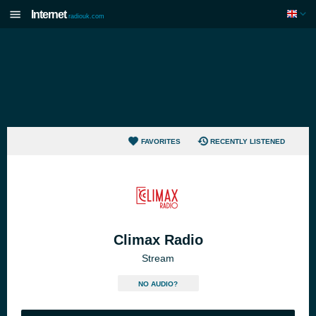
Internet
radiouk.com
FAVORITES
RECENTLY LISTENED
Climax Radio
Stream
NO AUDIO?