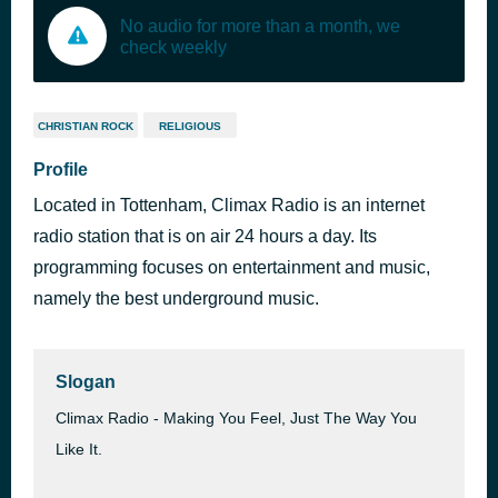
No audio for more than a month, we
check weekly
CHRISTIAN ROCK
RELIGIOUS
Profile
Located in Tottenham, Climax Radio is an internet
radio station that is on air 24 hours a day. Its
programming focuses on entertainment and music,
namely the best underground music.
Slogan
Climax Radio - Making You Feel, Just The Way You
Like It.