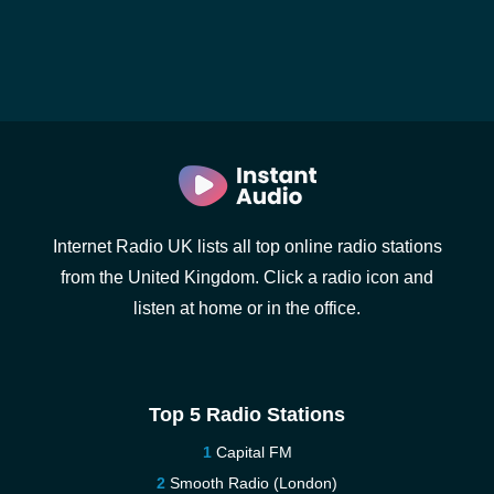
Internet Radio UK lists all top online radio stations
from the United Kingdom. Click a radio icon and
listen at home or in the office.
Top 5 Radio Stations
Capital FM
Smooth Radio (London)