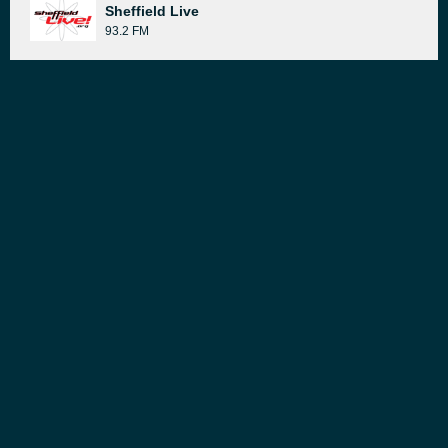
Sheffield Live
93.2 FM