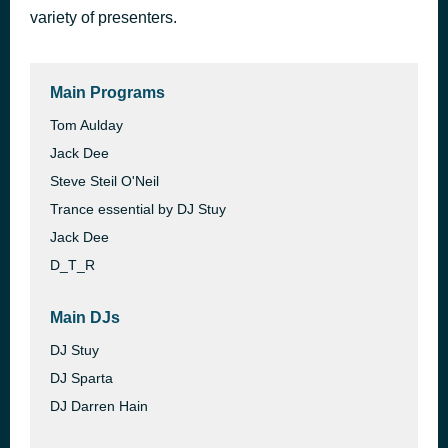
variety of presenters.
Thank You for Being a Friend
50 minutes ago
Andrew Gold
Main Programs
Tom Aulday
Jack Dee
Steve Steil O'Neil
Trance essential by DJ Stuy
Jack Dee
D_T_R
Main DJs
DJ Stuy
DJ Sparta
DJ Darren Hain