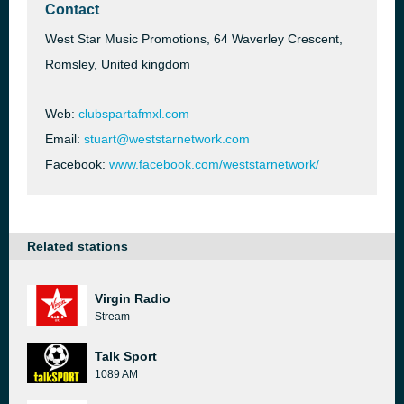
Contact
West Star Music Promotions, 64 Waverley Crescent,
Romsley, United kingdom
Web:
clubspartafmxl.com
Email:
stuart@weststarnetwork.com
Facebook:
www.facebook.com/weststarnetwork/
Related stations
Virgin Radio
Stream
Talk Sport
1089 AM