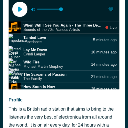
When Will I See You Again - The Three Degrees
Live
Sounds of the 70s- Various Artists
Tainted Love
5 minutes ago
Impedance
Lay Me Down
10 minutes ago
Cyndi Lauper
Wild Fire
14 minutes ago
Michael Martin Murphey
The Screams of Passion
21 minutes ago
The Family
How Soon Is Now
28 minutes ago
Inner Sanctum
Walk On The Wild Side
Profile
37 minutes ago
Lou Reed
This is a British radio station that aims to bring to the
Fade To Grey
41 minutes ago
Visage
listeners the very best of electronica from all around
Runaway
the world. It is on air every day, for 24 hours with a
45 minutes ago
Janet Jackson