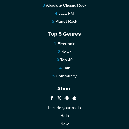
Absolute Classic Rock
Jazz FM
Planet Rock
Top 5 Genres
Electronic
News
Top 40
Talk
Community
About
Include your radio
Help
New