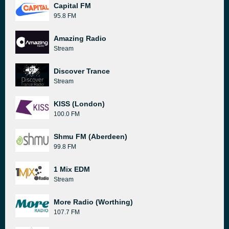
Capital FM
95.8 FM
Amazing Radio
Stream
Discover Trance
Stream
KISS (London)
100.0 FM
Shmu FM (Aberdeen)
99.8 FM
1 Mix EDM
Stream
More Radio (Worthing)
107.7 FM