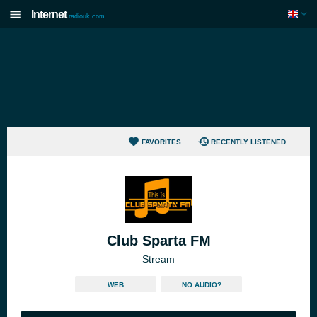
Internet
radiouk.com
FAVORITES
RECENTLY LISTENED
Club Sparta FM
Stream
WEB
NO AUDIO?