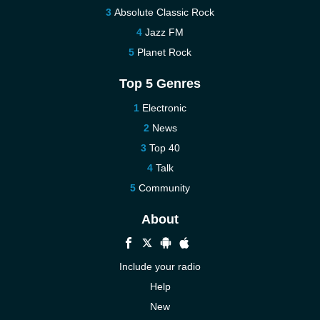
Absolute Classic Rock
Jazz FM
Planet Rock
Top 5 Genres
Electronic
News
Top 40
Talk
Community
About
Include your radio
Help
New