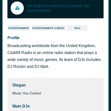
No audio for more than a month, we
check weekly
ENTERTAINMENT
ENTERTAINMENT & MEDIA
TALK
Profile
Broadcasting worldwide from the United Kingdom,
Club99 Radio is an online radio station that plays a
wide variety of music genres. Its team of DJs includes
DJ Rockin and DJ Mart.
Slogan
Music You Control
Main DJs