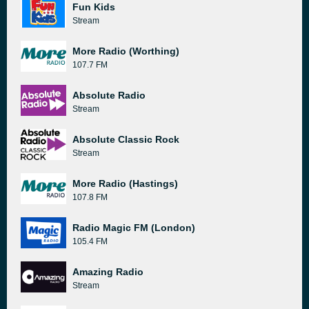
Fun Kids
Stream
More Radio (Worthing)
107.7 FM
Absolute Radio
Stream
Absolute Classic Rock
Stream
More Radio (Hastings)
107.8 FM
Radio Magic FM (London)
105.4 FM
Amazing Radio
Stream