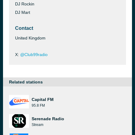
DJ Rockin
DJ Mart
Contact
United Kingdom
X:
@Club99radio
Related stations
Capital FM
95.8 FM
Serenade Radio
Stream