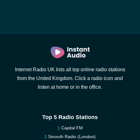
Internet Radio UK lists all top online radio stations
from the United Kingdom. Click a radio icon and
listen at home or in the office.
Top 5 Radio Stations
Capital FM
Smooth Radio (London)