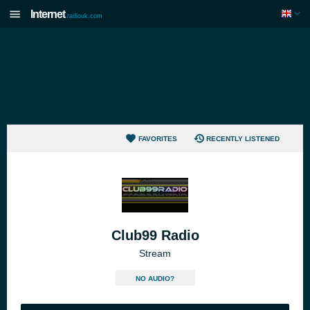
Internet
radiouk.com
FAVORITES
RECENTLY LISTENED
Club99 Radio
Stream
NO AUDIO?