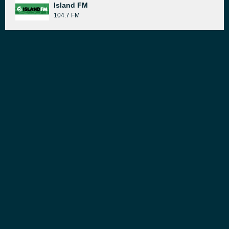
Island FM
104.7 FM