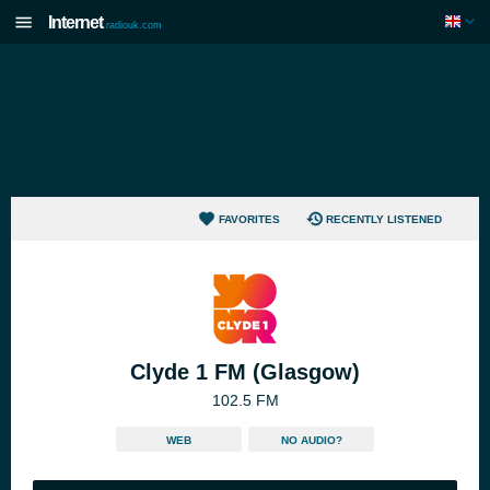
Internet
radiouk.com
FAVORITES
RECENTLY LISTENED
Clyde 1 FM (Glasgow)
102.5 FM
WEB
NO AUDIO?