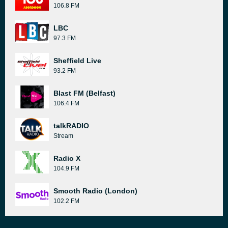
106.8 FM
LBC
97.3 FM
Sheffield Live
93.2 FM
Blast FM (Belfast)
106.4 FM
talkRADIO
Stream
Radio X
104.9 FM
Smooth Radio (London)
102.2 FM