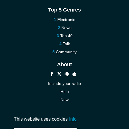
Top 5 Genres
Electronic
News
Top 40
Talk
Community
About
Include your radio
Help
New
More New
Contact us
This website uses cookies
Info