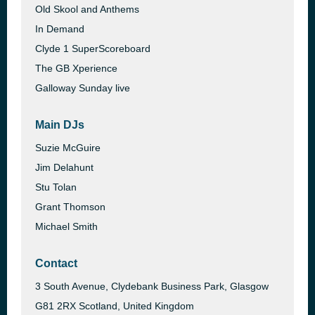
Old Skool and Anthems
In Demand
Clyde 1 SuperScoreboard
The GB Xperience
Galloway Sunday live
Main DJs
Suzie McGuire
Jim Delahunt
Stu Tolan
Grant Thomson
Michael Smith
Contact
3 South Avenue, Clydebank Business Park, Glasgow
G81 2RX Scotland, United Kingdom