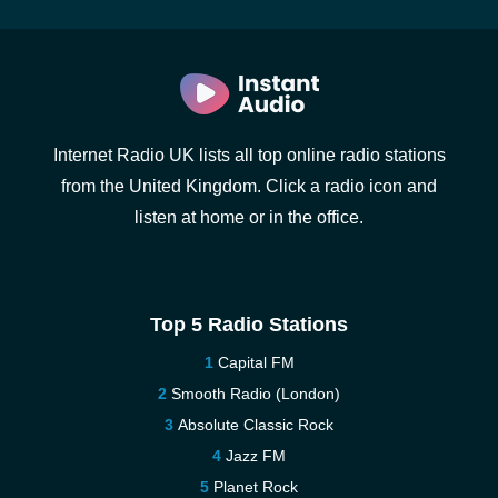
Internet Radio UK lists all top online radio stations
from the United Kingdom. Click a radio icon and
listen at home or in the office.
Top 5 Radio Stations
Capital FM
Smooth Radio (London)
Absolute Classic Rock
Jazz FM
Planet Rock