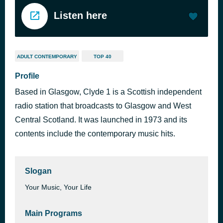
Listen here
ADULT CONTEMPORARY
TOP 40
Profile
Based in Glasgow, Clyde 1 is a Scottish independent
radio station that broadcasts to Glasgow and West
Central Scotland. It was launched in 1973 and its
contents include the contemporary music hits.
Slogan
Your Music, Your Life
Main Programs