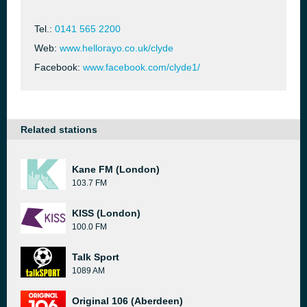
Tel.:
0141 565 2200
Web:
www.hellorayo.co.uk/clyde
Facebook:
www.facebook.com/clyde1/
Related stations
Kane FM (London)
103.7 FM
KISS (London)
100.0 FM
Talk Sport
1089 AM
Original 106 (Aberdeen)