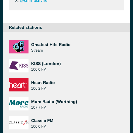
X:
@cmrnashville
Related stations
Greatest Hits Radio
Stream
KISS (London)
100.0 FM
Heart Radio
106.2 FM
More Radio (Worthing)
107.7 FM
Classic FM
100.0 FM