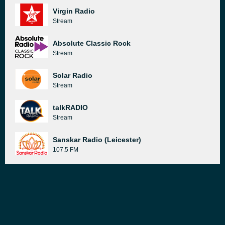
Virgin Radio
Stream
Absolute Classic Rock
Stream
Solar Radio
Stream
talkRADIO
Stream
Sanskar Radio (Leicester)
107.5 FM