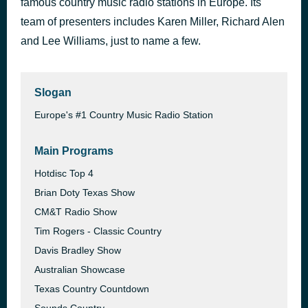
famous country music radio stations in Europe. Its
Green Eyed Angel
team of presenters includes Karen Miller, Richard Alen
5 hours ago
Eric Osterhout
and Lee Williams, just to name a few.
Slogan
Europe's #1 Country Music Radio Station
Main Programs
Hotdisc Top 4
Brian Doty Texas Show
CM&T Radio Show
Tim Rogers - Classic Country
Davis Bradley Show
Australian Showcase
Texas Country Countdown