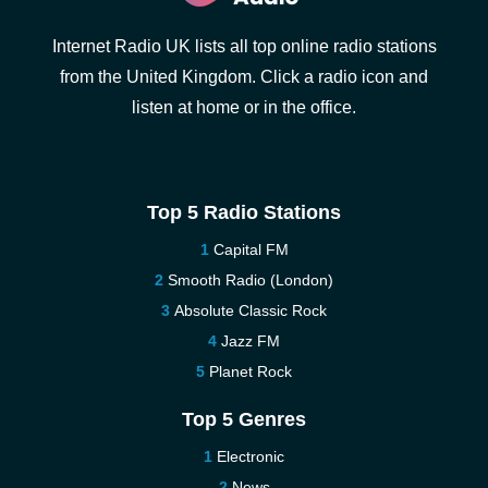
Internet Radio UK lists all top online radio stations
from the United Kingdom. Click a radio icon and
listen at home or in the office.
Top 5 Radio Stations
Capital FM
Smooth Radio (London)
Absolute Classic Rock
Jazz FM
Planet Rock
Top 5 Genres
Electronic
News