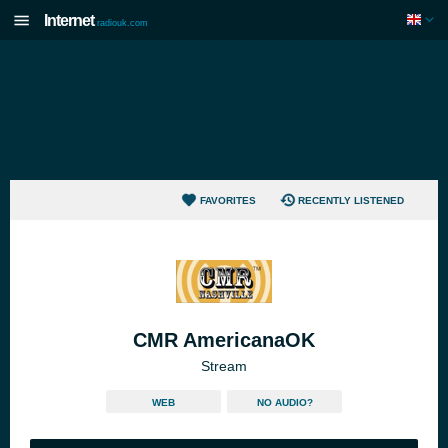
Internet
radiouk.com
FAVORITES
RECENTLY LISTENED
CMR AmericanaOK
Stream
WEB
NO AUDIO?