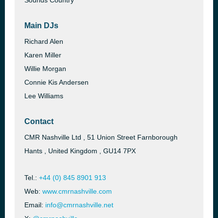
Sounds Country
Main DJs
Richard Alen
Karen Miller
Willie Morgan
Connie Kis Andersen
Lee Williams
Contact
CMR Nashville Ltd , 51 Union Street Farnborough
Hants , United Kingdom , GU14 7PX
Tel.:
+44 (0) 845 8901 913
Web:
www.cmrnashville.com
Email:
info@cmrnashville.net