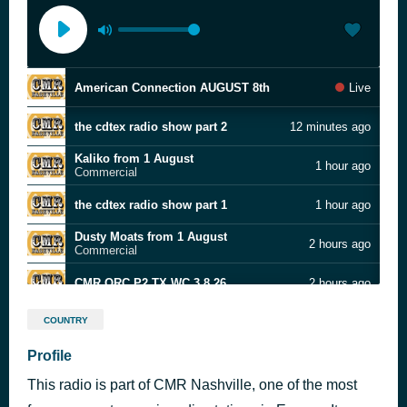
American Connection AUGUST 8th
Live
the cdtex radio show part 2
12 minutes ago
Kaliko from 1 August
1 hour ago
Commercial
the cdtex radio show part 1
1 hour ago
Dusty Moats from 1 August
2 hours ago
Commercial
CMR ORC P2 TX WC 3.8.26
2 hours ago
Alex Krawcyck from 1 August
3 hours ago
COUNTRY
Commercial
Profile
CMR ORC P1 TX WC 8.3.26
3 hours ago
This radio is part of CMR Nashville, one of the most
Big Al & Sandy Radio HR 1 week 8-2-26
4 hours ago