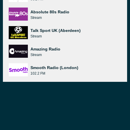
Absolute 80s Radio
Stream
Talk Sport UK (Aberdeen)
Stream
Amazing Radio
Stream
Smooth Radio (London)
102.2 FM