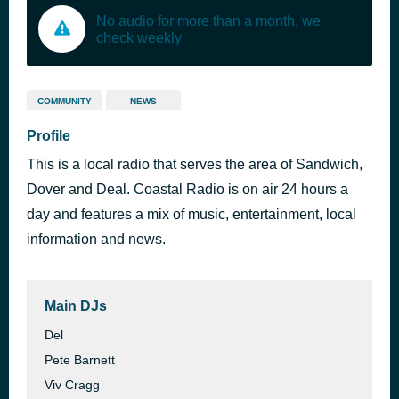
No audio for more than a month, we
check weekly
COMMUNITY
NEWS
Profile
This is a local radio that serves the area of Sandwich,
Dover and Deal. Coastal Radio is on air 24 hours a
day and features a mix of music, entertainment, local
information and news.
Main DJs
Del
Pete Barnett
Viv Cragg