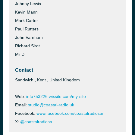
Johnny Lewis
Kevin Mann
Mark Carter
Paul Rutters
John Varnham
Richard Sirot
Mr D
Contact
Sandwich , Kent , United Kingdom
Web:
info753226.wixsite.com/my-site
Email:
studio@coastal-radio.uk
Facebook:
www.facebook.com/coastalradiosa/
X:
@coastalradiosa