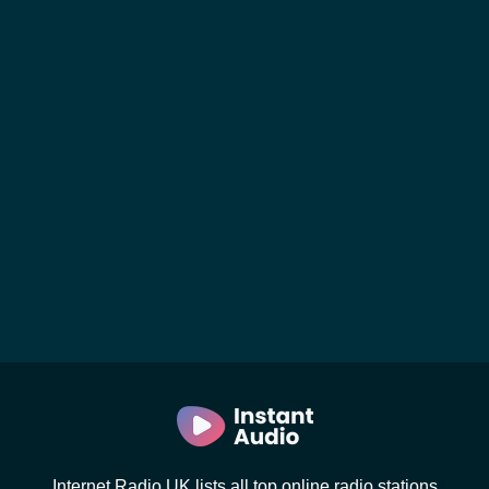
Internet Radio UK lists all top online radio stations