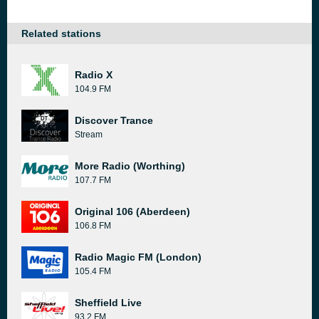
Related stations
Radio X
104.9 FM
Discover Trance
Stream
More Radio (Worthing)
107.7 FM
Original 106 (Aberdeen)
106.8 FM
Radio Magic FM (London)
105.4 FM
Sheffield Live
93.2 FM