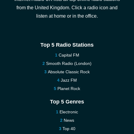
from the United Kingdom. Click a radio icon and
listen at home or in the office.
Top 5 Radio Stations
Capital FM
Smooth Radio (London)
Absolute Classic Rock
Jazz FM
Planet Rock
Top 5 Genres
Electronic
News
Top 40