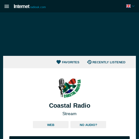
Internet
radiouk.com
FAVORITES
RECENTLY LISTENED
Coastal Radio
Stream
WEB
NO AUDIO?