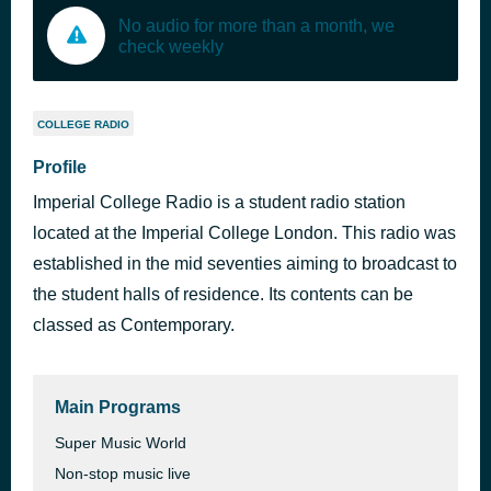
No audio for more than a month, we
check weekly
COLLEGE RADIO
Profile
Imperial College Radio is a student radio station
located at the Imperial College London. This radio was
established in the mid seventies aiming to broadcast to
the student halls of residence. Its contents can be
classed as Contemporary.
Main Programs
Super Music World
Non-stop music live