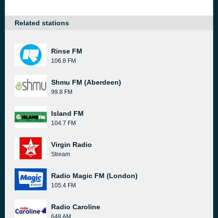
Related stations
Rinse FM
106.8 FM
Shmu FM (Aberdeen)
99.8 FM
Island FM
104.7 FM
Virgin Radio
Stream
Radio Magic FM (London)
105.4 FM
Radio Caroline
648 AM