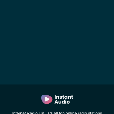
Internet Radio UK lists all top online radio stations