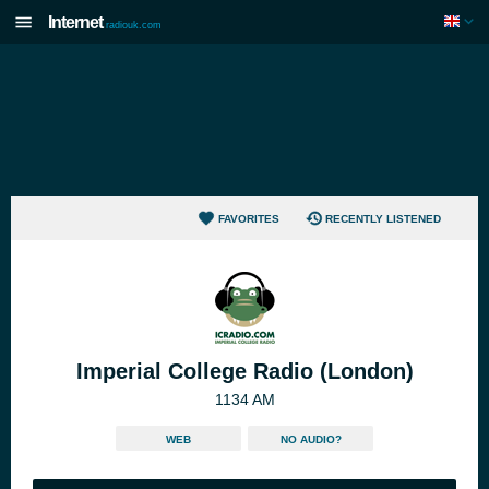
Internet
radiouk.com
FAVORITES
RECENTLY LISTENED
Imperial College Radio (London)
1134 AM
WEB
NO AUDIO?