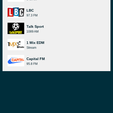
LBC
97.3 FM
Talk Sport
1089 AM
1 Mix EDM
Stream
Capital FM
95.8 FM