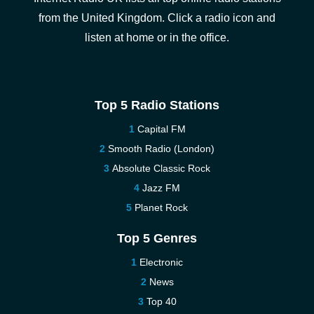
from the United Kingdom. Click a radio icon and
listen at home or in the office.
Top 5 Radio Stations
Capital FM
Smooth Radio (London)
Absolute Classic Rock
Jazz FM
Planet Rock
Top 5 Genres
Electronic
News
Top 40