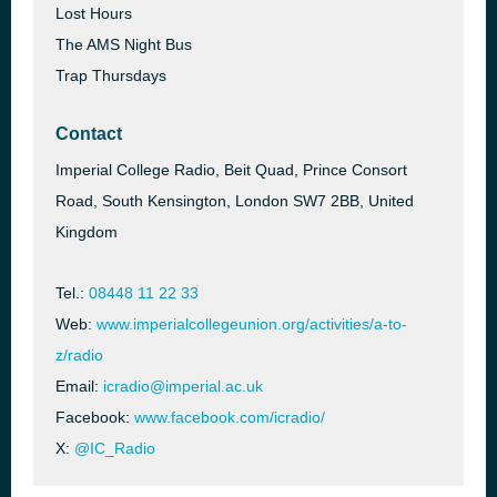
Lost Hours
The AMS Night Bus
Trap Thursdays
Contact
Imperial College Radio, Beit Quad, Prince Consort
Road, South Kensington, London SW7 2BB, United
Kingdom
Tel.:
08448 11 22 33
Web:
www.imperialcollegeunion.org/activities/a-to-
z/radio
Email:
icradio@imperial.ac.uk
Facebook:
www.facebook.com/icradio/
X:
@IC_Radio