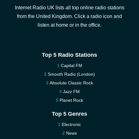
Internet Radio UK lists all top online radio stations
from the United Kingdom. Click a radio icon and
listen at home or in the office.
Top 5 Radio Stations
Capital FM
Smooth Radio (London)
Absolute Classic Rock
Jazz FM
Planet Rock
Top 5 Genres
Electronic
News