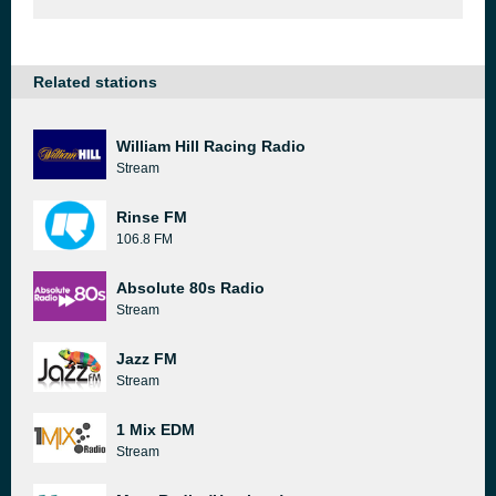
Related stations
William Hill Racing Radio
Stream
Rinse FM
106.8 FM
Absolute 80s Radio
Stream
Jazz FM
Stream
1 Mix EDM
Stream