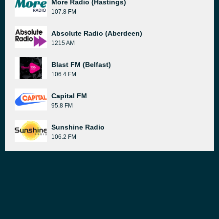
More Radio (Hastings)
107.8 FM
Absolute Radio (Aberdeen)
1215 AM
Blast FM (Belfast)
106.4 FM
Capital FM
95.8 FM
Sunshine Radio
106.2 FM