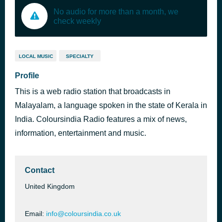
No audio for more than a month, we
check weekly
LOCAL MUSIC
SPECIALTY
Profile
This is a web radio station that broadcasts in
Malayalam, a language spoken in the state of Kerala in
India. Coloursindia Radio features a mix of news,
information, entertainment and music.
Contact
United Kingdom
Email:
info@coloursindia.co.uk