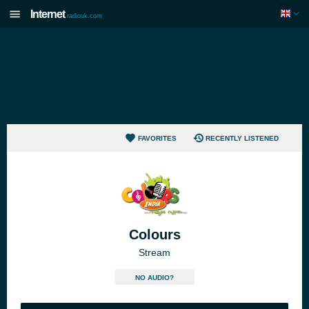
Internet
radiouk.com
FAVORITES
RECENTLY LISTENED
Colours
Stream
NO AUDIO?