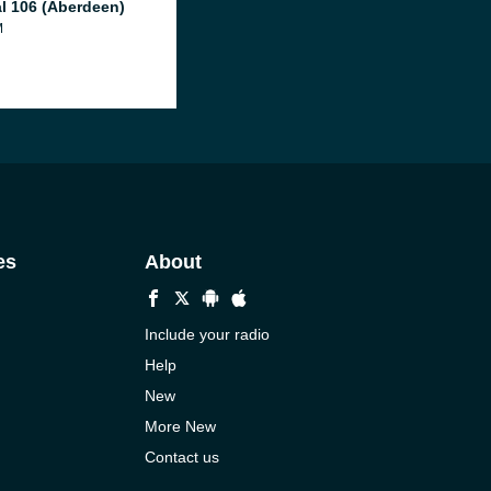
al 106 (Aberdeen)
M
es
About
Include your radio
Help
New
More New
Contact us