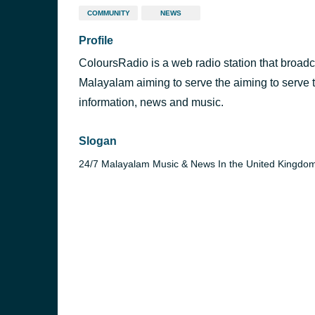
COMMUNITY
NEWS
Profile
ColoursRadio is a web radio station that broad
Malayalam aiming to serve the aiming to serve t
information, news and music.
Slogan
24/7 Malayalam Music & News In the United Kingdo