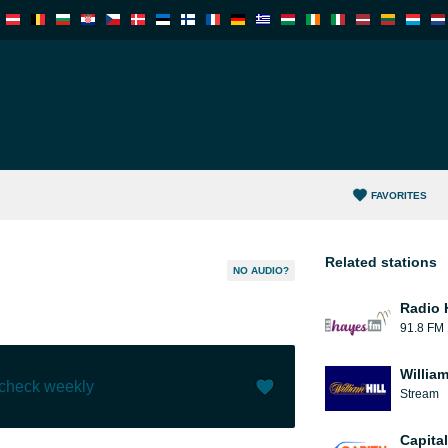
FAVORITES
Related stations
NO AUDIO?
Radio 
91.8 FM
William
 check weekly
Stream
Like (
0
)
(
0
)
Capita