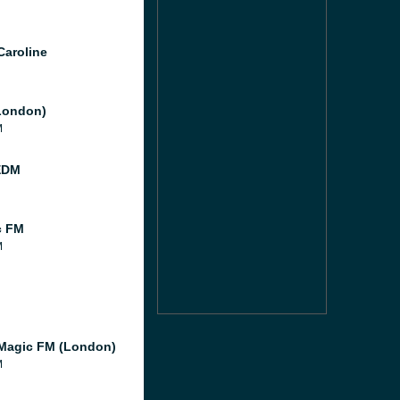
Caroline
London)
M
EDM
c FM
M
Magic FM (London)
M