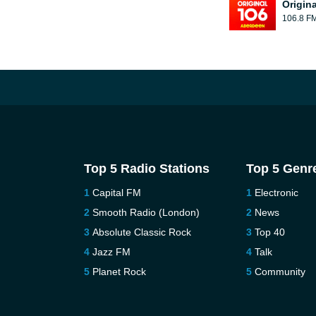
Origin
106.8 F
Top 5 Radio Stations
Top 5 Genr
Capital FM
Electronic
Smooth Radio (London)
News
Absolute Classic Rock
Top 40
Jazz FM
Talk
Planet Rock
Community