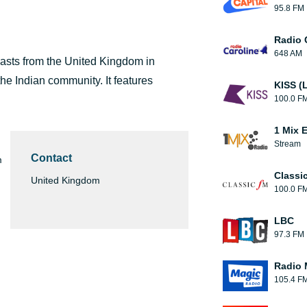
95.8 FM
Radio 
648 AM
casts from the United Kingdom in
he Indian community. It features
KISS (
100.0 F
1 Mix 
Stream
Contact
m
Classi
United Kingdom
100.0 F
LBC
97.3 FM
Radio 
105.4 F