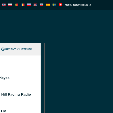
MORE COUNTRIES
RECENTLY LISTENED
Hayes
 Hill Racing Radio
l FM