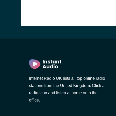
Internet Radio UK lists all top online radio
stations from the United Kingdom. Click a
e and the
radio icon and listen at home or in the
office.