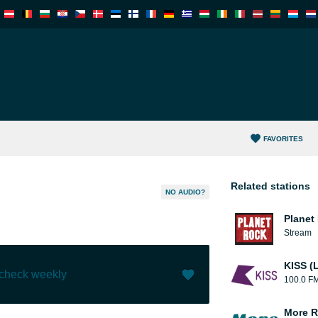
FAVORITES
Related stations
NO AUDIO?
Planet
Stream
KISS (
 check weekly
100.0 F
Like (
4
)
(
0
)
More R