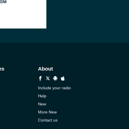
EDM
es
About
Include your radio
Help
New
More New
Contact us