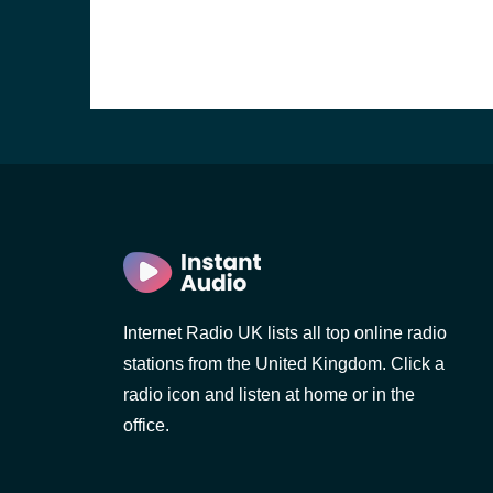
Internet Radio UK lists all top online radio
stations from the United Kingdom. Click a
e and the
radio icon and listen at home or in the
office.