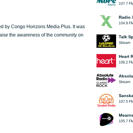
107.7 F
Radio 
104.9 F
d by Congo Horizons Media Plus. It was
 raise the awareness of the community on
Talk S
Stream
Heart 
106.2 F
Absolu
Stream
Sanska
107.5 F
Mearns
105.7 F