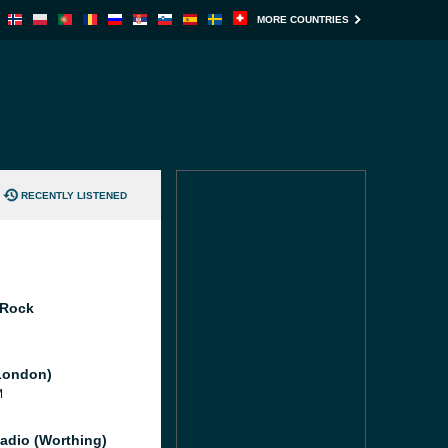
MORE COUNTRIES
RECENTLY LISTENED
 Rock
London)
M
adio (Worthing)