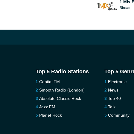
1 Mix 
Stream
Top 5 Radio Stations
Top 5 Genr
Capital FM
Electronic
Smooth Radio (London)
News
Absolute Classic Rock
Top 40
Jazz FM
Talk
Planet Rock
Community