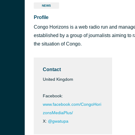
NEWS
Profile
Congo Horizons is a web radio run and manage
established by a group of journalists aiming to
the situation of Congo.
Contact
United Kingdom
Facebook:
www.facebook.com/CongoHori
zonsMediaPlus/
X:
@gwatupa