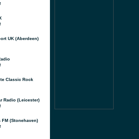
M
X
M
port UK (Aberdeen)
Radio
M
te Classic Rock
r Radio (Leicester)
M
 FM (Stonehaven)
M