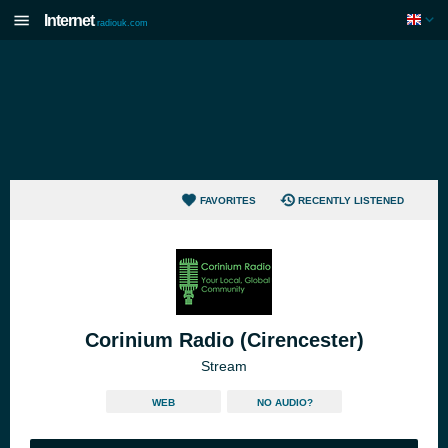
Internet
radiouk.com
FAVORITES
RECENTLY LISTENED
Corinium Radio (Cirencester)
Stream
WEB
NO AUDIO?