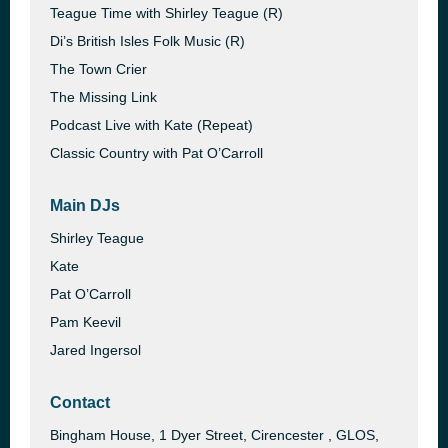
Teague Time with Shirley Teague (R)
Di’s British Isles Folk Music (R)
The Town Crier
The Missing Link
Podcast Live with Kate (Repeat)
Classic Country with Pat O’Carroll
Main DJs
Shirley Teague
Kate
Pat O’Carroll
Pam Keevil
Jared Ingersol
Contact
Bingham House, 1 Dyer Street, Cirencester , GLOS,