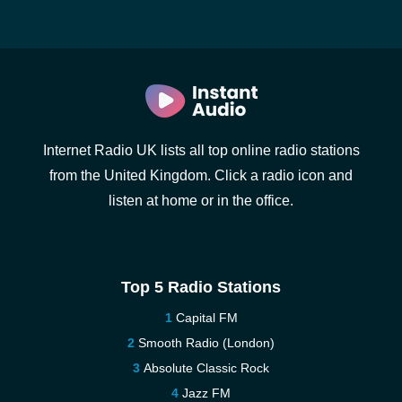
Internet Radio UK lists all top online radio stations
from the United Kingdom. Click a radio icon and
listen at home or in the office.
Top 5 Radio Stations
Capital FM
Smooth Radio (London)
Absolute Classic Rock
Jazz FM