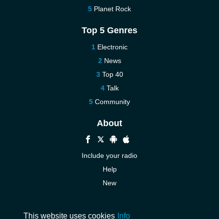
Planet Rock
Top 5 Genres
Electronic
News
Top 40
Talk
Community
About
Include your radio
Help
New
More New
Contact us
This website uses cookies
Info