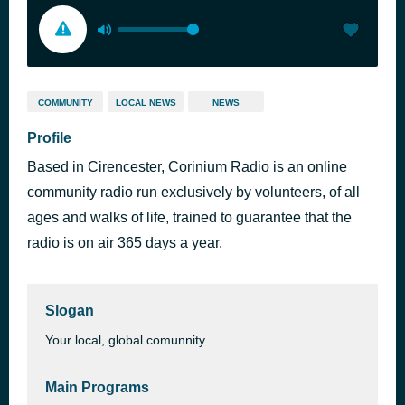
COMMUNITY
LOCAL NEWS
NEWS
Profile
Based in Cirencester, Corinium Radio is an online
community radio run exclusively by volunteers, of all
ages and walks of life, trained to guarantee that the
radio is on air 365 days a year.
Slogan
Your local, global comunnity
Main Programs