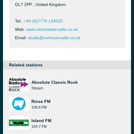
GL7 2PP , United Kingdom
Tel.:
+44 (0)7776 144033
Web:
www.cirencesterradio.co.uk
Email:
studio@coriniumradio.co.uk
Related stations
Absolute Classic Rock
Stream
Rinse FM
106.8 FM
Island FM
104.7 FM