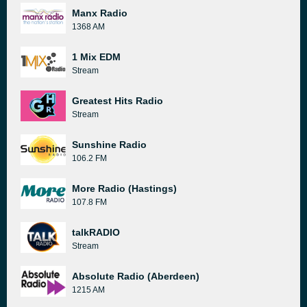
Manx Radio
1368 AM
1 Mix EDM
Stream
Greatest Hits Radio
Stream
Sunshine Radio
106.2 FM
More Radio (Hastings)
107.8 FM
talkRADIO
Stream
Absolute Radio (Aberdeen)
1215 AM