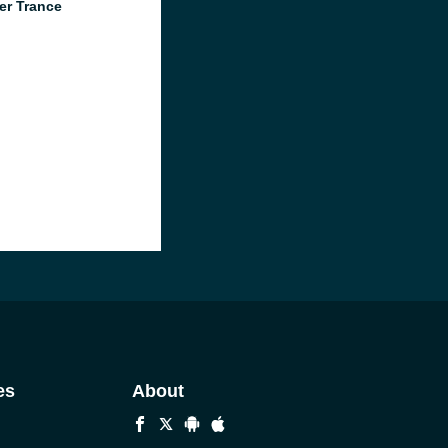
er Trance
es
About