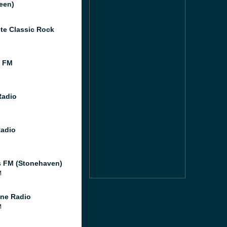
een)
te Classic Rock
l FM
Radio
Radio
 FM (Stonehaven)
M
ne Radio
M