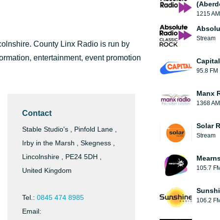
(Aberd
1215 AM
Absolu
Stream
colnshire. County Linx Radio is run by
formation, entertainment, event promotion
Capita
95.8 FM
Manx 
1368 AM
Contact
Solar 
Stable Studio's , Pinfold Lane ,
Stream
Irby in the Marsh , Skegness ,
Lincolnshire , PE24 5DH ,
Mearns
105.7 F
United Kingdom
Sunshi
Tel.:
0845 474 8985
106.2 F
Email: