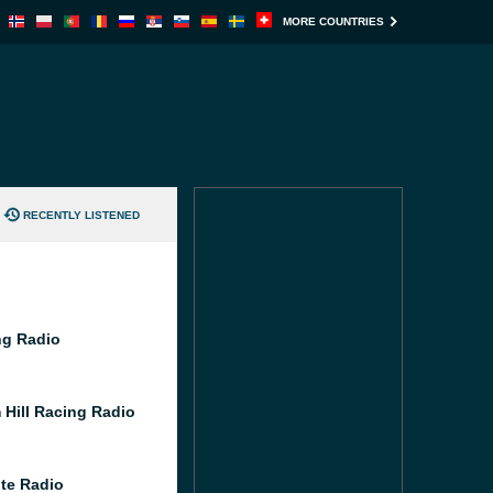
MORE COUNTRIES
RECENTLY LISTENED
g Radio
 Hill Racing Radio
te Radio