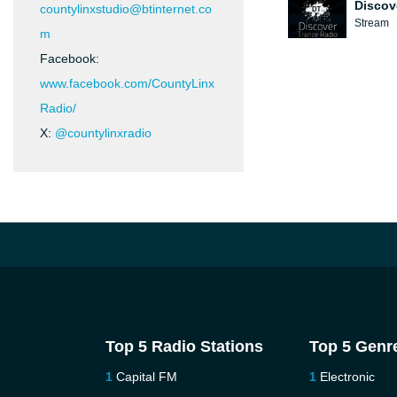
Discov
countylinxstudio@btinternet.co
Stream
m
Facebook:
www.facebook.com/CountyLinx
Radio/
X:
@countylinxradio
Top 5 Radio Stations
Top 5 Genr
Capital FM
Electronic