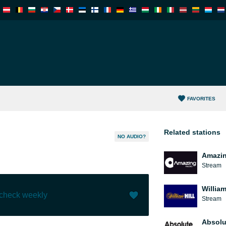
FAVORITES
Related stations
NO AUDIO?
Amazin
Stream
William
 check weekly
Stream
Like (
5
)
(
0
)
Absolu