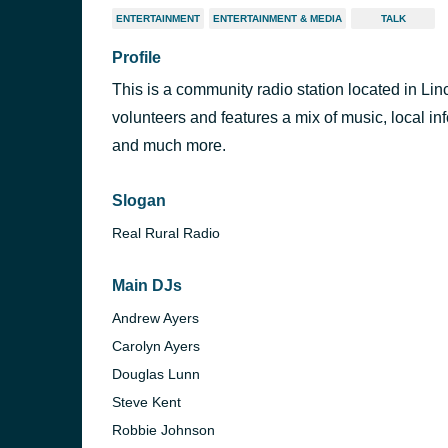
ENTERTAINMENT
ENTERTAINMENT & MEDIA
TALK
Profile
This is a community radio station located in Lin
volunteers and features a mix of music, local in
and much more.
Slogan
Real Rural Radio
Main DJs
Andrew Ayers
Carolyn Ayers
Douglas Lunn
Steve Kent
Robbie Johnson