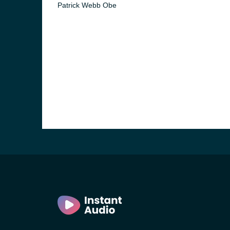
Patrick Webb Obe
e and the