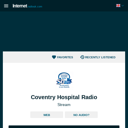
Internet
radiouk.com
FAVORITES
RECENTLY LISTENED
Coventry Hospital Radio
Stream
WEB
NO AUDIO?