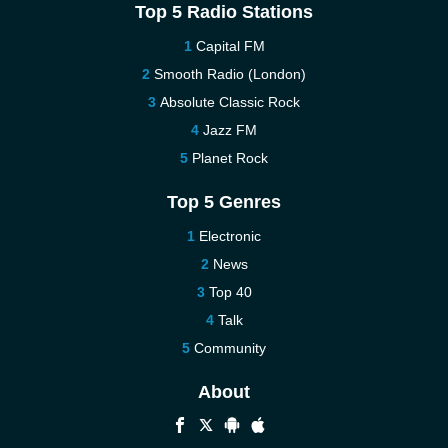
Top 5 Radio Stations
Capital FM
Smooth Radio (London)
Absolute Classic Rock
Jazz FM
Planet Rock
Top 5 Genres
Electronic
News
Top 40
Talk
Community
About