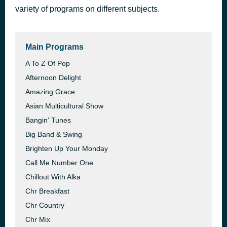
variety of programs on different subjects.
Feeling Good
4 hours ago
Nina Simone
Main Programs
A To Z Of Pop
Afternoon Delight
Amazing Grace
Asian Multicultural Show
Bangin' Tunes
Big Band & Swing
Brighten Up Your Monday
Call Me Number One
Chillout With Alka
Chr Breakfast
Chr Country
Chr Mix