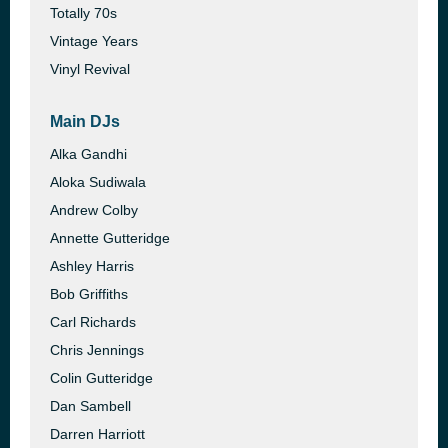
Totally 70s
Vintage Years
Vinyl Revival
Main DJs
Alka Gandhi
Aloka Sudiwala
Andrew Colby
Annette Gutteridge
Ashley Harris
Bob Griffiths
Carl Richards
Chris Jennings
Colin Gutteridge
Dan Sambell
Darren Harriott