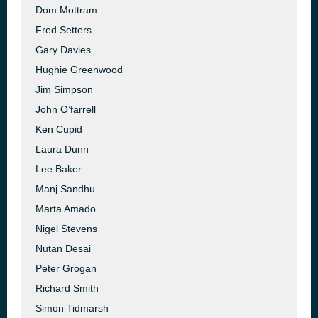
Dom Mottram
Fred Setters
Gary Davies
Hughie Greenwood
Jim Simpson
John O’farrell
Ken Cupid
Laura Dunn
Lee Baker
Manj Sandhu
Marta Amado
Nigel Stevens
Nutan Desai
Peter Grogan
Richard Smith
Simon Tidmarsh