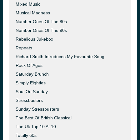
Mixed Music
Musical Madness
Number Ones Of The 80s
Number Ones Of The 90s
Rebelious Jukebox
Repeats
Richard Smith Introduces My Favourite Song
Rock Of Ages
Saturday Brunch
Simply Eighties
Soul On Sunday
Stressbusters
Sunday Stressbusters
The Best Of British Classical
The Uk Top 10 At 10
Totally 60s