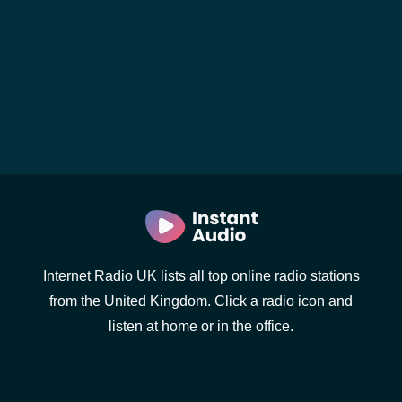
Internet Radio UK lists all top online radio stations
from the United Kingdom. Click a radio icon and
listen at home or in the office.