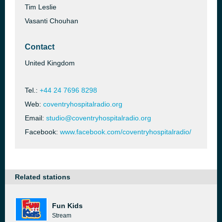
Tim Leslie
Vasanti Chouhan
Contact
United Kingdom
Tel.:
+44 24 7696 8298
Web:
coventryhospitalradio.org
Email:
studio@coventryhospitalradio.org
Facebook:
www.facebook.com/coventryhospitalradio/
Related stations
Fun Kids
Stream