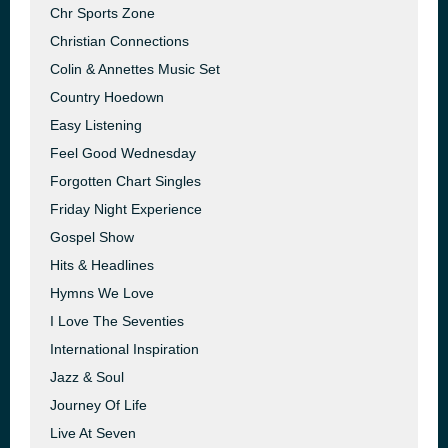
Chr Sports Zone
Christian Connections
Colin & Annettes Music Set
Country Hoedown
Easy Listening
Feel Good Wednesday
Forgotten Chart Singles
Friday Night Experience
Gospel Show
Hits & Headlines
Hymns We Love
I Love The Seventies
International Inspiration
Jazz & Soul
Journey Of Life
Live At Seven