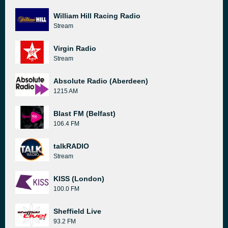
William Hill Racing Radio
Stream
Virgin Radio
Stream
Absolute Radio (Aberdeen)
1215 AM
Blast FM (Belfast)
106.4 FM
talkRADIO
Stream
KISS (London)
100.0 FM
Sheffield Live
93.2 FM