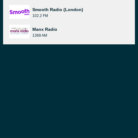
Smooth Radio (London)
102.2 FM
Manx Radio
1368 AM