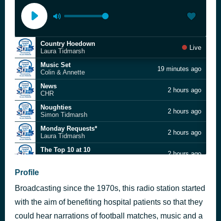
Country Hoedown
Live
Laura Tidmarsh
Music Set
19 minutes ago
Colin & Annette
News
2 hours ago
CHR
Noughties
2 hours ago
Simon Tidmarsh
Monday Requests*
2 hours ago
Laura Tidmarsh
The Top 10 at 10
2 hours ago
Lee Baker
News
Profile
3 hours ago
CHR
Broadcasting since the 1970s, this radio station started
Monday Tea Breakfast
3 hours ago
Felipe Pineda
with the aim of benefiting hospital patients so that they
News
could hear narrations of football matches, music and a
4 hours ago
CHR