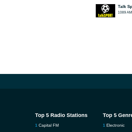
Talk S
1089 AM
Top 5 Radio Stations
Top 5 Genr
Capital FM
Electronic