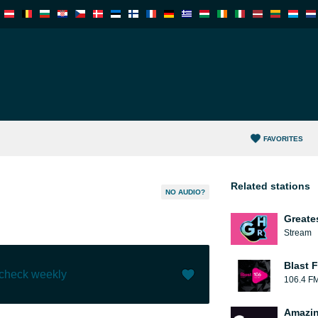
FAVORITES
Related stations
NO AUDIO?
Greate
Stream
Blast F
 check weekly
106.4 F
Like (
10
)
(
0
)
Amazin