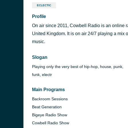
ECLECTIC
Profile
On air since 2011, Cowbell Radio is an online ra
United Kingdom. It is on air 24/7 playing a mix
music.
Slogan
Playing only the very best of hip-hop, house, punk,
funk, electr
Main Programs
Backroom Sessions
Beat Generation
Bigeye Radio Show
Cowbell Radio Show