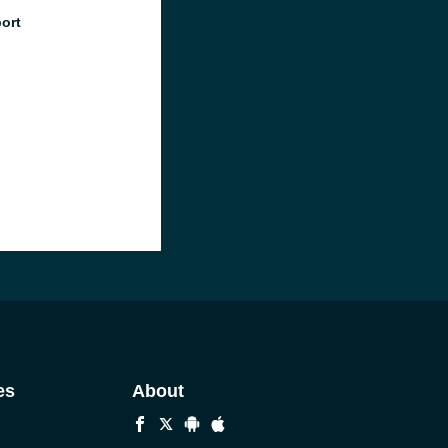
port
es
About