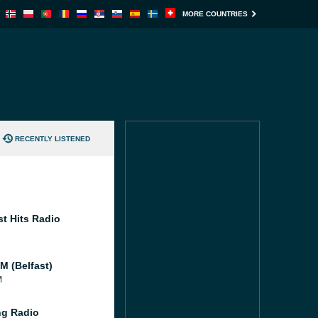
MORE COUNTRIES
RECENTLY LISTENED
st Hits Radio
M (Belfast)
M
g Radio