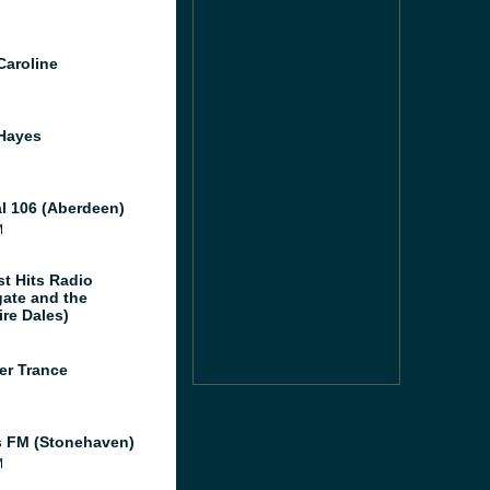
Caroline
Hayes
al 106 (Aberdeen)
M
st Hits Radio
gate and the
ire Dales)
er Trance
 FM (Stonehaven)
M