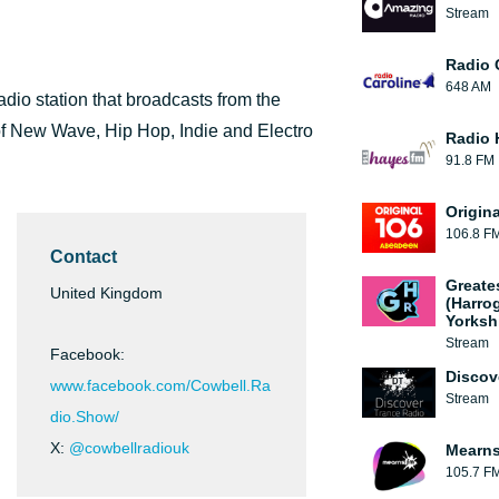
Stream
Radio 
648 AM
dio station that broadcasts from the
 of New Wave, Hip Hop, Indie and Electro
Radio 
91.8 FM
Origin
106.8 F
Contact
Greate
United Kingdom
(Harro
Yorksh
Stream
Facebook:
Discov
www.facebook.com/Cowbell.Ra
Stream
dio.Show/
X:
@cowbellradiouk
Mearns
105.7 F