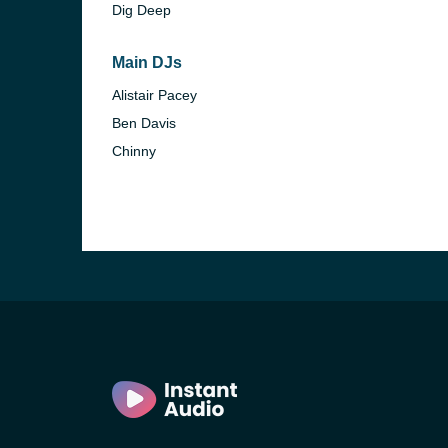
Dig Deep
Main DJs
Alistair Pacey
Ben Davis
Chinny
e and the