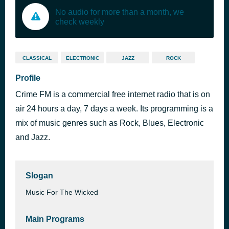
No audio for more than a month, we
check weekly
CLASSICAL
ELECTRONIC
JAZZ
ROCK
Profile
Crime FM is a commercial free internet radio that is on
air 24 hours a day, 7 days a week. Its programming is a
mix of music genres such as Rock, Blues, Electronic
and Jazz.
Slogan
Music For The Wicked
Main Programs