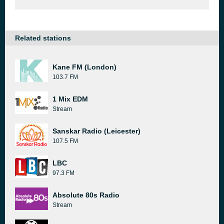
Related stations
Kane FM (London)
103.7 FM
1 Mix EDM
Stream
Sanskar Radio (Leicester)
107.5 FM
LBC
97.3 FM
Absolute 80s Radio
Stream