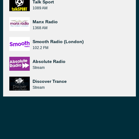
Talk Sport
1089 AM
Manx Radio
1368 AM
Smooth Radio (London)
102.2 FM
Absolute Radio
Stream
Discover Trance
Stream