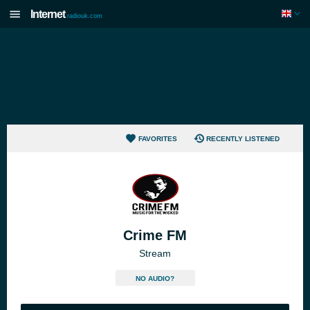
Internet
radiouk.com
FAVORITES
RECENTLY LISTENED
Crime FM
Stream
NO AUDIO?