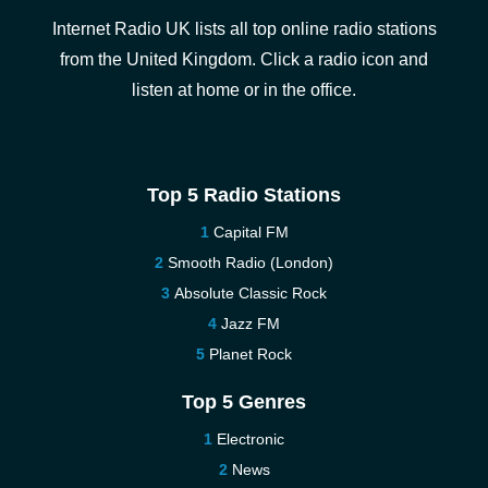
Internet Radio UK lists all top online radio stations
from the United Kingdom. Click a radio icon and
listen at home or in the office.
Top 5 Radio Stations
Capital FM
Smooth Radio (London)
Absolute Classic Rock
Jazz FM
Planet Rock
Top 5 Genres
Electronic
News