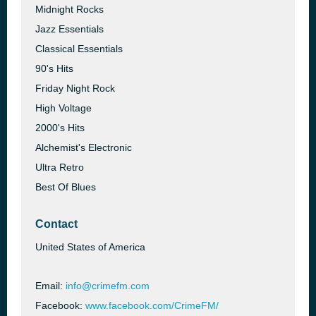
Midnight Rocks
Jazz Essentials
Classical Essentials
90's Hits
Friday Night Rock
High Voltage
2000's Hits
Alchemist's Electronic
Ultra Retro
Best Of Blues
Contact
United States of America
Email:
info@crimefm.com
Facebook:
www.facebook.com/CrimeFM/