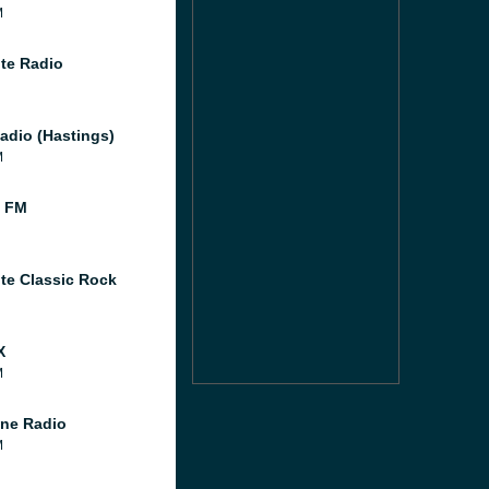
M
te Radio
adio (Hastings)
M
l FM
te Classic Rock
X
M
ne Radio
M