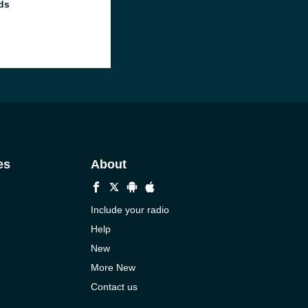
ds
es
About
Include your radio
Help
New
More New
Contact us