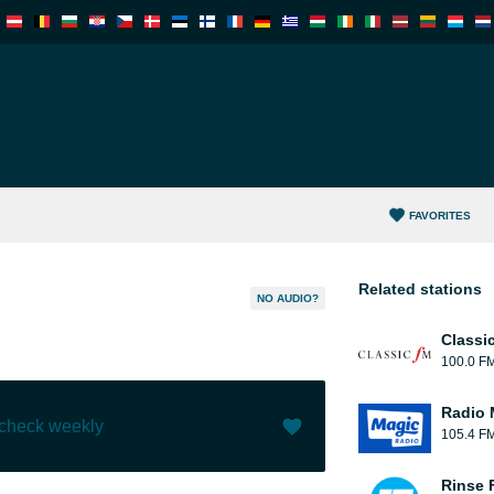
FAVORITES
Related stations
NO AUDIO?
Classi
100.0 F
Radio 
 check weekly
105.4 F
Like (
0
)
(
0
)
Rinse 