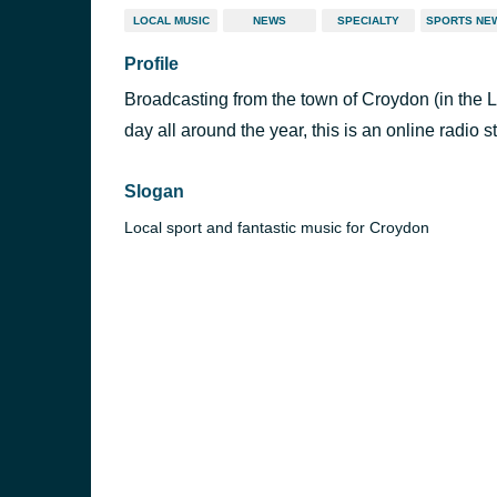
LOCAL MUSIC
NEWS
SPECIALTY
SPORTS NE
Profile
Broadcasting from the town of Croydon (in the
day all around the year, this is an online radio s
Slogan
Local sport and fantastic music for Croydon