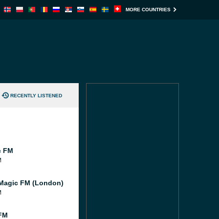
MORE COUNTRIES
RECENTLY LISTENED
c FM
M
Magic FM (London)
M
FM