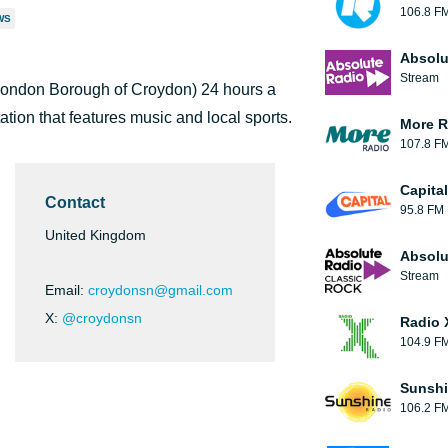
106.8 F
WS
Absolu
Stream
 London Borough of Croydon) 24 hours a
tation that features music and local sports.
More R
107.8 F
Capita
Contact
95.8 FM
United Kingdom
Absolu
Stream
Email:
croydonsn@gmail.com
X:
@croydonsn
Radio 
104.9 F
Sunshi
106.2 F