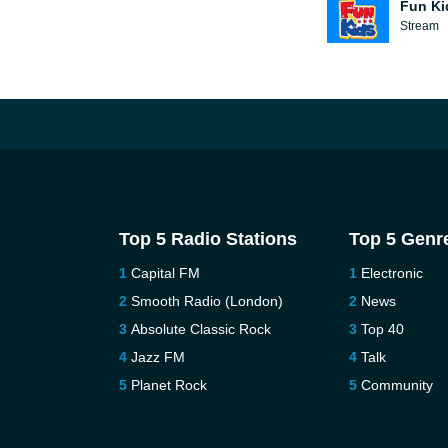
Fun Ki
Stream
Top 5 Radio Stations
Top 5 Genr
Capital FM
Electronic
Smooth Radio (London)
News
Absolute Classic Rock
Top 40
Jazz FM
Talk
Planet Rock
Community