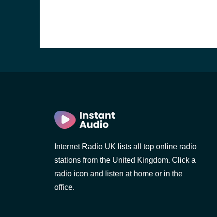
Internet Radio UK lists all top online radio
stations from the United Kingdom. Click a
e and the
radio icon and listen at home or in the
office.