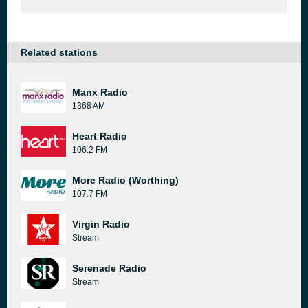
Related stations
Manx Radio
1368 AM
Heart Radio
106.2 FM
More Radio (Worthing)
107.7 FM
Virgin Radio
Stream
Serenade Radio
Stream