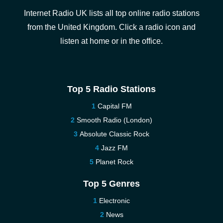
Internet Radio UK lists all top online radio stations
from the United Kingdom. Click a radio icon and
listen at home or in the office.
Top 5 Radio Stations
Capital FM
Smooth Radio (London)
Absolute Classic Rock
Jazz FM
Planet Rock
Top 5 Genres
Electronic
News