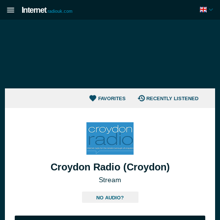
Internet
radiouk.com
FAVORITES
RECENTLY LISTENED
Croydon Radio (Croydon)
Stream
NO AUDIO?