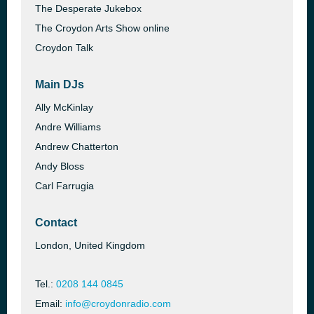
The Desperate Jukebox
The Croydon Arts Show online
Croydon Talk
Main DJs
Ally McKinlay
Andre Williams
Andrew Chatterton
Andy Bloss
Carl Farrugia
Contact
London, United Kingdom
Tel.:
0208 144 0845
Email:
info@croydonradio.com