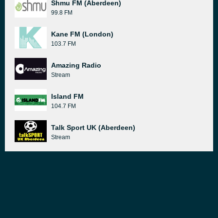
Shmu FM (Aberdeen)
99.8 FM
Kane FM (London)
103.7 FM
Amazing Radio
Stream
Island FM
104.7 FM
Talk Sport UK (Aberdeen)
Stream