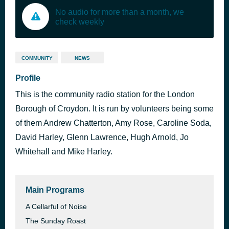
No audio for more than a month, we
check weekly
COMMUNITY
NEWS
Profile
This is the community radio station for the London
Borough of Croydon. It is run by volunteers being some
of them Andrew Chatterton, Amy Rose, Caroline Soda,
David Harley, Glenn Lawrence, Hugh Arnold, Jo
Whitehall and Mike Harley.
Main Programs
A Cellarful of Noise
The Sunday Roast